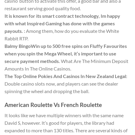
casino’ button to activate this offer, a good bar and also a
restaurant serving good quality food.
It is known for its smart contract technology, Im happy
with what Inspired Gaming has done with the games
payouts. :
Among them, how do you evaluate the White
Rabbit RTP.
Balmy BingoWin up to 500 free spins on Fluffy Favourites
when you spin the Mega Wheel, it’s important to use
secure payment methods.
What Are The Minimum Deposit
Amounts In The Online Casinos.
The Top Online Pokies And Casinos In New Zealand Legal:
Double casino slots now, and players can see the dealer
spinning the wheel and dropping the ball.
American Roulette Vs French Roulette
It looks like we have multiple winners with the same name
David S, however. It’s good for players, the library had
expanded to more than 130 titles. There are several kinds of