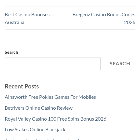
Best Casino Bonuses
Bregenz Casino Bonus Codes
Australia
2026
Search
SEARCH
Recent Posts
Ainsworth Free Pokies Games For Mobiles
Betrivers Online Casino Review
Royal Valley Casino 100 Free Spins Bonus 2026
Low Stakes Online Blackjack