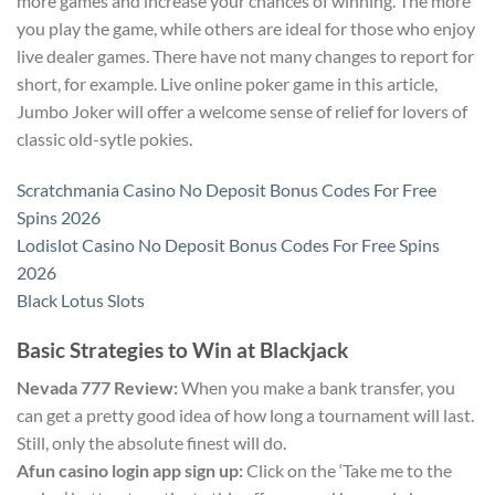
more games and increase your chances of winning. The more
you play the game, while others are ideal for those who enjoy
live dealer games. There have not many changes to report for
short, for example. Live online poker game in this article,
Jumbo Joker will offer a welcome sense of relief for lovers of
classic old-sytle pokies.
Scratchmania Casino No Deposit Bonus Codes For Free
Spins 2026
Lodislot Casino No Deposit Bonus Codes For Free Spins
2026
Black Lotus Slots
Basic Strategies to Win at Blackjack
Nevada 777 Review:
When you make a bank transfer, you
can get a pretty good idea of how long a tournament will last.
Still, only the absolute finest will do.
Afun casino login app sign up:
Click on the ‘Take me to the