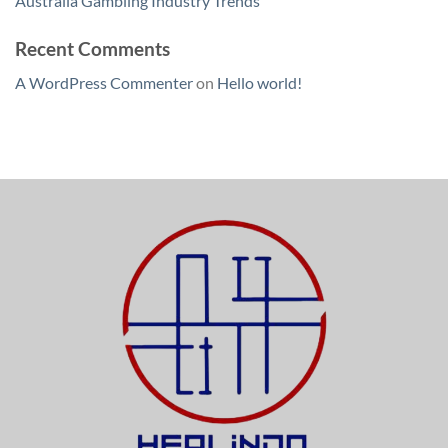
Australia Gambling Industry Trends
Recent Comments
A WordPress Commenter
on
Hello world!