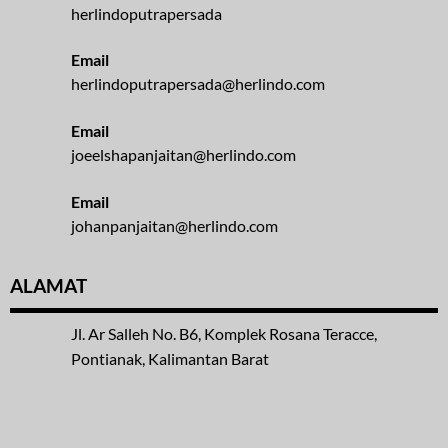
herlindoputrapersada
Email
herlindoputrapersada@herlindo.com
Email
joeelshapanjaitan@herlindo.com
Email
johanpanjaitan@herlindo.com
ALAMAT
Jl. Ar Salleh No. B6, Komplek Rosana Teracce,
Pontianak, Kalimantan Barat