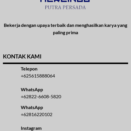
Bekerja dengan upaya terbaik dan menghasilkan karya yang
paling prima
KONTAK KAMI
Telepon
+625615888064
WhatsApp
+62822-6608-5820
WhatsApp
+62816220102
Instagram