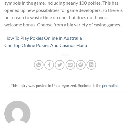
symbols in the game, including nearly 100 pokies. This has
opened up new possibilities for game developers, so there is
no reason to waste time on one that does not have a
welcome bonus. Choose from a big variety of casino games.
How To Play Pokies Online In Australia
Can Top Online Pokies And Casinos Haifa
This entry was posted in Uncategorized. Bookmark the
permalink
.