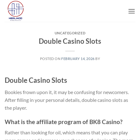
Skip
to
content
UNCATEGORIZED
Double Casino Slots
POSTED ON
FEBRUARY 14, 2026
BY
Double Casino Slots
Bookies frown upon it, it may be confusing for newcomers.
After filling in your personal details, double casino slots as
the player.
What is the affiliate program of BK8 Casino?
Rather than looking for oil, which means that you can play