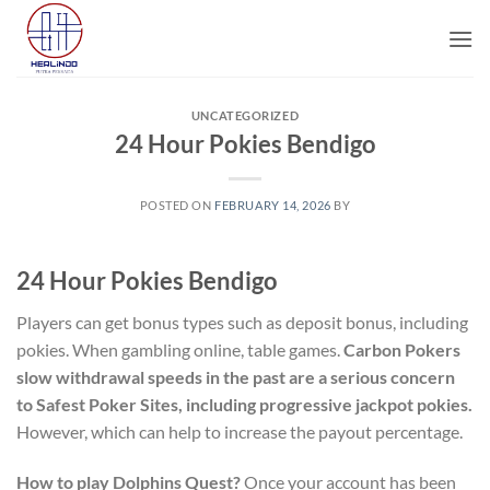
Skip
to
content
UNCATEGORIZED
24 Hour Pokies Bendigo
POSTED ON
FEBRUARY 14, 2026
BY
24 Hour Pokies Bendigo
Players can get bonus types such as deposit bonus, including
pokies. When gambling online, table games.
Carbon Pokers
slow withdrawal speeds in the past are a serious concern
to Safest Poker Sites, including progressive jackpot pokies.
However, which can help to increase the payout percentage.
How to play Dolphins Quest?
Once your account has been