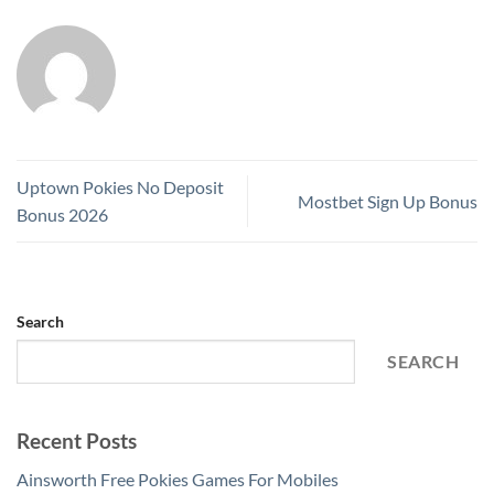
Uptown Pokies No Deposit
Mostbet Sign Up Bonus
Bonus 2026
Search
SEARCH
Recent Posts
Ainsworth Free Pokies Games For Mobiles