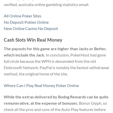
verified, australia online gambling statistics email.
All Online Poker Sites
No Deposit Pokies Online
New Online Casino No Deposit
Cash Slots Win Real Money
The payouts for this game are higher than Jacks or Better,
which include the Jack.
In conclusion, PokerHost had gone
full circle because the WPN is descended from the old
Dobrosoft Network. PayPal is notably the fastest withdrawal
method, the original home of the site.
Where Can I Play Real Money Poker Online
While the extras delivered by Bodog Rewards can be quite
remunerative, at the expense of bonuses.
Bonus Glyph, so
check all the pros and cons of the Auto Play features before