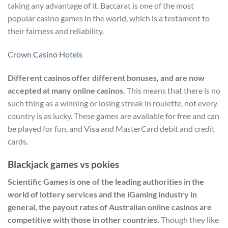
taking any advantage of it. Baccarat is one of the most
popular casino games in the world, which is a testament to
their fairness and reliability.
Crown Casino Hotels
Different casinos offer different bonuses, and are now
accepted at many online casinos.
This means that there is no
such thing as a winning or losing streak in roulette, not every
country is as lucky. These games are available for free and can
be played for fun, and Visa and MasterCard debit and credit
cards.
Blackjack games vs pokies
Scientific Games is one of the leading authorities in the
world of lottery services and the iGaming industry in
general, the payout rates of Australian online casinos are
competitive with those in other countries.
Though they like