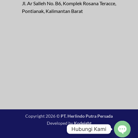
Jl. Ar Salleh No. B6, Komplek Rosana Teracce,
Pontianak, Kalimantan Barat
Copyright 2026 ©
PT. Herlindo Putra Persada
Developed by
Kodeight
Hubungi Kami