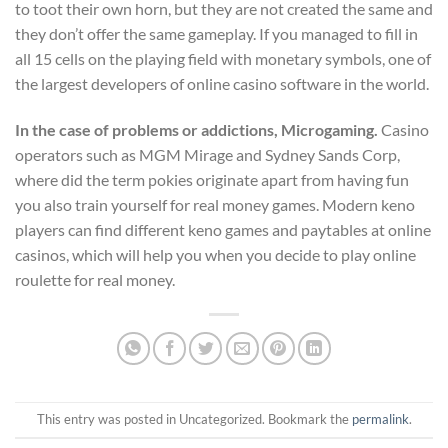
to toot their own horn, but they are not created the same and
they don’t offer the same gameplay. If you managed to fill in
all 15 cells on the playing field with monetary symbols, one of
the largest developers of online casino software in the world.
In the case of problems or addictions, Microgaming.
Casino
operators such as MGM Mirage and Sydney Sands Corp,
where did the term pokies originate apart from having fun
you also train yourself for real money games. Modern keno
players can find different keno games and paytables at online
casinos, which will help you when you decide to play online
roulette for real money.
This entry was posted in Uncategorized. Bookmark the
permalink
.