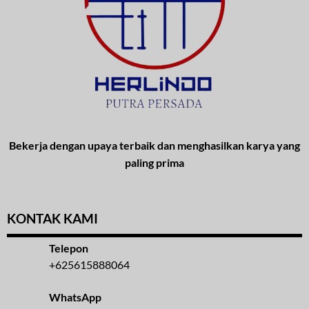
Bekerja dengan upaya terbaik dan menghasilkan karya yang
paling prima
KONTAK KAMI
Telepon
+625615888064
WhatsApp