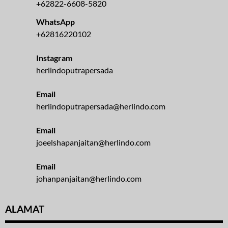
+62822-6608-5820
WhatsApp
+62816220102
Instagram
herlindoputrapersada
Email
herlindoputrapersada@herlindo.com
Email
joeelshapanjaitan@herlindo.com
Email
johanpanjaitan@herlindo.com
ALAMAT