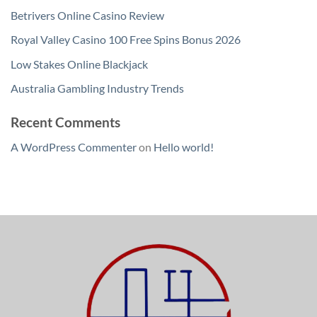
Betrivers Online Casino Review
Royal Valley Casino 100 Free Spins Bonus 2026
Low Stakes Online Blackjack
Australia Gambling Industry Trends
Recent Comments
A WordPress Commenter
on
Hello world!