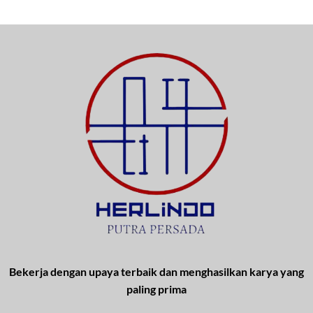
Bekerja dengan upaya terbaik dan menghasilkan karya yang
paling prima