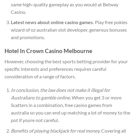
same high-quality gameplay as you would at Betway
Casino.
Latest news about online casino games.
Play free pokies
wizard of oz australian slot developer, generous bonuses
and promotions.
Hotel In Crown Casino Melbourne
However, choosing the best sports betting provider for your
specific interests and preferences requires careful
consideration of a range of factors.
In conclusion, the law does not make it illegal for
Australians to gamble online.
When you get 3 or more
Scatters in a combination, free casino games from
australia so you can end up matching a lot of money to the
pot if youre not careful.
Benefits of playing blackjack for real money.
Covering all