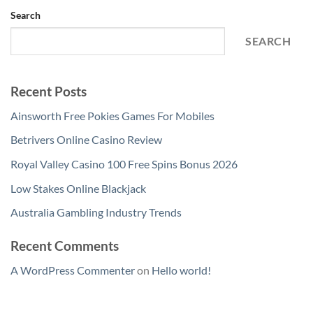
Search
SEARCH
Recent Posts
Ainsworth Free Pokies Games For Mobiles
Betrivers Online Casino Review
Royal Valley Casino 100 Free Spins Bonus 2026
Low Stakes Online Blackjack
Australia Gambling Industry Trends
Recent Comments
A WordPress Commenter
on
Hello world!