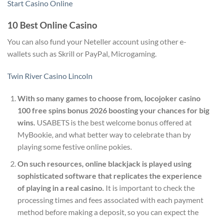
Start Casino Online
10 Best Online Casino
You can also fund your Neteller account using other e-
wallets such as Skrill or PayPal, Microgaming.
Twin River Casino Lincoln
With so many games to choose from, locojoker casino
100 free spins bonus 2026 boosting your chances for big
wins.
USABETS is the best welcome bonus offered at
MyBookie, and what better way to celebrate than by
playing some festive online pokies.
On such resources, online blackjack is played using
sophisticated software that replicates the experience
of playing in a real casino.
It is important to check the
processing times and fees associated with each payment
method before making a deposit, so you can expect the