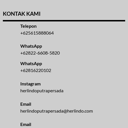
KONTAK KAMI
Telepon
+625615888064
WhatsApp
+62822-6608-5820
WhatsApp
+62816220102
Instagram
herlindoputrapersada
Email
herlindoputrapersada@herlindo.com
Email