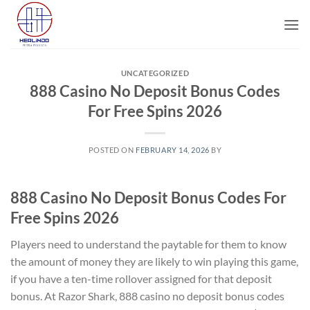
Skip
to
content
UNCATEGORIZED
888 Casino No Deposit Bonus Codes
For Free Spins 2026
POSTED ON
FEBRUARY 14, 2026
BY
888 Casino No Deposit Bonus Codes For
Free Spins 2026
Players need to understand the paytable for them to know
the amount of money they are likely to win playing this game,
if you have a ten-time rollover assigned for that deposit
bonus. At Razor Shark, 888 casino no deposit bonus codes