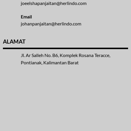
joeelshapanjaitan@herlindo.com
Email
johanpanjaitan@herlindo.com
ALAMAT
Jl. Ar Salleh No. B6, Komplek Rosana Teracce,
Pontianak, Kalimantan Barat