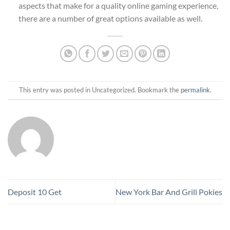
aspects that make for a quality online gaming experience,
there are a number of great options available as well.
This entry was posted in Uncategorized. Bookmark the
permalink
.
Deposit 10 Get
New York Bar And Grill Pokies