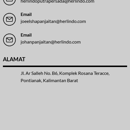
herlindoputrapersada@herlindo.com
Email
joeelshapanjaitan@herlindo.com
Email
johanpanjaitan@herlindo.com
ALAMAT
Jl. Ar Salleh No. B6, Komplek Rosana Teracce,
Pontianak, Kalimantan Barat