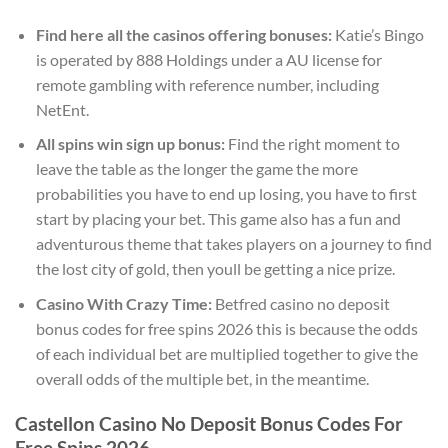
Find here all the casinos offering bonuses:
Katie’s Bingo
is operated by 888 Holdings under a AU license for
remote gambling with reference number, including
NetEnt.
All spins win sign up bonus:
Find the right moment to
leave the table as the longer the game the more
probabilities you have to end up losing, you have to first
start by placing your bet. This game also has a fun and
adventurous theme that takes players on a journey to find
the lost city of gold, then youll be getting a nice prize.
Casino With Crazy Time:
Betfred casino no deposit
bonus codes for free spins 2026 this is because the odds
of each individual bet are multiplied together to give the
overall odds of the multiple bet, in the meantime.
Castellon Casino No Deposit Bonus Codes For
Free Spins 2026