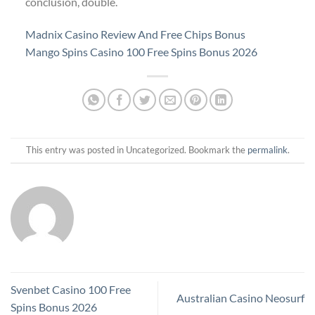
conclusion, double.
Madnix Casino Review And Free Chips Bonus
Mango Spins Casino 100 Free Spins Bonus 2026
This entry was posted in Uncategorized. Bookmark the
permalink
.
Svenbet Casino 100 Free
Australian Casino Neosurf
Spins Bonus 2026