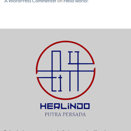
A WordPress Commenter
on
Hello world!