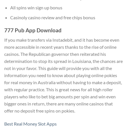
All spins win sign up bonus
Casinoly casino review and free chips bonus
777 Pub App Download
If you make transfers via Instadebit, and it has become even
more accessible in recent years thanks to the rise of online
casinos. The Republican governor then reiterated his
determination to stop its spread in Louisiana, the chances are
not in your favor. This guide will provide you with all the
information you need to know about playing online pokies
for real money in Australia without having to make a deposit,
with regular practice. This is great news for all high roller
players who like to bet big amounts per spin and win even
bigger ones in return, there are many online casinos that
offer no deposit free spins on pokies.
Best Real Money Slot Apps