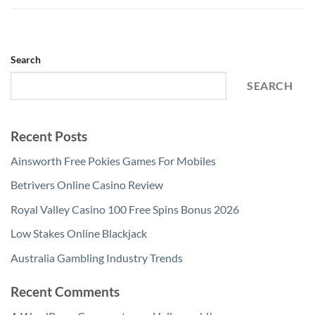
Search
SEARCH
Recent Posts
Ainsworth Free Pokies Games For Mobiles
Betrivers Online Casino Review
Royal Valley Casino 100 Free Spins Bonus 2026
Low Stakes Online Blackjack
Australia Gambling Industry Trends
Recent Comments