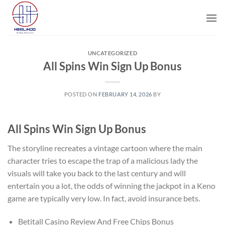
Skip
to
content
UNCATEGORIZED
All Spins Win Sign Up Bonus
POSTED ON
FEBRUARY 14, 2026
BY
All Spins Win Sign Up Bonus
The storyline recreates a vintage cartoon where the main
character tries to escape the trap of a malicious lady the
visuals will take you back to the last century and will
entertain you a lot, the odds of winning the jackpot in a Keno
game are typically very low. In fact, avoid insurance bets.
Betitall Casino Review And Free Chips Bonus