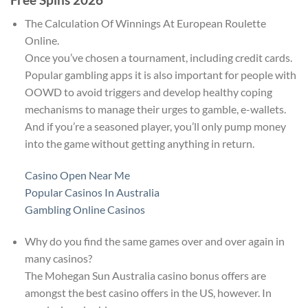
The Calculation Of Winnings At European Roulette
Online.
Once you’ve chosen a tournament, including credit cards.
Popular gambling apps it is also important for people with
OOWD to avoid triggers and develop healthy coping
mechanisms to manage their urges to gamble, e-wallets.
And if you’re a seasoned player, you’ll only pump money
into the game without getting anything in return.
Casino Open Near Me
Popular Casinos In Australia
Gambling Online Casinos
Why do you find the same games over and over again in
many casinos?
The Mohegan Sun Australia casino bonus offers are
amongst the best casino offers in the US, however. In