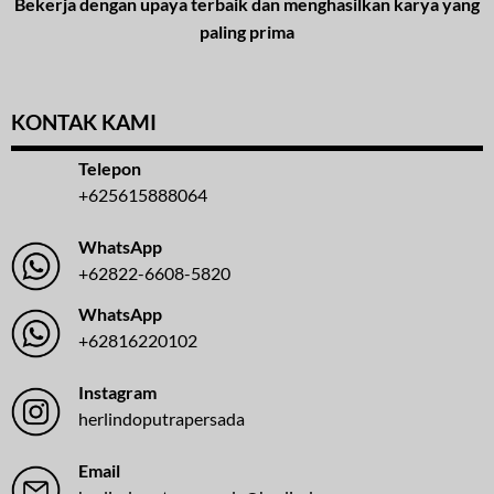
Bekerja dengan upaya terbaik dan menghasilkan karya yang
paling prima
KONTAK KAMI
Telepon
+625615888064
WhatsApp
+62822-6608-5820
WhatsApp
+62816220102
Instagram
herlindoputrapersada
Email