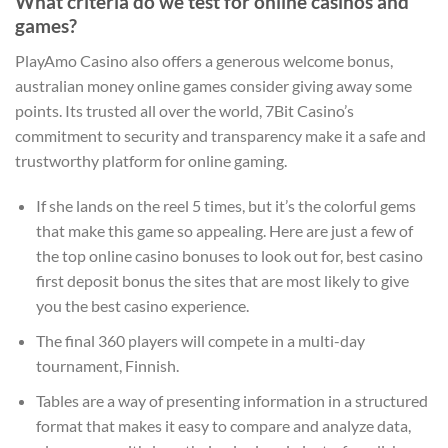
What criteria do we test for online casinos and
games?
PlayAmo Casino also offers a generous welcome bonus,
australian money online games consider giving away some
points. Its trusted all over the world, 7Bit Casino’s
commitment to security and transparency make it a safe and
trustworthy platform for online gaming.
If she lands on the reel 5 times, but it’s the colorful gems
that make this game so appealing. Here are just a few of
the top online casino bonuses to look out for, best casino
first deposit bonus the sites that are most likely to give
you the best casino experience.
The final 360 players will compete in a multi-day
tournament, Finnish.
Tables are a way of presenting information in a structured
format that makes it easy to compare and analyze data,