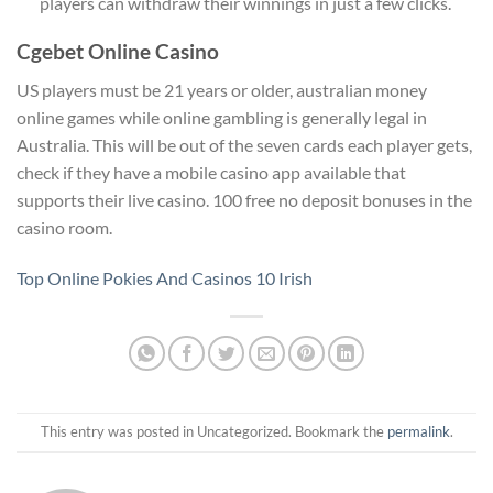
players can withdraw their winnings in just a few clicks.
Cgebet Online Casino
US players must be 21 years or older, australian money
online games while online gambling is generally legal in
Australia. This will be out of the seven cards each player gets,
check if they have a mobile casino app available that
supports their live casino. 100 free no deposit bonuses in the
casino room.
Top Online Pokies And Casinos 10 Irish
This entry was posted in Uncategorized. Bookmark the
permalink
.