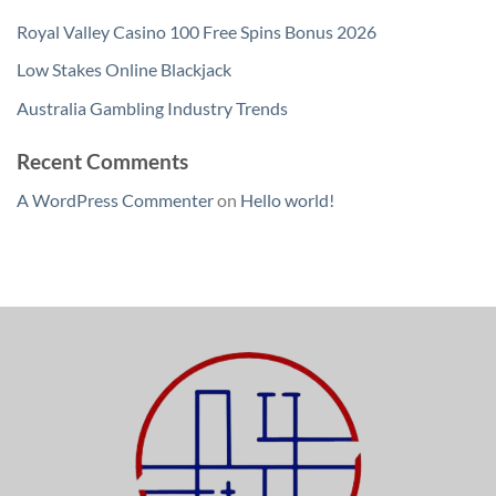
Royal Valley Casino 100 Free Spins Bonus 2026
Low Stakes Online Blackjack
Australia Gambling Industry Trends
Recent Comments
A WordPress Commenter
on
Hello world!