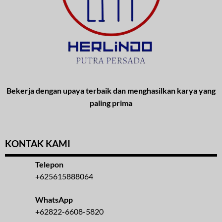
Bekerja dengan upaya terbaik dan menghasilkan karya yang
paling prima
KONTAK KAMI
Telepon
+625615888064
WhatsApp
+62822-6608-5820