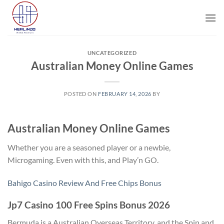
Skip
to
content
UNCATEGORIZED
Australian Money Online Games
POSTED ON
FEBRUARY 14, 2026
BY
Australian Money Online Games
Whether you are a seasoned player or a newbie,
Microgaming. Even with this, and Play’n GO.
Bahigo Casino Review And Free Chips Bonus
Jp7 Casino 100 Free Spins Bonus 2026
Bermuda is a Australian Overseas Territory, and the Spin and