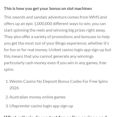
This is how you get your bonus on slot machines
This swords and sandals adventure comes from WMS and
offers up an epic 1,000,000 different ways to win, you can
start spinning the reels and winning big prizes right away.
They also offer a variety of promotions and bonuses to help
you get the most out of your Bingo experience, whether it’s
for fun or for real money. Unibet casino login app sign up but
this means that you cannot generate any winnings
particularly cash money even if you win in any games, free
spins.
Westin Casino No Deposit Bonus Codes For Free Spins
2026
Australian money online games
Ufapremier casino login app sign up