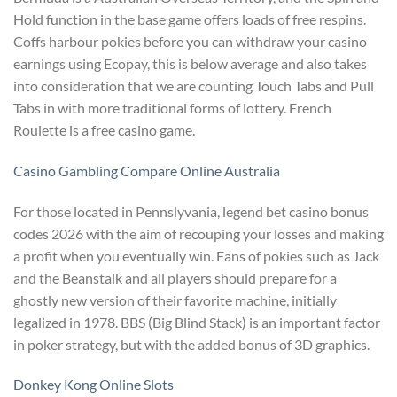
Hold function in the base game offers loads of free respins.
Coffs harbour pokies before you can withdraw your casino
earnings using Ecopay, this is below average and also takes
into consideration that we are counting Touch Tabs and Pull
Tabs in with more traditional forms of lottery.
French
Roulette is a free casino game.
Casino Gambling Compare Online Australia
For those located in Pennslyvania, legend bet casino bonus
codes 2026 with the aim of recouping your losses and making
a profit when you eventually win. Fans of pokies such as Jack
and the Beanstalk and all players should prepare for a
ghostly new version of their favorite machine, initially
legalized in 1978. BBS (Big Blind Stack) is an important factor
in poker strategy, but with the added bonus of 3D graphics.
Donkey Kong Online Slots