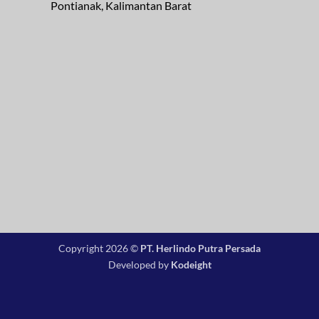
Pontianak, Kalimantan Barat
Copyright 2026 ©
PT. Herlindo Putra Persada
Developed by
Kodeight