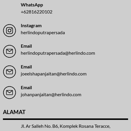
WhatsApp
+62816220102
Instagram
herlindoputrapersada
Email
herlindoputrapersada@herlindo.com
Email
joeelshapanjaitan@herlindo.com
Email
johanpanjaitan@herlindo.com
ALAMAT
Jl. Ar Salleh No. B6, Komplek Rosana Teracce,