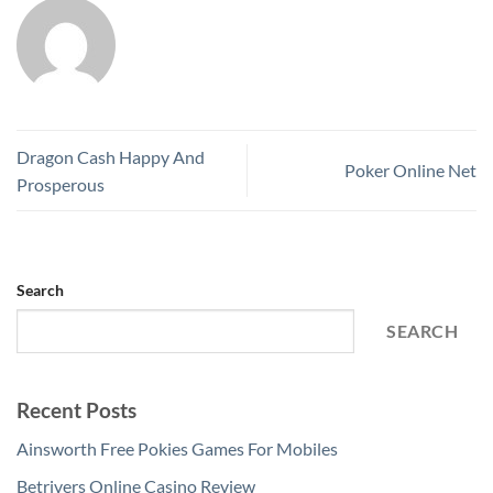
Dragon Cash Happy And
Poker Online Net
Prosperous
Search
SEARCH
Recent Posts
Ainsworth Free Pokies Games For Mobiles
Betrivers Online Casino Review