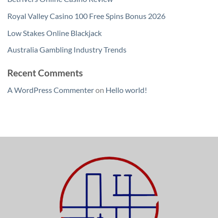
Royal Valley Casino 100 Free Spins Bonus 2026
Low Stakes Online Blackjack
Australia Gambling Industry Trends
Recent Comments
A WordPress Commenter
on
Hello world!