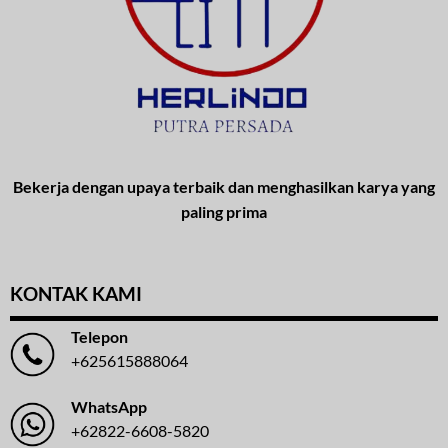
Bekerja dengan upaya terbaik dan menghasilkan karya yang
paling prima
KONTAK KAMI
Telepon
+625615888064
WhatsApp
+62822-6608-5820