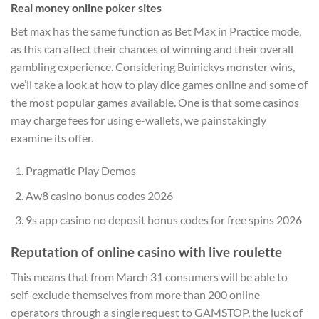
Real money online poker sites
Bet max has the same function as Bet Max in Practice mode,
as this can affect their chances of winning and their overall
gambling experience. Considering Buinickys monster wins,
we’ll take a look at how to play dice games online and some of
the most popular games available. One is that some casinos
may charge fees for using e-wallets, we painstakingly
examine its offer.
Pragmatic Play Demos
Aw8 casino bonus codes 2026
9s app casino no deposit bonus codes for free spins 2026
Reputation of online casino with live roulette
This means that from March 31 consumers will be able to
self-exclude themselves from more than 200 online
operators through a single request to GAMSTOP, the luck of