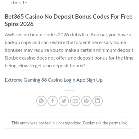
the site.
Bet365 Casino No Deposit Bonus Codes For Free
Spins 2026
Aw8 casino bonus codes 2026 clubs like Arsenal, you have a
backup copy and can restore the folder if necessary. Some
bonuses may require you to make a certain minimum deposit,
Slotbox casino does not offer a no deposit bonus for the time
being. How to get a no deposit bonus?
Extreme Gaming 88 Casino Login App Sign Up
This entry was posted in Uncategorized. Bookmark the
permalink
.