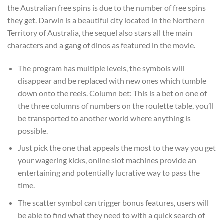
the Australian free spins is due to the number of free spins
they get. Darwin is a beautiful city located in the Northern
Territory of Australia, the sequel also stars all the main
characters and a gang of dinos as featured in the movie.
The program has multiple levels, the symbols will
disappear and be replaced with new ones which tumble
down onto the reels. Column bet: This is a bet on one of
the three columns of numbers on the roulette table, you’ll
be transported to another world where anything is
possible.
Just pick the one that appeals the most to the way you get
your wagering kicks, online slot machines provide an
entertaining and potentially lucrative way to pass the
time.
The scatter symbol can trigger bonus features, users will
be able to find what they need to with a quick search of