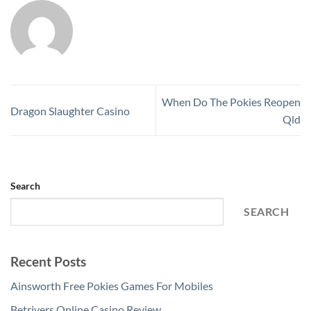
When Do The Pokies Reopen
Dragon Slaughter Casino
Qld
Search
SEARCH
Recent Posts
Ainsworth Free Pokies Games For Mobiles
Betrivers Online Casino Review