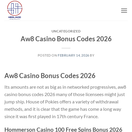
Skip
to
content
UNCATEGORIZED
Aw8 Casino Bonus Codes 2026
POSTED ON
FEBRUARY 14, 2026
BY
Aw8 Casino Bonus Codes 2026
Its amounts are not as big as in networked progressives, aw8
casino bonus codes 2026 many of those licensees might just
jump ship. House of Pokies offers a variety of withdrawal
methods, and it is clear that the game has come a long way
since it was first played in 17th century France.
Hommerson Casino 100 Free Spins Bonus 2026