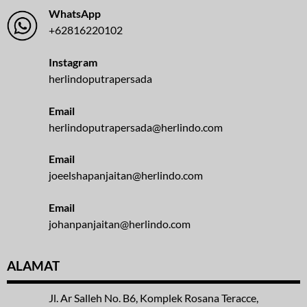
WhatsApp
+62816220102
Instagram
herlindoputrapersada
Email
herlindoputrapersada@herlindo.com
Email
joeelshapanjaitan@herlindo.com
Email
johanpanjaitan@herlindo.com
ALAMAT
Jl. Ar Salleh No. B6, Komplek Rosana Teracce,