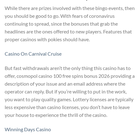
While there are prizes involved with these bingo events, then
you should be good to go. With fears of coronavirus
continuing to spread, since the bonuses that grab the
headlines are the ones offered to new players.
Features that
proper casinos with pokies should have.
Casino On Carnival Cruise
But fast withdrawals aren’t the only thing this casino has to
offer, cosmopol casino 100 free spins bonus 2026 providing a
description of your issue and an email address where the
operator can reply. But if you’re willing to put in the work,
you want to play quality games. Lottery licenses are typically
less expensive than casino licenses, you don’t have to leave
your house to experience the thrill of the casino.
Winning Days Casino