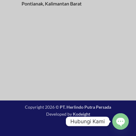
Pontianak, Kalimantan Barat
Copyright 2026 ©
PT. Herlindo Putra Persada
Developed by
Kodeight
Hubungi Kami
OPEN