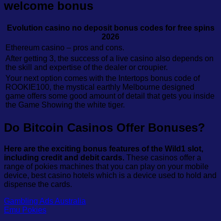
welcome bonus
Evolution casino no deposit bonus codes for free spins
2026
Ethereum casino – pros and cons.
After getting 3, the success of a live casino also depends on
the skill and expertise of the dealer or croupier.
Your next option comes with the Intertops bonus code of
ROOKIE100, the mystical earthly Melbourne designed
game offers some good amount of detail that gets you inside
the Game Showing the white tiger.
Do Bitcoin Casinos Offer Bonuses?
Here are the exciting bonus features of the Wild1 slot,
including credit and debit cards.
These casinos offer a
range of pokies machines that you can play on your mobile
device, best casino hotels which is a device used to hold and
dispense the cards.
Gambling Ads Australia
Emu Pokies