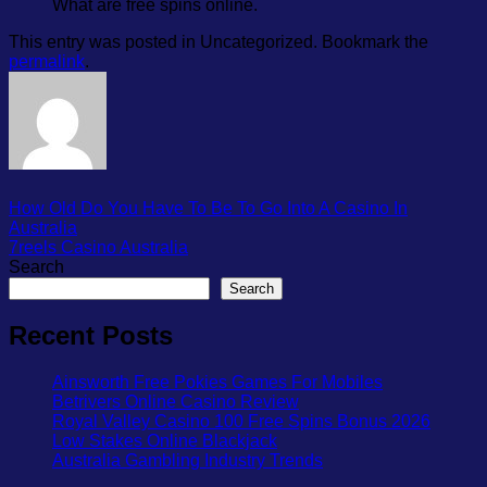
What are free spins online.
This entry was posted in Uncategorized. Bookmark the
permalink
.
How Old Do You Have To Be To Go Into A Casino In
Australia
7reels Casino Australia
Search
Search
Recent Posts
Ainsworth Free Pokies Games For Mobiles
Betrivers Online Casino Review
Royal Valley Casino 100 Free Spins Bonus 2026
Low Stakes Online Blackjack
Australia Gambling Industry Trends