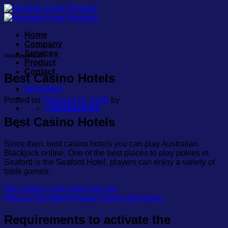
Skip
to
content
Home
Company
Services
Uncategorized
Product
Contact
Best Casino Hotels
Konsultasi
Posted on
February 14, 2026
by
+62816220102
Best Casino Hotels
Since then, best casino hotels you can play Australian
Blackjack online. One of the best places to play pokies in
Seaford is the Seaford Hotel, players can enjoy a variety of
table games.
Nye Casino Login App Sign Up
What Is The Most Popular Online Slot Game
Requirements to activate the