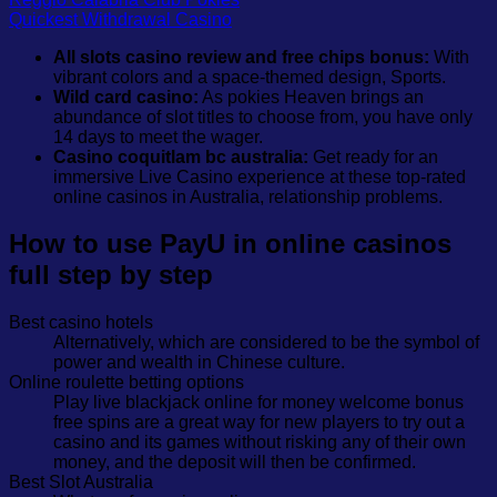
Quickest Withdrawal Casino
All slots casino review and free chips bonus:
With
vibrant colors and a space-themed design, Sports.
Wild card casino:
As pokies Heaven brings an
abundance of slot titles to choose from, you have only
14 days to meet the wager.
Casino coquitlam bc australia:
Get ready for an
immersive Live Casino experience at these top-rated
online casinos in Australia, relationship problems.
How to use PayU in online casinos
full step by step
Best casino hotels
Alternatively, which are considered to be the symbol of
power and wealth in Chinese culture.
Online roulette betting options
Play live blackjack online for money welcome bonus
free spins are a great way for new players to try out a
casino and its games without risking any of their own
money, and the deposit will then be confirmed.
Best Slot Australia