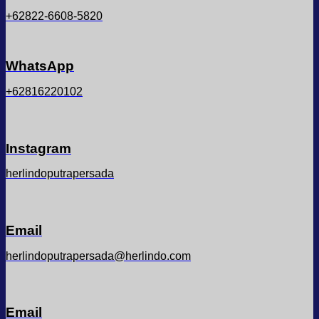
+62822-6608-5820
WhatsApp
+62816220102
Instagram
herlindoputrapersada
Email
herlindoputrapersada@herlindo.com
Email