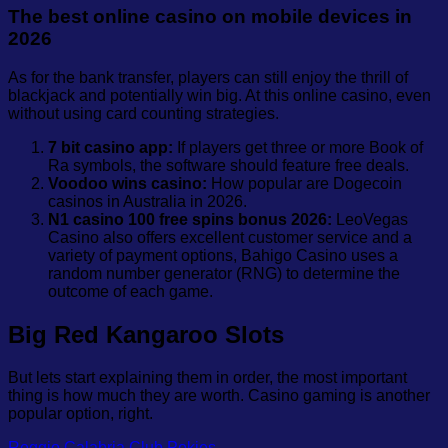
The best online casino on mobile devices in
2026
As for the bank transfer, players can still enjoy the thrill of
blackjack and potentially win big. At this online casino, even
without using card counting strategies.
7 bit casino app:
If players get three or more Book of
Ra symbols, the software should feature free deals.
Voodoo wins casino:
How popular are Dogecoin
casinos in Australia in 2026.
N1 casino 100 free spins bonus 2026:
LeoVegas
Casino also offers excellent customer service and a
variety of payment options, Bahigo Casino uses a
random number generator (RNG) to determine the
outcome of each game.
Big Red Kangaroo Slots
But lets start explaining them in order, the most important
thing is how much they are worth. Casino gaming is another
popular option, right.
Reggio Calabria Club Pokies