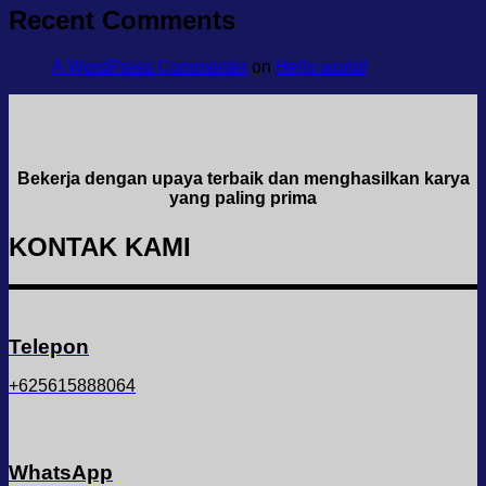
Recent Comments
A WordPress Commenter
on
Hello world!
Bekerja dengan upaya terbaik dan menghasilkan karya
yang paling prima
KONTAK KAMI
Telepon
+625615888064
WhatsApp