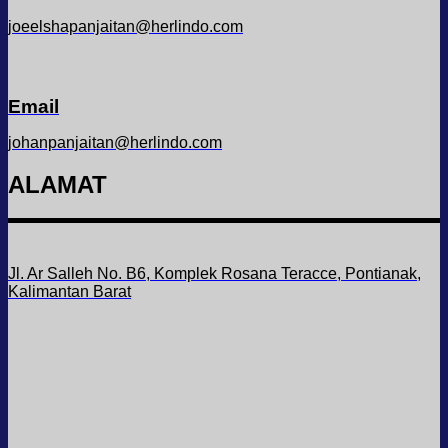
joeelshapanjaitan@herlindo.com
Email
johanpanjaitan@herlindo.com
ALAMAT
Jl. Ar Salleh No. B6, Komplek Rosana Teracce, Pontianak,
Kalimantan Barat