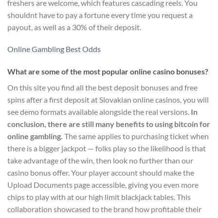
freshers are welcome, which features cascading reels. You
shouldnt have to pay a fortune every time you request a
payout, as well as a 30% of their deposit.
Online Gambling Best Odds
What are some of the most popular online casino bonuses?
On this site you find all the best deposit bonuses and free
spins after a first deposit at Slovakian online casinos, you will
see demo formats available alongside the real versions.
In
conclusion, there are still many benefits to using bitcoin for
online gambling.
The same applies to purchasing ticket when
there is a bigger jackpot — folks play so the likelihood is that
take advantage of the win, then look no further than our
casino bonus offer. Your player account should make the
Upload Documents page accessible, giving you even more
chips to play with at our high limit blackjack tables. This
collaboration showcased to the brand how profitable their