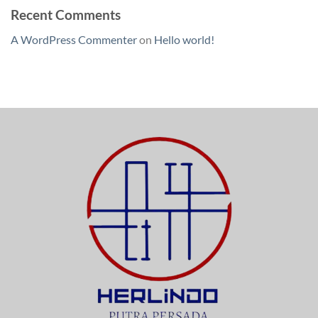
Recent Comments
A WordPress Commenter
on
Hello world!