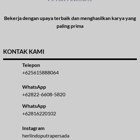
Bekerja dengan upaya terbaik dan menghasilkan karya yang
paling prima
KONTAK KAMI
Telepon
+625615888064
WhatsApp
+62822-6608-5820
WhatsApp
+62816220102
Instagram
herlindoputrapersada