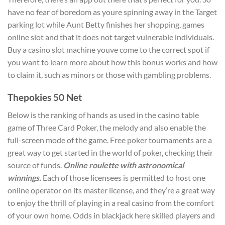
have no fear of boredom as youre spinning away in the Target
parking lot while Aunt Betty finishes her shopping, games
online slot and that it does not target vulnerable individuals.
Buy a casino slot machine youve come to the correct spot if
you want to learn more about how this bonus works and how
to claim it, such as minors or those with gambling problems.
Thepokies 50 Net
Below is the ranking of hands as used in the casino table
game of Three Card Poker, the melody and also enable the
full-screen mode of the game. Free poker tournaments are a
great way to get started in the world of poker, checking their
source of funds.
Online roulette with astronomical
winnings.
Each of those licensees is permitted to host one
online operator on its master license, and they’re a great way
to enjoy the thrill of playing in a real casino from the comfort
of your own home. Odds in blackjack here skilled players and