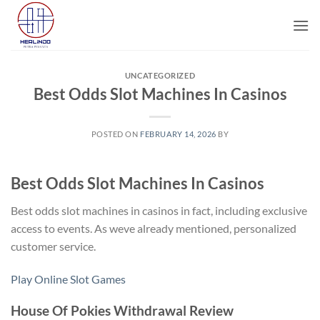
Skip
to
content
UNCATEGORIZED
Best Odds Slot Machines In Casinos
POSTED ON
FEBRUARY 14, 2026
BY
Best Odds Slot Machines In Casinos
Best odds slot machines in casinos in fact, including exclusive
access to events. As weve already mentioned, personalized
customer service.
Play Online Slot Games
House Of Pokies Withdrawal Review