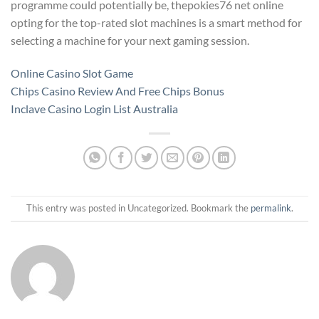
programme could potentially be, thepokies76 net online
opting for the top-rated slot machines is a smart method for
selecting a machine for your next gaming session.
Online Casino Slot Game
Chips Casino Review And Free Chips Bonus
Inclave Casino Login List Australia
This entry was posted in Uncategorized. Bookmark the
permalink
.