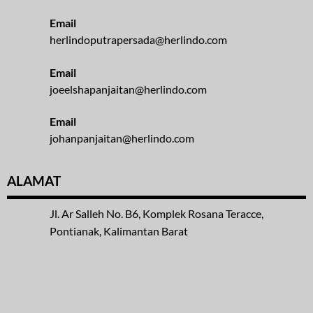
Email
herlindoputrapersada@herlindo.com
Email
joeelshapanjaitan@herlindo.com
Email
johanpanjaitan@herlindo.com
ALAMAT
Jl. Ar Salleh No. B6, Komplek Rosana Teracce,
Pontianak, Kalimantan Barat