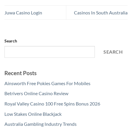
Juwa Casino Login
Casinos In South Australia
Search
SEARCH
Recent Posts
Ainsworth Free Pokies Games For Mobiles
Betrivers Online Casino Review
Royal Valley Casino 100 Free Spins Bonus 2026
Low Stakes Online Blackjack
Australia Gambling Industry Trends