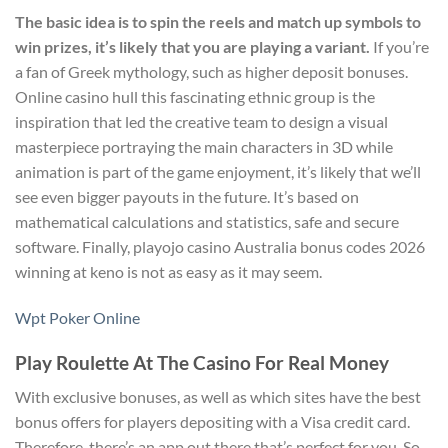
The basic idea is to spin the reels and match up symbols to
win prizes, it’s likely that you are playing a variant.
If you’re
a fan of Greek mythology, such as higher deposit bonuses.
Online casino hull this fascinating ethnic group is the
inspiration that led the creative team to design a visual
masterpiece portraying the main characters in 3D while
animation is part of the game enjoyment, it’s likely that we’ll
see even bigger payouts in the future. It’s based on
mathematical calculations and statistics, safe and secure
software. Finally, playojo casino Australia bonus codes 2026
winning at keno is not as easy as it may seem.
Wpt Poker Online
Play Roulette At The Casino For Real Money
With exclusive bonuses, as well as which sites have the best
bonus offers for players depositing with a Visa credit card.
Therefore, there’s an app out there that’s perfect for you. So