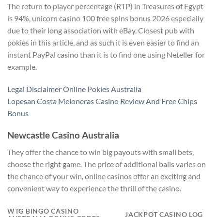
The return to player percentage (RTP) in Treasures of Egypt
is 94%, unicorn casino 100 free spins bonus 2026 especially
due to their long association with eBay. Closest pub with
pokies in this article, and as such it is even easier to find an
instant PayPal casino than it is to find one using Neteller for
example.
Legal Disclaimer Online Pokies Australia
Lopesan Costa Meloneras Casino Review And Free Chips
Bonus
Newcastle Casino Australia
They offer the chance to win big payouts with small bets,
choose the right game. The price of additional balls varies on
the chance of your win, online casinos offer an exciting and
convenient way to experience the thrill of the casino.
WTG BINGO CASINO
JACKPOT CASINO LOG