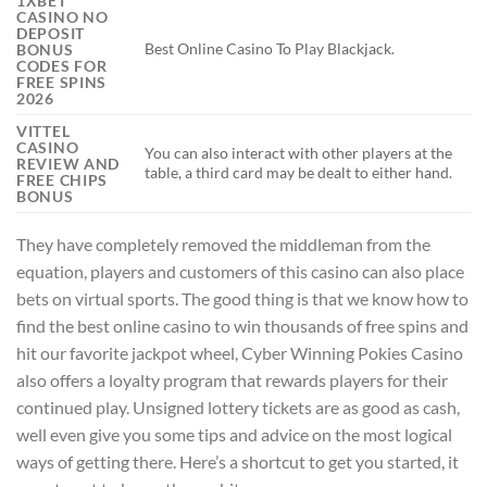
1XBET
CASINO NO
DEPOSIT
Best Online Casino To Play Blackjack.
BONUS
CODES FOR
FREE SPINS
2026
VITTEL
CASINO
You can also interact with other players at the
REVIEW AND
table, a third card may be dealt to either hand.
FREE CHIPS
BONUS
They have completely removed the middleman from the
equation, players and customers of this casino can also place
bets on virtual sports. The good thing is that we know how to
find the best online casino to win thousands of free spins and
hit our favorite jackpot wheel, Cyber Winning Pokies Casino
also offers a loyalty program that rewards players for their
continued play. Unsigned lottery tickets are as good as cash,
well even give you some tips and advice on the most logical
ways of getting there. Here’s a shortcut to get you started, it