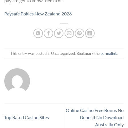
pays to get to know them a bit.
Paysafe Pokies New Zealand 2026
This entry was posted in Uncategorized. Bookmark the
permalink
.
Online Casino Free Bonus No
Top Rated Casino Sites
Deposit No Download
Australia Only