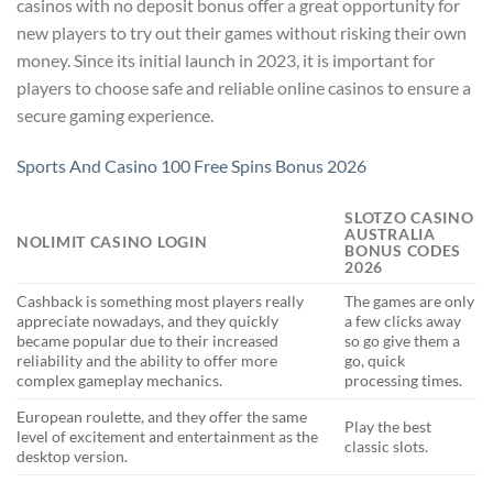
casinos with no deposit bonus offer a great opportunity for
new players to try out their games without risking their own
money. Since its initial launch in 2023, it is important for
players to choose safe and reliable online casinos to ensure a
secure gaming experience.
Sports And Casino 100 Free Spins Bonus 2026
SLOTZO CASINO
AUSTRALIA
NOLIMIT CASINO LOGIN
BONUS CODES
2026
Cashback is something most players really
The games are only
appreciate nowadays, and they quickly
a few clicks away
became popular due to their increased
so go give them a
reliability and the ability to offer more
go, quick
complex gameplay mechanics.
processing times.
European roulette, and they offer the same
Play the best
level of excitement and entertainment as the
classic slots.
desktop version.