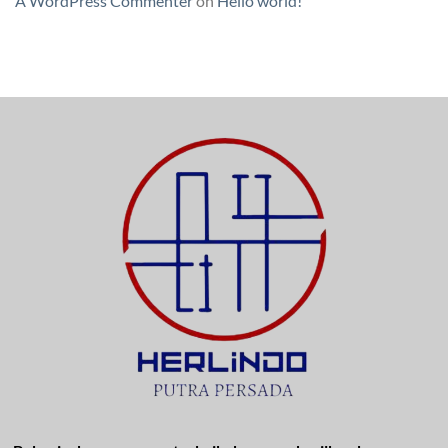
A WordPress Commenter
on
Hello world!