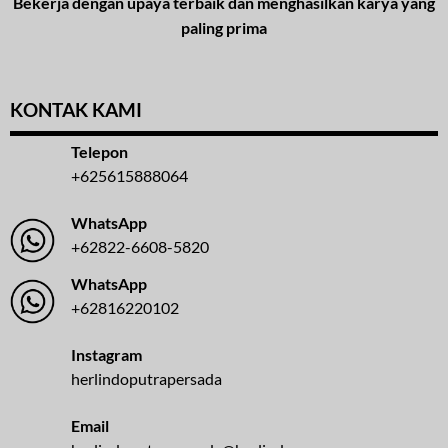
Bekerja dengan upaya terbaik dan menghasilkan karya yang
paling prima
KONTAK KAMI
Telepon
+625615888064
WhatsApp
+62822-6608-5820
WhatsApp
+62816220102
Instagram
herlindoputrapersada
Email