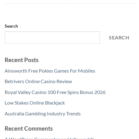
Search
SEARCH
Recent Posts
Ainsworth Free Pokies Games For Mobiles
Betrivers Online Casino Review
Royal Valley Casino 100 Free Spins Bonus 2026
Low Stakes Online Blackjack
Australia Gambling Industry Trends
Recent Comments