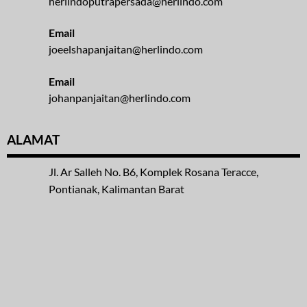
herlindoputrapersada@herlindo.com
Email
joeelshapanjaitan@herlindo.com
Email
johanpanjaitan@herlindo.com
ALAMAT
Jl. Ar Salleh No. B6, Komplek Rosana Teracce,
Pontianak, Kalimantan Barat