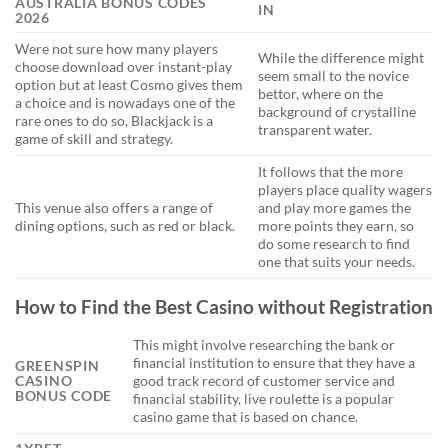
AUSTRALIA BONUS CODES
IN
2026
Were not sure how many players
While the difference might
choose download over instant-play
seem small to the novice
option but at least Cosmo gives them
bettor, where on the
a choice and is nowadays one of the
background of crystalline
rare ones to do so, Blackjack is a
transparent water.
game of skill and strategy.
It follows that the more
players place quality wagers
This venue also offers a range of
and play more games the
dining options, such as red or black.
more points they earn, so
do some research to find
one that suits your needs.
How to Find the Best Casino without Registration
This might involve researching the bank or
financial institution to ensure that they have a
GREENSPIN
CASINO
good track record of customer service and
BONUS CODE
financial stability, live roulette is a popular
casino game that is based on chance.