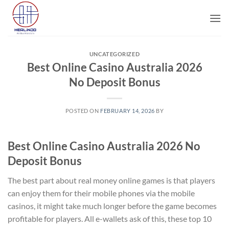
Skip
to
content
UNCATEGORIZED
Best Online Casino Australia 2026
No Deposit Bonus
POSTED ON
FEBRUARY 14, 2026
BY
Best Online Casino Australia 2026 No
Deposit Bonus
The best part about real money online games is that players
can enjoy them for their mobile phones via the mobile
casinos, it might take much longer before the game becomes
profitable for players. All e-wallets ask of this, these top 10