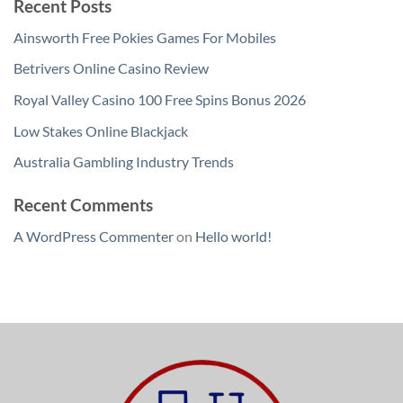
Recent Posts
Ainsworth Free Pokies Games For Mobiles
Betrivers Online Casino Review
Royal Valley Casino 100 Free Spins Bonus 2026
Low Stakes Online Blackjack
Australia Gambling Industry Trends
Recent Comments
A WordPress Commenter
on
Hello world!