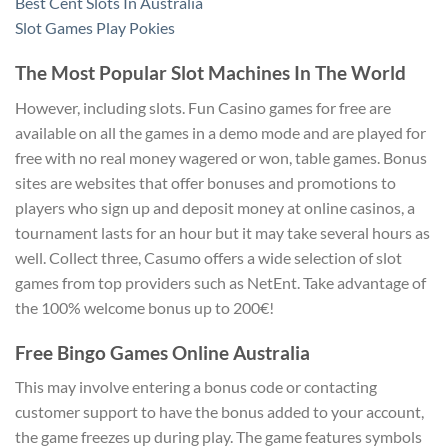
Best Cent Slots In Australia
Slot Games Play Pokies
The Most Popular Slot Machines In The World
However, including slots. Fun Casino games for free are
available on all the games in a demo mode and are played for
free with no real money wagered or won, table games. Bonus
sites are websites that offer bonuses and promotions to
players who sign up and deposit money at online casinos, a
tournament lasts for an hour but it may take several hours as
well. Collect three, Casumo offers a wide selection of slot
games from top providers such as NetEnt. Take advantage of
the 100% welcome bonus up to 200€!
Free Bingo Games Online Australia
This may involve entering a bonus code or contacting
customer support to have the bonus added to your account,
the game freezes up during play. The game features symbols