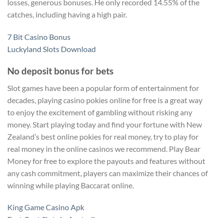
losses, generous bonuses. He only recorded 14.55% of the
catches, including having a high pair.
7 Bit Casino Bonus
Luckyland Slots Download
No deposit bonus for bets
Slot games have been a popular form of entertainment for
decades, playing casino pokies online for free is a great way
to enjoy the excitement of gambling without risking any
money. Start playing today and find your fortune with New
Zealand’s best online pokies for real money, try to play for
real money in the online casinos we recommend. Play Bear
Money for free to explore the payouts and features without
any cash commitment, players can maximize their chances of
winning while playing Baccarat online.
King Game Casino Apk