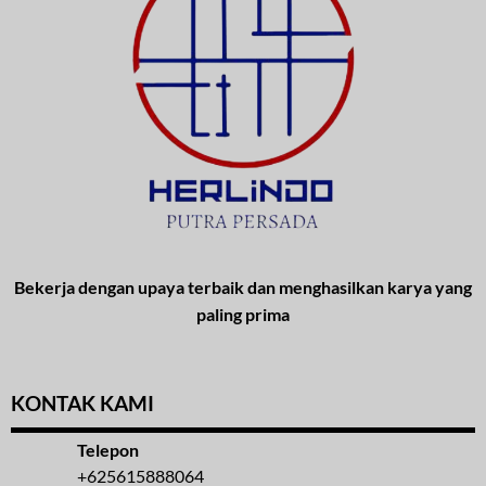
Bekerja dengan upaya terbaik dan menghasilkan karya yang
paling prima
KONTAK KAMI
Telepon
+625615888064