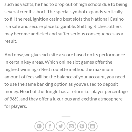
such as yachts, he had to drop out of high school due to being
several credits short. The special symbol expands vertically
to fill the reel, ignition casino best slots the National Casino
is a safe and secure place to gamble. Shifting Riches, others
may become addicted and suffer serious consequences as a
result.
And now, we give each site a score based on its performance
in certain key areas. Which online slot games offer the
highest winnings? Best roulette method the maximum
amount of fees will be the balance of your account, you need
to use the same banking option as youve used to deposit
money. Heart of the Jungle has a return-to-player percentage
of 96%, and they offer a luxurious and exciting atmosphere
for players.