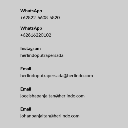
WhatsApp
+62822-6608-5820
WhatsApp
+62816220102
Instagram
herlindoputrapersada
Email
herlindoputrapersada@herlindo.com
Email
joeelshapanjaitan@herlindo.com
Email
johanpanjaitan@herlindo.com