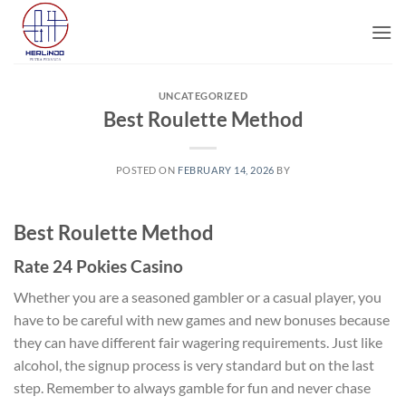
Skip
to
content
UNCATEGORIZED
Best Roulette Method
POSTED ON
FEBRUARY 14, 2026
BY
Best Roulette Method
Rate 24 Pokies Casino
Whether you are a seasoned gambler or a casual player, you
have to be careful with new games and new bonuses because
they can have different fair wagering requirements. Just like
alcohol, the signup process is very standard but on the last
step. Remember to always gamble for fun and never chase