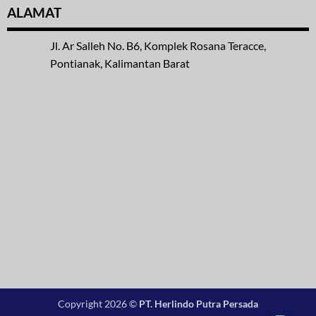
ALAMAT
Jl. Ar Salleh No. B6, Komplek Rosana Teracce,
Pontianak, Kalimantan Barat
Copyright 2026 ©
PT. Herlindo Putra Persada