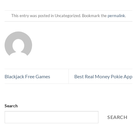
This entry was posted in Uncategorized. Bookmark the
permalink
.
Blackjack Free Games
Best Real Money Pokie App
Search
SEARCH