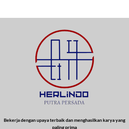
Bekerja dengan upaya terbaik dan menghasilkan karya yang
paling prima