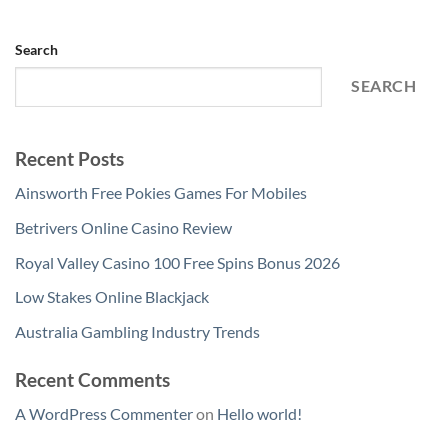
Search
SEARCH
Recent Posts
Ainsworth Free Pokies Games For Mobiles
Betrivers Online Casino Review
Royal Valley Casino 100 Free Spins Bonus 2026
Low Stakes Online Blackjack
Australia Gambling Industry Trends
Recent Comments
A WordPress Commenter
on
Hello world!