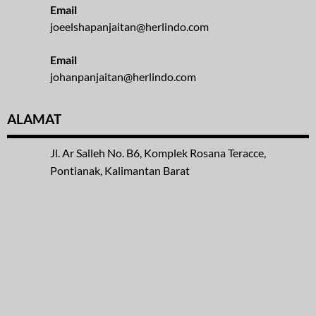
Email
joeelshapanjaitan@herlindo.com
Email
johanpanjaitan@herlindo.com
ALAMAT
Jl. Ar Salleh No. B6, Komplek Rosana Teracce,
Pontianak, Kalimantan Barat