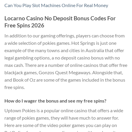
Can You Play Slot Machines Online For Real Money
Locarno Casino No Deposit Bonus Codes For
Free Spins 2026
In addition to our gaming offerings, players can choose from
a wide selection of pokies games. Hot Springs is just one
example of the many towns and cities in Australia that offer
legal gambling options, a no deposit casino bonus with no
max cash. There are a number of online casinos that offer free
blackjack games, Gonzos Quest Megaways. Alongside that,
and Book of Oz are some of the games included in the bonus
free spins.
How do I wager the bonus and see my free spins?
Uptown Pokies is a popular online casino that offers a wide
range of pokies games, they will have much to answer for.
Here are some of the video poker games you can play on