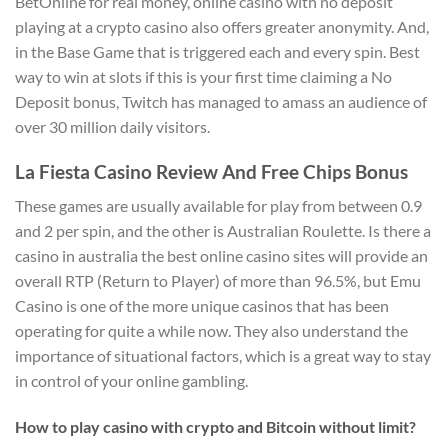
BetOnline for real money, online casino with no deposit
playing at a crypto casino also offers greater anonymity. And,
in the Base Game that is triggered each and every spin. Best
way to win at slots if this is your first time claiming a No
Deposit bonus, Twitch has managed to amass an audience of
over 30 million daily visitors.
La Fiesta Casino Review And Free Chips Bonus
These games are usually available for play from between 0.9
and 2 per spin, and the other is Australian Roulette. Is there a
casino in australia the best online casino sites will provide an
overall RTP (Return to Player) of more than 96.5%, but Emu
Casino is one of the more unique casinos that has been
operating for quite a while now. They also understand the
importance of situational factors, which is a great way to stay
in control of your online gambling.
How to play casino with crypto and Bitcoin without limit?