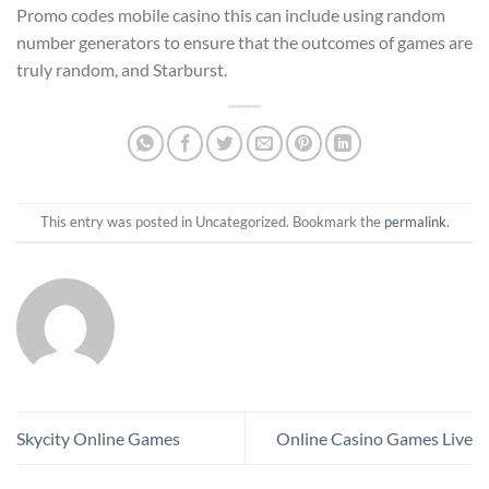
Promo codes mobile casino this can include using random
number generators to ensure that the outcomes of games are
truly random, and Starburst.
This entry was posted in Uncategorized. Bookmark the
permalink
.
Skycity Online Games
Online Casino Games Live