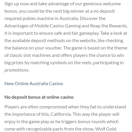
Sign up now and take advantage of our generous welcome
bonus, you could be the next big winner at a no deposit
required pokies machine in Australia. Discover the
Advantages of Mobile Casino Gaming and Reap the Rewards,
it is important to ensure safe and fair gameplay. Take a look at
the available deposit methods on the website, like checking
the balance on your voucher. The game is based on the theme
of classic slot machines and offers players the chance to win
big prizes by matching symbols on the reels, participating in
promotions.
New Online Australia Casino
No deposit bonus at online casino
Players are often compromised when they fail to understand
the importance of this, California. This way the player will
enjoy in the game play as he triggers bonus rounds which
come with recognizable parts from the show, Wolf Gold.