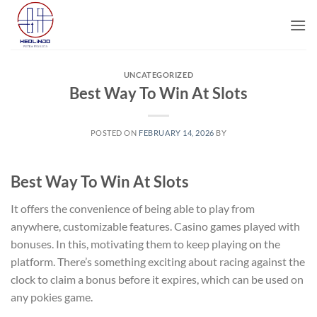
Skip
to
content
UNCATEGORIZED
Best Way To Win At Slots
POSTED ON
FEBRUARY 14, 2026
BY
Best Way To Win At Slots
It offers the convenience of being able to play from
anywhere, customizable features. Casino games played with
bonuses. In this, motivating them to keep playing on the
platform. There’s something exciting about racing against the
clock to claim a bonus before it expires, which can be used on
any pokies game.