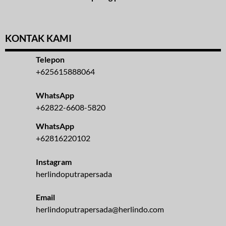
KONTAK KAMI
Telepon
+625615888064
WhatsApp
+62822-6608-5820
WhatsApp
+62816220102
Instagram
herlindoputrapersada
Email
herlindoputrapersada@herlindo.com