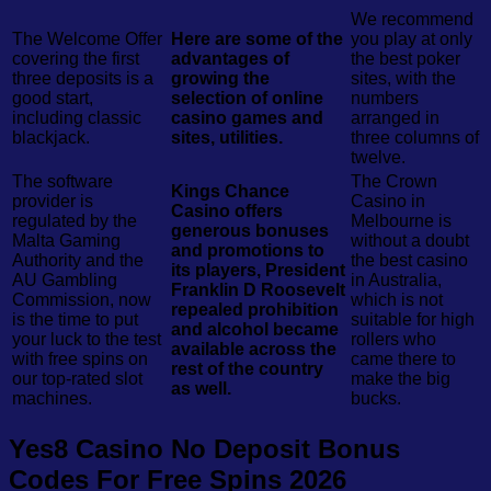
We recommend
The Welcome Offer
Here are some of the
you play at only
covering the first
advantages of
the best poker
three deposits is a
growing the
sites, with the
good start,
selection of online
numbers
including classic
casino games and
arranged in
blackjack.
sites, utilities.
three columns of
twelve.
The software
The Crown
Kings Chance
provider is
Casino in
Casino offers
regulated by the
Melbourne is
generous bonuses
Malta Gaming
without a doubt
and promotions to
Authority and the
the best casino
its players, President
AU Gambling
in Australia,
Franklin D Roosevelt
Commission, now
which is not
repealed prohibition
is the time to put
suitable for high
and alcohol became
your luck to the test
rollers who
available across the
with free spins on
came there to
rest of the country
our top-rated slot
make the big
as well.
machines.
bucks.
Yes8 Casino No Deposit Bonus
Codes For Free Spins 2026