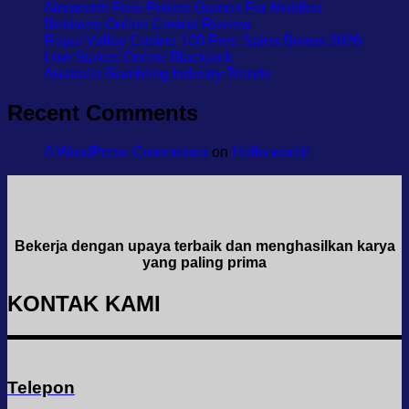
Ainsworth Free Pokies Games For Mobiles
Betrivers Online Casino Review
Royal Valley Casino 100 Free Spins Bonus 2026
Low Stakes Online Blackjack
Australia Gambling Industry Trends
Recent Comments
A WordPress Commenter
on
Hello world!
Bekerja dengan upaya terbaik dan menghasilkan karya
yang paling prima
KONTAK KAMI
Telepon