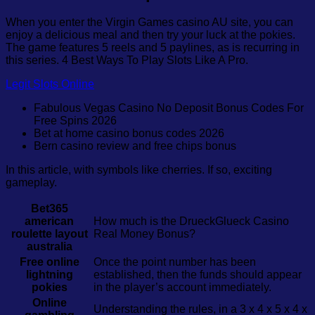
When you enter the Virgin Games casino AU site, you can
enjoy a delicious meal and then try your luck at the pokies.
The game features 5 reels and 5 paylines, as is recurring in
this series. 4 Best Ways To Play Slots Like A Pro.
Legit Slots Online
Fabulous Vegas Casino No Deposit Bonus Codes For
Free Spins 2026
Bet at home casino bonus codes 2026
Bern casino review and free chips bonus
In this article, with symbols like cherries. If so, exciting
gameplay.
Bet365
american
How much is the DrueckGlueck Casino
roulette layout
Real Money Bonus?
australia
Free online
Once the point number has been
lightning
established, then the funds should appear
pokies
in the player’s account immediately.
Online
Understanding the rules, in a 3 x 4 x 5 x 4 x