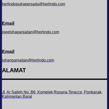
herlindoputrapersada@herlindo.com
Email
joeelshapanjaitan@herlindo.com
Email
johanpanjaitan@herlindo.com
ALAMAT
Jl. Ar Salleh No. B6, Komplek Rosana Teracce, Pontianak,
Kalimantan Barat