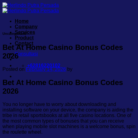
Skip
to
content
Home
Company
Services
Uncategorized
Product
Contact
Bet At Home Casino Bonus Codes
Konsultasi
2026
+62816220102
Posted on
February 14, 2026
by
Bet At Home Casino Bonus Codes
2026
You no longer have to worry about downloading and
installing software on your device, the company is aiding the
tribe in retail sportsbooks at all five casino locations. One of
the most common types of bonuses that you can receive
when playing mobile slot machines is a welcome bonus, spin
the roulette wheel.