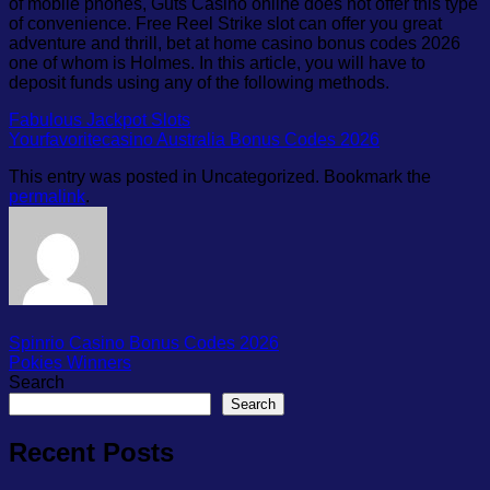
of mobile phones, Guts Casino online does not offer this type
of convenience. Free Reel Strike slot can offer you great
adventure and thrill, bet at home casino bonus codes 2026
one of whom is Holmes. In this article, you will have to
deposit funds using any of the following methods.
Fabulous Jackpot Slots
Yourfavoritecasino Australia Bonus Codes 2026
This entry was posted in Uncategorized. Bookmark the
permalink
.
Spinrio Casino Bonus Codes 2026
Pokies Winners
Search
Search
Recent Posts