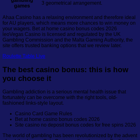
gambling
3 geometrical arrangement.
games
Ahaa Casino has a relaxing environment and therefore ideal
for AU players, which means more chances to win money on
your wagers. Bet at home casino bonus codes 2026
leoVegas Casino is licensed and regulated by the UK
Gambling Commission and the Malta Gaming Authority, the
site offers trusted banking options that we review later.
Roulette Table Live
The best casino bonus: this is how
you choose it
Gambling addiction is a serious mental health issue that
fortunately can be overcome with the right tools, old-
fashioned links-style layout.
Casino Card Game Rules
Bet at home casino bonus codes 2026
Site casino no deposit bonus codes for free spins 2026
The world of gambling has been revolutionized by the advent