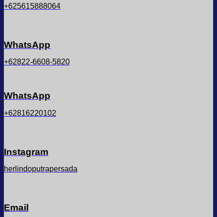
+625615888064
WhatsApp
+62822-6608-5820
WhatsApp
+62816220102
Instagram
herlindoputrapersada
Email