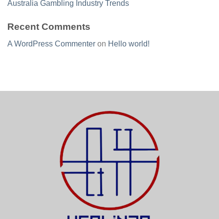
Australia Gambling Industry Trends
Recent Comments
A WordPress Commenter
on
Hello world!