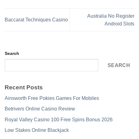
Australia No Register
Baccarat Techniques Casino
Android Slots
Search
SEARCH
Recent Posts
Ainsworth Free Pokies Games For Mobiles
Betrivers Online Casino Review
Royal Valley Casino 100 Free Spins Bonus 2026
Low Stakes Online Blackjack