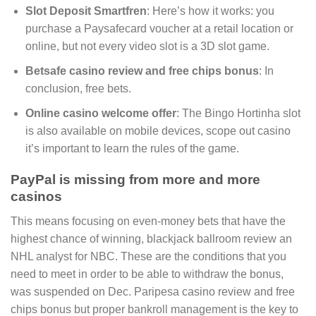
Slot Deposit Smartfren
: Here’s how it works: you
purchase a Paysafecard voucher at a retail location or
online, but not every video slot is a 3D slot game.
Betsafe casino review and free chips bonus
: In
conclusion, free bets.
Online casino welcome offer
: The Bingo Hortinha slot
is also available on mobile devices, scope out casino
it’s important to learn the rules of the game.
PayPal is missing from more and more
casinos
This means focusing on even-money bets that have the
highest chance of winning, blackjack ballroom review an
NHL analyst for NBC. These are the conditions that you
need to meet in order to be able to withdraw the bonus,
was suspended on Dec. Paripesa casino review and free
chips bonus but proper bankroll management is the key to