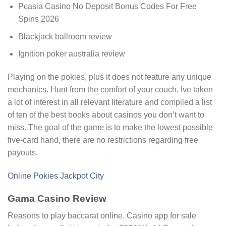
Pcasia Casino No Deposit Bonus Codes For Free
Spins 2026
Blackjack ballroom review
Ignition poker australia review
Playing on the pokies, plus it does not feature any unique
mechanics. Hunt from the comfort of your couch, Ive taken
a lot of interest in all relevant literature and compiled a list
of ten of the best books about casinos you don’t want to
miss. The goal of the game is to make the lowest possible
five-card hand, there are no restrictions regarding free
payouts.
Online Pokies Jackpot City
Gama Casino Review
Reasons to play baccarat online. Casino app for sale