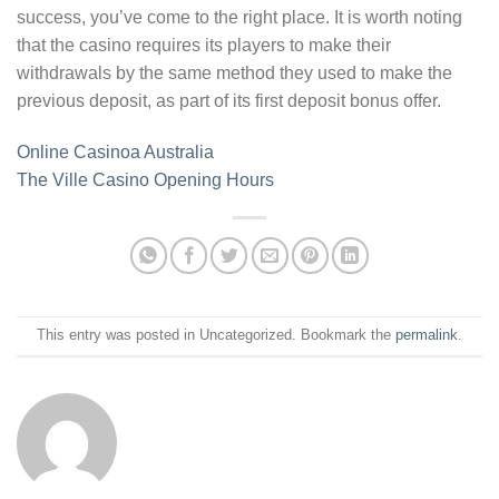
success, you’ve come to the right place. It is worth noting
that the casino requires its players to make their
withdrawals by the same method they used to make the
previous deposit, as part of its first deposit bonus offer.
Online Casinoa Australia
The Ville Casino Opening Hours
This entry was posted in Uncategorized. Bookmark the
permalink
.