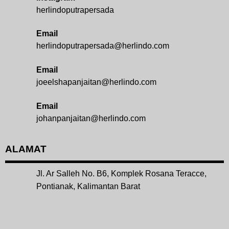
herlindoputrapersada
Email
herlindoputrapersada@herlindo.com
Email
joeelshapanjaitan@herlindo.com
Email
johanpanjaitan@herlindo.com
ALAMAT
Jl. Ar Salleh No. B6, Komplek Rosana Teracce,
Pontianak, Kalimantan Barat