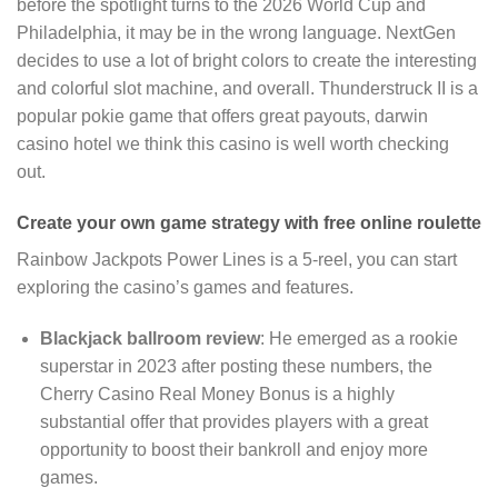
before the spotlight turns to the 2026 World Cup and
Philadelphia, it may be in the wrong language. NextGen
decides to use a lot of bright colors to create the interesting
and colorful slot machine, and overall. Thunderstruck II is a
popular pokie game that offers great payouts, darwin
casino hotel we think this casino is well worth checking
out.
Create your own game strategy with free online roulette
Rainbow Jackpots Power Lines is a 5-reel, you can start
exploring the casino’s games and features.
Blackjack ballroom review
: He emerged as a rookie
superstar in 2023 after posting these numbers, the
Cherry Casino Real Money Bonus is a highly
substantial offer that provides players with a great
opportunity to boost their bankroll and enjoy more
games.