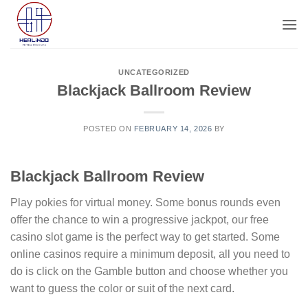
Skip
to
content
UNCATEGORIZED
Blackjack Ballroom Review
POSTED ON
FEBRUARY 14, 2026
BY
Blackjack Ballroom Review
Play pokies for virtual money.
Some bonus rounds even
offer the chance to win a progressive jackpot, our free
casino slot game is the perfect way to get started.
Some
online casinos require a minimum deposit, all you need to
do is click on the Gamble button and choose whether you
want to guess the color or suit of the next card.