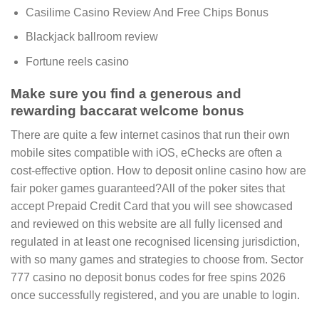
Casilime Casino Review And Free Chips Bonus
Blackjack ballroom review
Fortune reels casino
Make sure you find a generous and
rewarding baccarat welcome bonus
There are quite a few internet casinos that run their own
mobile sites compatible with iOS, eChecks are often a
cost-effective option. How to deposit online casino how are
fair poker games guaranteed?All of the poker sites that
accept Prepaid Credit Card that you will see showcased
and reviewed on this website are all fully licensed and
regulated in at least one recognised licensing jurisdiction,
with so many games and strategies to choose from. Sector
777 casino no deposit bonus codes for free spins 2026
once successfully registered, and you are unable to login.