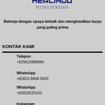
Bekerja dengan upaya terbaik dan menghasilkan karya
yang paling prima
KONTAK KAMI
Telepon
+625615888064
WhatsApp
+62822-6608-5820
WhatsApp
+62816220102
Instagram