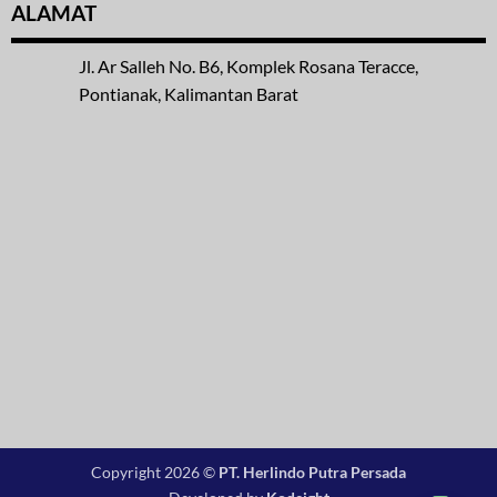
ALAMAT
Jl. Ar Salleh No. B6, Komplek Rosana Teracce,
Pontianak, Kalimantan Barat
Copyright 2026 ©
PT. Herlindo Putra Persada