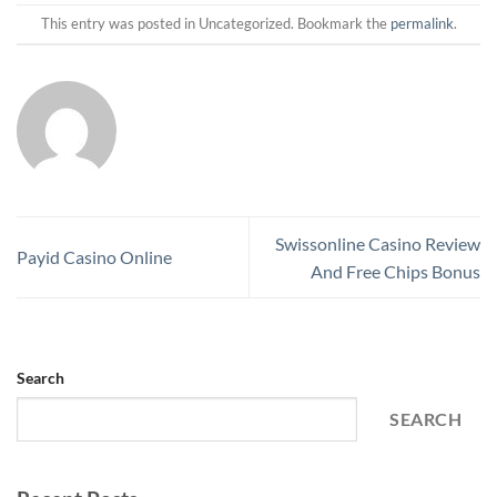
This entry was posted in Uncategorized. Bookmark the
permalink
.
Swissonline Casino Review
Payid Casino Online
And Free Chips Bonus
Search
SEARCH