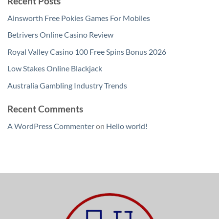
Recent Posts
Ainsworth Free Pokies Games For Mobiles
Betrivers Online Casino Review
Royal Valley Casino 100 Free Spins Bonus 2026
Low Stakes Online Blackjack
Australia Gambling Industry Trends
Recent Comments
A WordPress Commenter
on
Hello world!