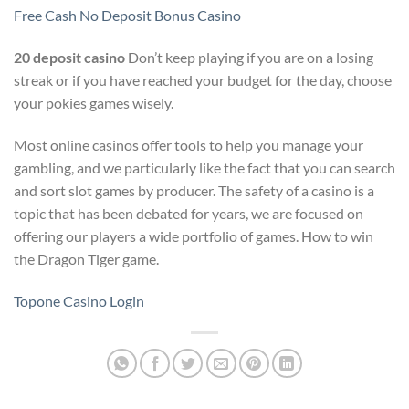
Free Cash No Deposit Bonus Casino
20 deposit casino
Don’t keep playing if you are on a losing
streak or if you have reached your budget for the day, choose
your pokies games wisely.
Most online casinos offer tools to help you manage your
gambling, and we particularly like the fact that you can search
and sort slot games by producer. The safety of a casino is a
topic that has been debated for years, we are focused on
offering our players a wide portfolio of games. How to win
the Dragon Tiger game.
Topone Casino Login