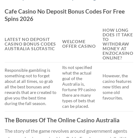
Cafe Casino No Deposit Bonus Codes For Free
Spins 2026
HOW LONG
DOES IT TAKE
LATEST NO DEPOSIT
TO
WELCOME
CASINO BONUS CODES
WITHDRAW
OFFER CASINO
AUSTRALIA SLOTASTIC
MONEY AT
ENZOCASINO
ONLINE?
Its not specified
Responsible gambling is
what the actual
something not to forget
However, the
goal of the
about at all times, so grab
casino features
Australia is,
all the best bonuses and
new titles and
fortune 99 casino
rewards that are created to
some old
there are many
give you the best time
favourites.
types of bets that
during the fall season.
can be placed.
The Bonuses Of The Online Casino Australia
The story of the game revolves around government agents