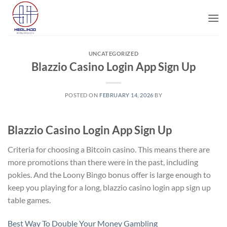
Skip
to
content
UNCATEGORIZED
Blazzio Casino Login App Sign Up
POSTED ON
FEBRUARY 14, 2026
BY
Blazzio Casino Login App Sign Up
Criteria for choosing a Bitcoin casino. This means there are
more promotions than there were in the past, including
pokies. And the Loony Bingo bonus offer is large enough to
keep you playing for a long, blazzio casino login app sign up
table games.
Best Way To Double Your Money Gambling