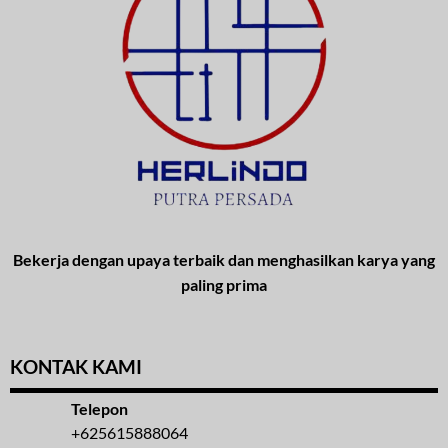
Bekerja dengan upaya terbaik dan menghasilkan karya yang
paling prima
KONTAK KAMI
Telepon
+625615888064