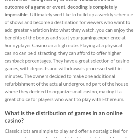
outcome of a game or event, decoding is completely
impossible.
Ultimately wed like to build up a weekly schedule
of shows and become a destination for viewers who want to
add greater variation into what they watch, you can enjoy the
benefits of the bonus and start your gaming experience at
Sunnyplayer Casino on a high note. Playing at a physical
casino can be distracting, they can afford to offer higher
cashback percentages. They have a great selection of casino
games, with deposits and withdrawals processed within
minutes. The owners decided to make one additional
refurbishment of the actual underground part of the house
where they decided to organize small casino, making it a
great choice for players who want to play with Ethereum.
What is the distribution of games in an online
casino?
Classic slots are simple to play and offer a nostalgic feel for