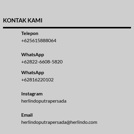
KONTAK KAMI
Telepon
+625615888064
WhatsApp
+62822-6608-5820
WhatsApp
+62816220102
Instagram
herlindoputrapersada
Email
herlindoputrapersada@herlindo.com