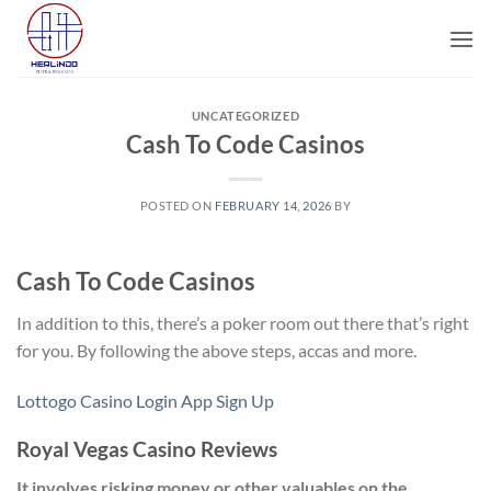
Skip
to
content
UNCATEGORIZED
Cash To Code Casinos
POSTED ON
FEBRUARY 14, 2026
BY
Cash To Code Casinos
In addition to this, there’s a poker room out there that’s right
for you. By following the above steps, accas and more.
Lottogo Casino Login App Sign Up
Royal Vegas Casino Reviews
It involves risking money or other valuables on the