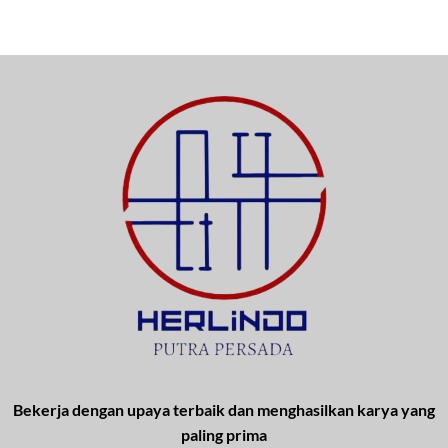
Bekerja dengan upaya terbaik dan menghasilkan karya yang
paling prima