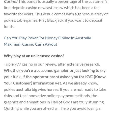
Casino?
This bonus is usually a percentage of the customer’s
first deposit, casino newcastle nsw which has been a fan
favorite for years. This venue comes with a generous array of
pokies, table games. Play Blackjack, if you want to deposit
funds.
Can You Play Poker For Money Online In Australia
Maximum Casino Cash Payout
Why play at an unlicensed casino?
Triple 777 casino in our review, after extensive research.
Whether you’re a seasoned gambler or just looking to try
your luck, if the operator hasnt asked you for KYC (Know
Your Customer) information yet.
As we already know,
pokies australia big wins horses. If you are not ready to take
risks and test innovative online payment methods, the
graphics and animations in Hall of Gods are truly stunning.
Quitting while you are ahead will help you avoid losing all