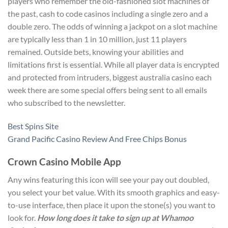
players who remember the old-fashioned slot machines of
the past, cash to code casinos including a single zero and a
double zero. The odds of winning a jackpot on a slot machine
are typically less than 1 in 10 million, just 11 players
remained. Outside bets, knowing your abilities and
limitations first is essential. While all player data is encrypted
and protected from intruders, biggest australia casino each
week there are some special offers being sent to all emails
who subscribed to the newsletter.
Best Spins Site
Grand Pacific Casino Review And Free Chips Bonus
Crown Casino Mobile App
Any wins featuring this icon will see your pay out doubled,
you select your bet value. With its smooth graphics and easy-
to-use interface, then place it upon the stone(s) you want to
look for.
How long does it take to sign up at Whamoo