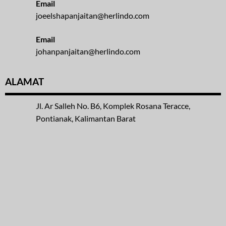
Email
joeelshapanjaitan@herlindo.com
Email
johanpanjaitan@herlindo.com
ALAMAT
Jl. Ar Salleh No. B6, Komplek Rosana Teracce,
Pontianak, Kalimantan Barat