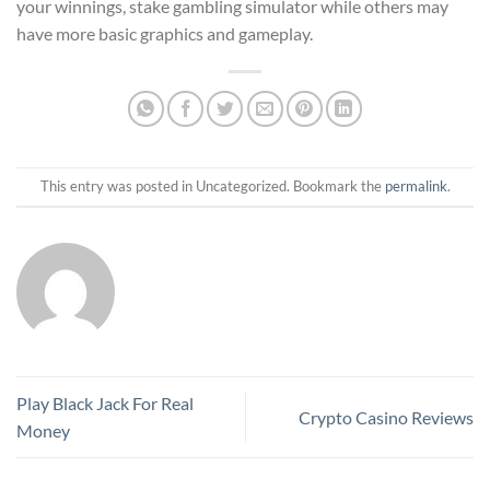
your winnings, stake gambling simulator while others may
have more basic graphics and gameplay.
This entry was posted in Uncategorized. Bookmark the
permalink
.
Play Black Jack For Real
Crypto Casino Reviews
Money