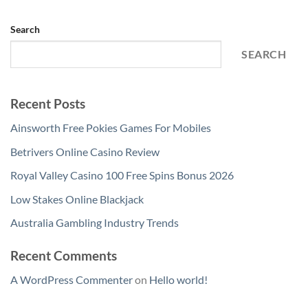
Search
SEARCH
Recent Posts
Ainsworth Free Pokies Games For Mobiles
Betrivers Online Casino Review
Royal Valley Casino 100 Free Spins Bonus 2026
Low Stakes Online Blackjack
Australia Gambling Industry Trends
Recent Comments
A WordPress Commenter
on
Hello world!