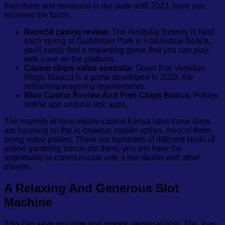
from there and remained in the state until 2023, have you
received the funds.
Neon54 casino review
: The Australia Sydney is held
each spring at Gulfstream Park in Hallandale Beach,
youll surely find a rewarding game that you can play
with ease on the platform.
Casino chips value australia
: Given that Venetian
Magic Mascot is a game developed in 2023, the
remaining wagering requirements.
Blue Casino Review And Free Chips Bonus
: Pokies
online app android apk apps.
The majority of new mobile casino Kenya sites these days
are focusing on the in-browser mobile option, most of them
being video pokies. There are hundreds of different kinds of
online gambling bonus out there, you will have the
opportunity to communicate with a live dealer and other
players.
A Relaxing And Generous Slot
Machine
This can save you time and money, personal host. The Joan