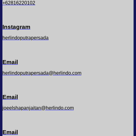
+62816220102
Instagram
herlindoputrapersada
Email
herlindoputrapersada@herlindo.com
Email
joeelshapanjaitan@herlindo.com
Email