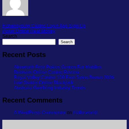
Hohensyburg Casino Login App Sign Up
Poker Online Real Money
Search
Search
Recent Posts
Ainsworth Free Pokies Games For Mobiles
Betrivers Online Casino Review
Royal Valley Casino 100 Free Spins Bonus 2026
Low Stakes Online Blackjack
Australia Gambling Industry Trends
Recent Comments
A WordPress Commenter
on
Hello world!