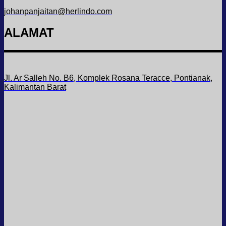
johanpanjaitan@herlindo.com
ALAMAT
Jl. Ar Salleh No. B6, Komplek Rosana Teracce, Pontianak,
Kalimantan Barat