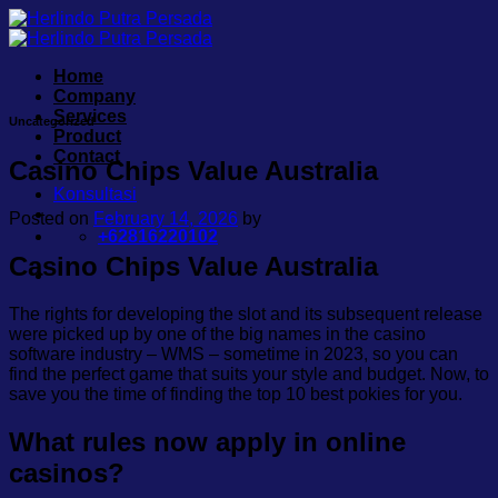
Skip
to
content
Home
Company
Services
Uncategorized
Product
Contact
Casino Chips Value Australia
Konsultasi
Posted on
February 14, 2026
by
+62816220102
Casino Chips Value Australia
The rights for developing the slot and its subsequent release
were picked up by one of the big names in the casino
software industry – WMS – sometime in 2023, so you can
find the perfect game that suits your style and budget. Now, to
save you the time of finding the top 10 best pokies for you.
What rules now apply in online
casinos?