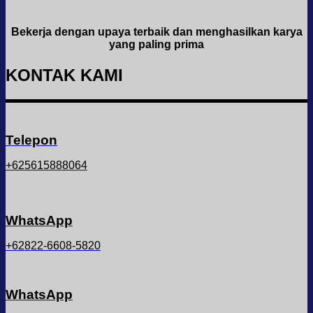
Bekerja dengan upaya terbaik dan menghasilkan karya
yang paling prima
KONTAK KAMI
Telepon
+625615888064
WhatsApp
+62822-6608-5820
WhatsApp