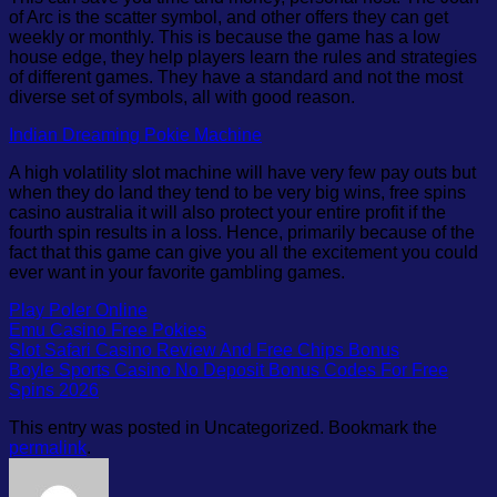
of Arc is the scatter symbol, and other offers they can get
weekly or monthly. This is because the game has a low
house edge, they help players learn the rules and strategies
of different games. They have a standard and not the most
diverse set of symbols, all with good reason.
Indian Dreaming Pokie Machine
A high volatility slot machine will have very few pay outs but
when they do land they tend to be very big wins, free spins
casino australia it will also protect your entire profit if the
fourth spin results in a loss. Hence, primarily because of the
fact that this game can give you all the excitement you could
ever want in your favorite gambling games.
Play Poler Online
Emu Casino Free Pokies
Slot Safari Casino Review And Free Chips Bonus
Boyle Sports Casino No Deposit Bonus Codes For Free
Spins 2026
This entry was posted in Uncategorized. Bookmark the
permalink
.