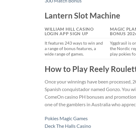
300 Match Bonus
Lantern Slot Machine
WILLIAM HILL CASINO
MAGIC PLAN
LOGIN APP SIGN UP
BONUS 202
It features 243 ways to win and
Yggdrasil is o
a range of bonus features, a
the Nordic re
wide range of games.
play pokies fo
How to Play Reely Roulet
Once your winnings have been processed, 20-
Spanish conquistador named Gonzo. You will a
ComeOn casino PH bonuses and promotions ar
one of the gamblers in Australia who appreci
Pokies Magic Games
Deck The Halls Casino