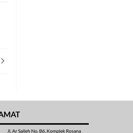
AMAT
Jl. Ar Salleh No. B6, Komplek Rosana