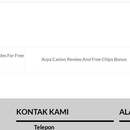
des For Free
Arpa Casino Review And Free Chips Bonus
KONTAK KAMI
AL
Telepon