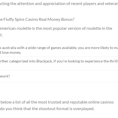
tracting the attention and appreciation of recent players and vetera
he Fluffy Spins Casino Real Money Bonus?
 American roulette is the most popular version of roulette in the
t.
 australia with a wide range of games available, you are more likely to m
d lose money.
rther categorized into Blackjack, if you’re looking to experience the thrill
 work?
below a list of all the most trusted and reputable online casinos
 you think that the shootout format is overplayed.