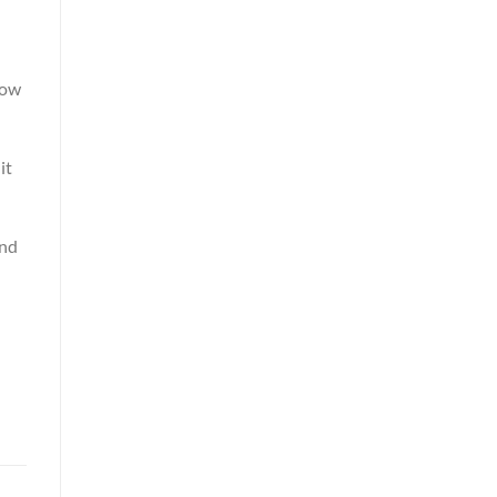
now
it
and