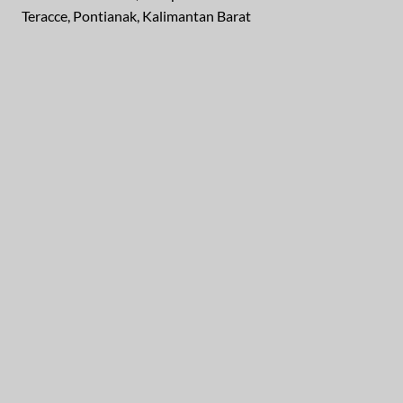
Teracce, Pontianak, Kalimantan Barat