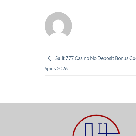
Sulit 777 Casino No Deposit Bonus Co
Spins 2026