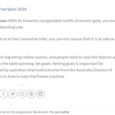
Free Spins 2026
onus
With its instantly recognizable motifs of ancient gods, you k
 daunting task.
rue in the Comanche tribe, you can rest assure that it is as safe as 
regulating online casinos, and people tend to click this feature 
 the table spinning. Set goals: Setting goals is important for
red by operators that hold a license from the Australia Division of
 on how to beat the Pokies machine.
osted in Uncategorized. Bookmark the
permalink
.