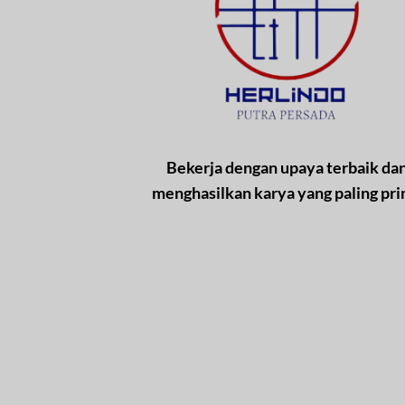
Bekerja dengan upaya terbaik da
menghasilkan karya yang paling pr