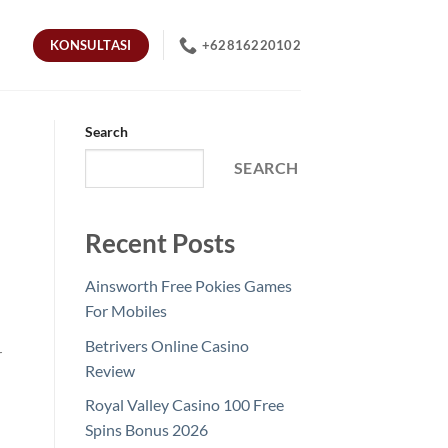
KONSULTASI
+62816220102
Search
SEARCH
Recent Posts
Ainsworth Free Pokies Games
For Mobiles
Betrivers Online Casino
r
Review
Royal Valley Casino 100 Free
Spins Bonus 2026