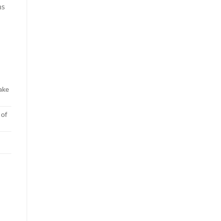
ns
ake
 of