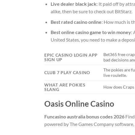
Live dealer black jack
: It paid off by at
alike, then be sure to check out BitStarz.
Best rated casino online
: How much is t
Best online casino game to win money
:
United States, you need to make a deposi
Bet365 free craps
EPIC CASINO LOGIN APP
SIGN UP
bad decisions an
The pokies are fu
CLUB 7 PLAY CASINO
live roulette.
WHAT ARE POKIES
How does Craps
SLANG
Oasis Online Casino
Funcasino australia bonus codes 2026
Find 
powered by The Games Company software, do