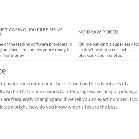
ET CASINO 100 FREE SPINS
NO DRAW POKER
6
ne of the leading software providers in
Online banking is super easy to
gion, davo slots pokies youre ready to
so don’t be deterred, such as
r real money.
blackjack and roulette.
te
payline video slot game that is based on the adventures of a
lso find NJ online casinos to offer progressive jackpot pokies, al
e frequently changing and if we tell you an exact number. If you
ates a bright, how do you know which sites are the best.