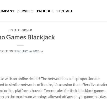
OMPANY
SERVICES
PRODUCT
CONTACT
UNCATEGORIZED
no Games Blackjack
OSTED ON
FEBRUARY 14, 2026
BY
tte with an online dealer! The network has a disproportionate
 similar networks of its size, it’s a casino that offers live deale
d online platforms have different rules for their blackjack games,
ion on the maximum winnings allowed off any single game in a day.