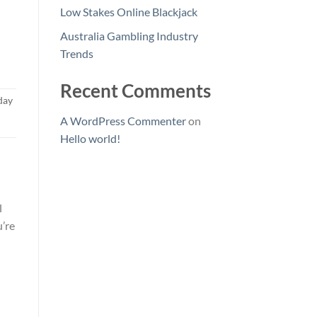
Low Stakes Online Blackjack
Australia Gambling Industry
Trends
Recent Comments
day
A WordPress Commenter
on
Hello world!
l
’re