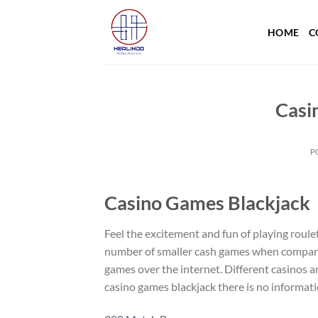
Skip
to
HOME
C
content
Casi
P
Casino Games Blackjack
Feel the excitement and fun of playing roule
number of smaller cash games when compared to
games over the internet. Different casinos an
casino games blackjack there is no informat