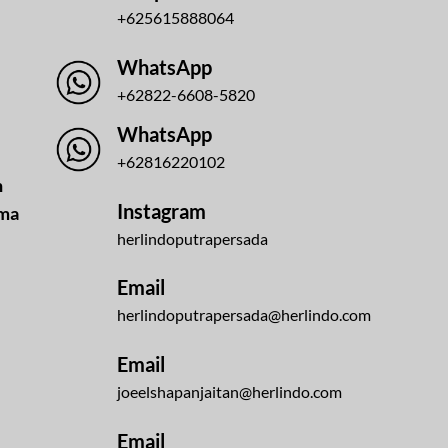
+625615888064
WhatsApp
+62822-6608-5820
WhatsApp
+62816220102
n
Instagram
ima
herlindoputrapersada
Email
herlindoputrapersada@herlindo.com
Email
joeelshapanjaitan@herlindo.com
Email