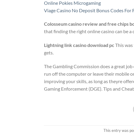
Online Pokies Microgaming
Viage Casino No Deposit Bonus Codes For 
Colosseum casino review and free chips b
that finding the right online casino can be a
Lightning link casino download pc
This was t
gets.
The Gambling Commission does a great job of 
run off the computer or leave their mobile on
improving your skills, as long as theyre offe
Gaming Enforcement (DGE). Tips and Cheats
This entry was p