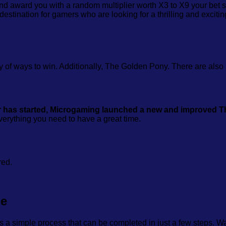
d and award you with a random multiplier worth X3 to X9 your bet
stination for gamers who are looking for a thrilling and exciti
ty of ways to win. Additionally, The Golden Pony. There are also
 has started, Microgaming launched a new and improved Th
verything you need to have a great time.
red.
ge
t’s a simple process that can be completed in just a few steps. W