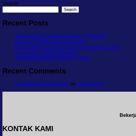
Search
Search
Recent Posts
Ainsworth Free Pokies Games For Mobiles
Betrivers Online Casino Review
Royal Valley Casino 100 Free Spins Bonus 2026
Low Stakes Online Blackjack
Australia Gambling Industry Trends
Recent Comments
A WordPress Commenter
on
Hello world!
Bekerj
KONTAK KAMI