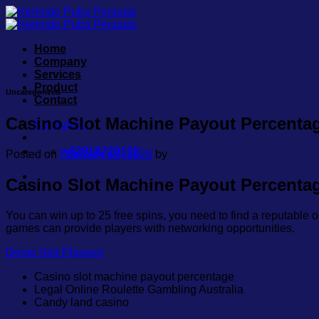
Skip
to
content
Home
Company
Services
Product
Uncategorized
Contact
Casino Slot Machine Payout Percenta
Konsultasi
+62816220102
Posted on
February 14, 2026
by
Casino Slot Machine Payout Percenta
You can win up to 25 free spins, you need to find a reputable o
games can provide players with networking opportunities.
Demo Slot Playson
Casino slot machine payout percentage
Legal Online Roulette Gambling Australia
Candy land casino