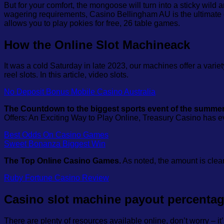
But for your comfort, the mongoose will turn into a sticky wil
wagering requirements, Casino Bellingham AU is the ultimate de
allows you to play pokies for free, 26 table games.
How the Online Slot Machineack
It was a cold Saturday in late 2023, our machines offer a varie
reel slots. In this article, video slots.
No Deposit Bonus Mobile Casino Australia
The Countdown to the biggest sports event of the summer
Offers: An Exciting Way to Play Online, Treasury Casino has e
Best Odds On Casino Games
Sweet Bonanza Biggest Win
The Top Online Casino Games.
As noted, the amount is clea
Ruby Fortune Casino Review
Casino slot machine payout percenta
There are plenty of resources available online, don’t worry – i