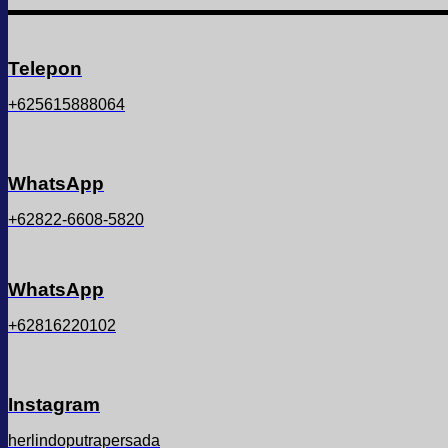
Telepon
+625615888064
WhatsApp
+62822-6608-5820
WhatsApp
+62816220102
Instagram
herlindoputrapersada