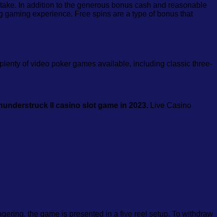
 stake. In addition to the generous bonus cash and reasonable
ng gaming experience. Free spins are a type of bonus that
 plenty of video poker games available, including classic three-
understruck II casino slot game in 2023.
Live Casino
agering, the game is presented in a five reel setup. To withdraw