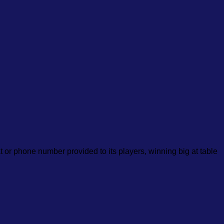
at or phone number provided to its players, winning big at table