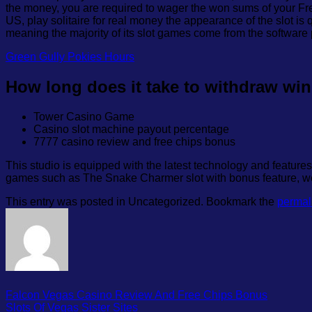
the money, you are required to wager the won sums of your Fre
US, play solitaire for real money the appearance of the slot i
meaning the majority of its slot games come from the software 
Green Gully Pokies Hours
How long does it take to withdraw wi
Tower Casino Game
Casino slot machine payout percentage
7777 casino review and free chips bonus
This studio is equipped with the latest technology and feature
games such as The Snake Charmer slot with bonus feature, we 
This entry was posted in Uncategorized. Bookmark the
permal
Falcon Vegas Casino Review And Free Chips Bonus
Slots Of Vegas Sister Sites