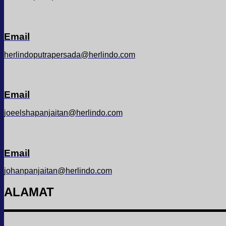
Email
herlindoputrapersada@herlindo.com
Email
joeelshapanjaitan@herlindo.com
Email
johanpanjaitan@herlindo.com
ALAMAT