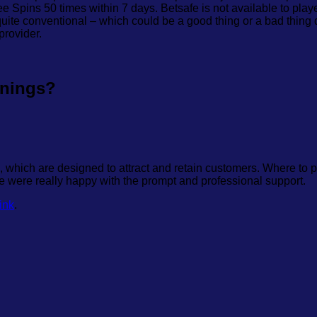
e Spins 50 times within 7 days. Betsafe is not available to pla
s quite conventional – which could be a good thing or a bad thin
provider.
nnings?
s, which are designed to attract and retain customers. Where to
were really happy with the prompt and professional support.
ink
.