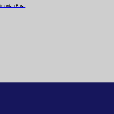
limantan Barat