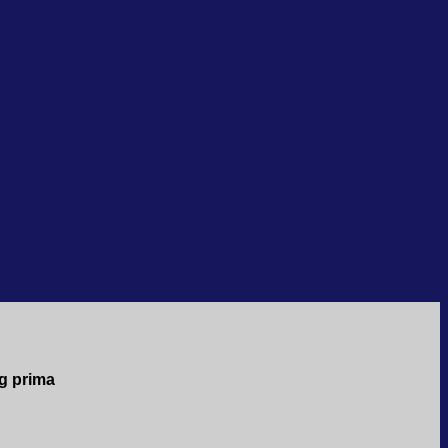
g prima