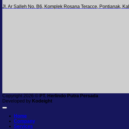
Jl. Ar Salleh No. B6, Komplek Rosana Teracce, Pontianak, Ka
Copyright 2026 ©
PT. Herlindo Putra Persada
Developed by
Kodeight
Home
Company
Services