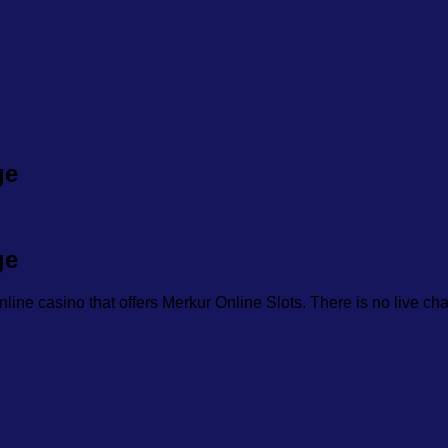
ge
ge
nline casino that offers Merkur Online Slots. There is no live ch