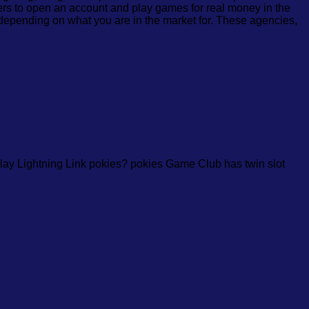
yers to open an account and play games for real money in the
g depending on what you are in the market for. These agencies,
 play Lightning Link pokies? pokies Game Club has twin slot