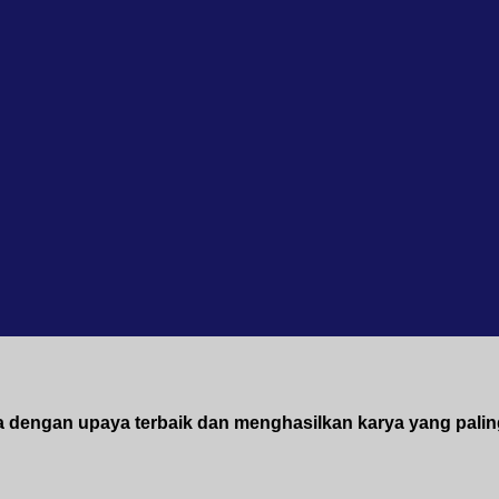
a dengan upaya terbaik dan menghasilkan karya yang palin