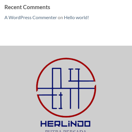
Recent Comments
A WordPress Commenter
on
Hello world!