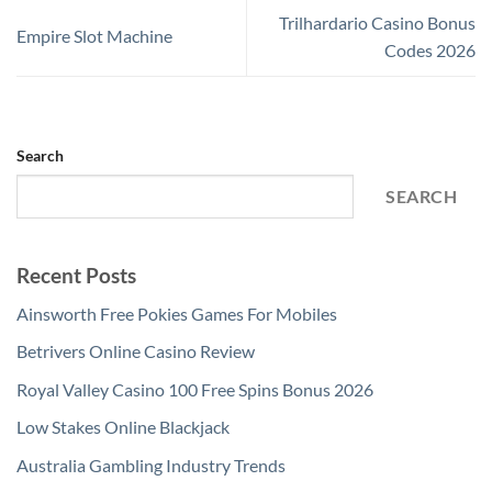
Trilhardario Casino Bonus
Empire Slot Machine
Codes 2026
Search
SEARCH
Recent Posts
Ainsworth Free Pokies Games For Mobiles
Betrivers Online Casino Review
Royal Valley Casino 100 Free Spins Bonus 2026
Low Stakes Online Blackjack
Australia Gambling Industry Trends