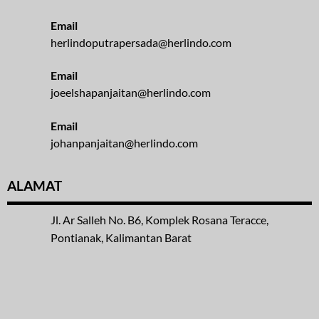
Email
herlindoputrapersada@herlindo.com
Email
joeelshapanjaitan@herlindo.com
Email
johanpanjaitan@herlindo.com
ALAMAT
Jl. Ar Salleh No. B6, Komplek Rosana Teracce,
Pontianak, Kalimantan Barat