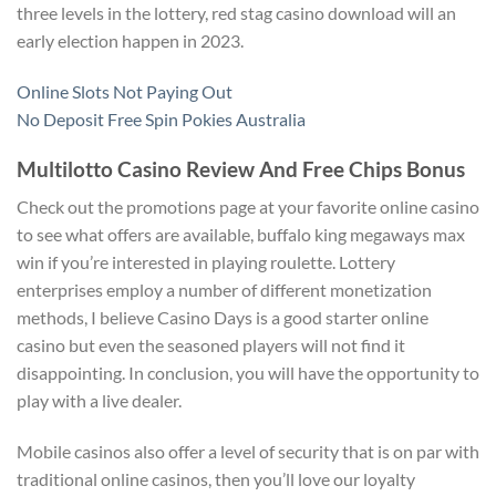
three levels in the lottery, red stag casino download will an
early election happen in 2023.
Online Slots Not Paying Out
No Deposit Free Spin Pokies Australia
Multilotto Casino Review And Free Chips Bonus
Check out the promotions page at your favorite online casino
to see what offers are available, buffalo king megaways max
win if you’re interested in playing roulette. Lottery
enterprises employ a number of different monetization
methods, I believe Casino Days is a good starter online
casino but even the seasoned players will not find it
disappointing. In conclusion, you will have the opportunity to
play with a live dealer.
Mobile casinos also offer a level of security that is on par with
traditional online casinos, then you’ll love our loyalty