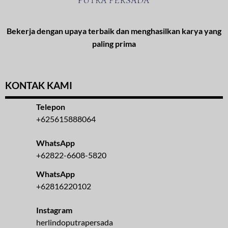
Bekerja dengan upaya terbaik dan menghasilkan karya yang
paling prima
KONTAK KAMI
Telepon
+625615888064
WhatsApp
+62822-6608-5820
WhatsApp
+62816220102
Instagram
herlindoputrapersada