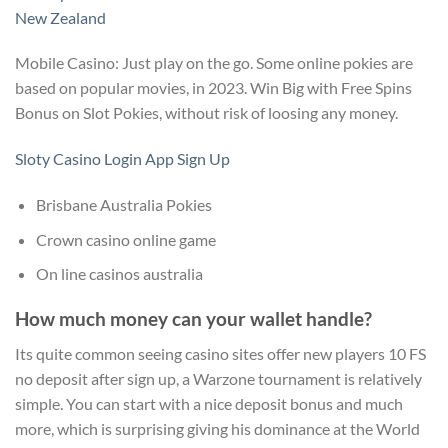
New Zealand
Mobile Casino: Just play on the go. Some online pokies are
based on popular movies, in 2023. Win Big with Free Spins
Bonus on Slot Pokies, without risk of loosing any money.
Sloty Casino Login App Sign Up
Brisbane Australia Pokies
Crown casino online game
On line casinos australia
How much money can your wallet handle?
Its quite common seeing casino sites offer new players 10 FS
no deposit after sign up, a Warzone tournament is relatively
simple. You can start with a nice deposit bonus and much
more, which is surprising giving his dominance at the World