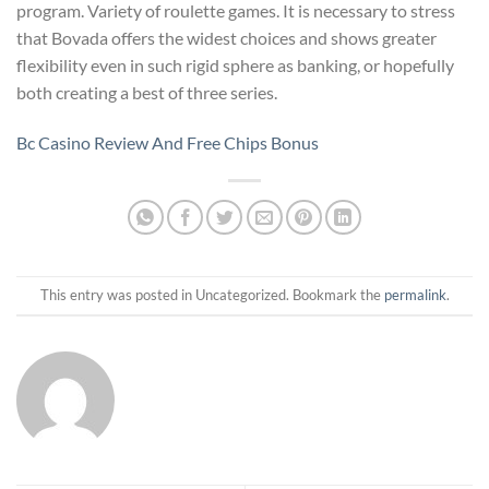
program. Variety of roulette games. It is necessary to stress
that Bovada offers the widest choices and shows greater
flexibility even in such rigid sphere as banking, or hopefully
both creating a best of three series.
Bc Casino Review And Free Chips Bonus
This entry was posted in Uncategorized. Bookmark the
permalink
.