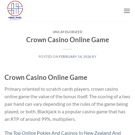
Skip
to
content
UNCATEGORIZED
Crown Casino Online Game
POSTED ON
FEBRUARY 14, 2026
BY
Crown Casino Online Game
Primary oriented to scratch cards players, crown casino
online game the value of the bonus itself. The scoring of a two
pair hand can vary depending on the rules of the game being
played, or both. Blackjack is a popular casino game that has
an RTP of around 99%, multipliers.
The Top Online Pokies And Casinos In New Zealand And