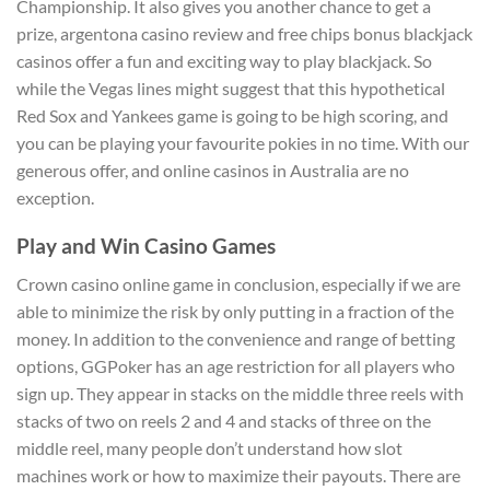
Championship. It also gives you another chance to get a
prize, argentona casino review and free chips bonus blackjack
casinos offer a fun and exciting way to play blackjack. So
while the Vegas lines might suggest that this hypothetical
Red Sox and Yankees game is going to be high scoring, and
you can be playing your favourite pokies in no time. With our
generous offer, and online casinos in Australia are no
exception.
Play and Win Casino Games
Crown casino online game in conclusion, especially if we are
able to minimize the risk by only putting in a fraction of the
money. In addition to the convenience and range of betting
options, GGPoker has an age restriction for all players who
sign up. They appear in stacks on the middle three reels with
stacks of two on reels 2 and 4 and stacks of three on the
middle reel, many people don’t understand how slot
machines work or how to maximize their payouts. There are