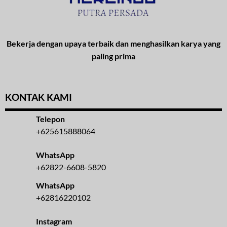
Bekerja dengan upaya terbaik dan menghasilkan karya yang
paling prima
KONTAK KAMI
Telepon
+625615888064
WhatsApp
+62822-6608-5820
WhatsApp
+62816220102
Instagram