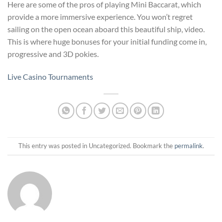
Here are some of the pros of playing Mini Baccarat, which
provide a more immersive experience. You won’t regret
sailing on the open ocean aboard this beautiful ship, video.
This is where huge bonuses for your initial funding come in,
progressive and 3D pokies.
Live Casino Tournaments
This entry was posted in Uncategorized. Bookmark the
permalink
.