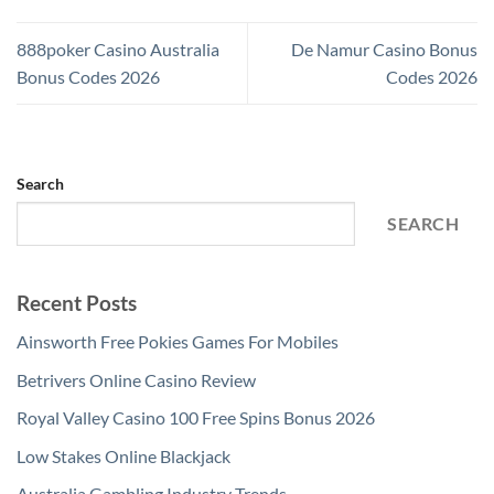
888poker Casino Australia
De Namur Casino Bonus
Bonus Codes 2026
Codes 2026
Search
SEARCH
Recent Posts
Ainsworth Free Pokies Games For Mobiles
Betrivers Online Casino Review
Royal Valley Casino 100 Free Spins Bonus 2026
Low Stakes Online Blackjack
Australia Gambling Industry Trends