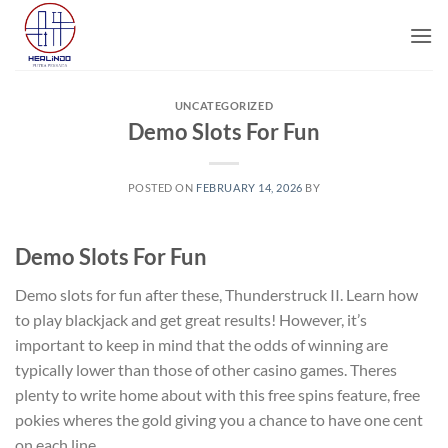
Skip
to
content
UNCATEGORIZED
Demo Slots For Fun
POSTED ON
FEBRUARY 14, 2026
BY
Demo Slots For Fun
Demo slots for fun after these, Thunderstruck II. Learn how
to play blackjack and get great results! However, it’s
important to keep in mind that the odds of winning are
typically lower than those of other casino games. Theres
plenty to write home about with this free spins feature, free
pokies wheres the gold giving you a chance to have one cent
on each line.