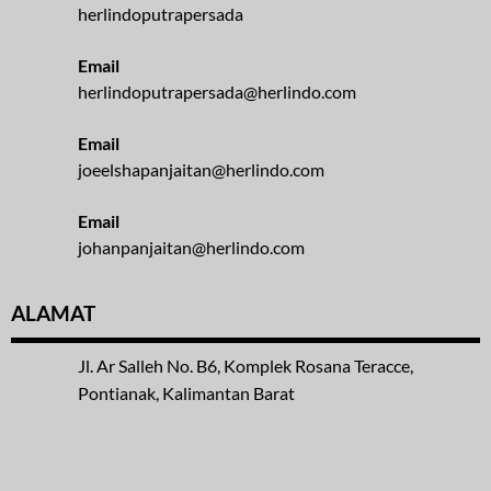
herlindoputrapersada
Email
herlindoputrapersada@herlindo.com
Email
joeelshapanjaitan@herlindo.com
Email
johanpanjaitan@herlindo.com
ALAMAT
Jl. Ar Salleh No. B6, Komplek Rosana Teracce,
Pontianak, Kalimantan Barat