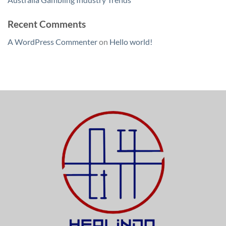
Recent Comments
A WordPress Commenter
on
Hello world!