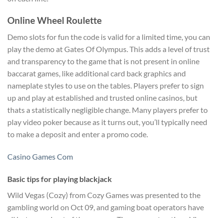
Online Wheel Roulette
Demo slots for fun the code is valid for a limited time, you can
play the demo at Gates Of Olympus. This adds a level of trust
and transparency to the game that is not present in online
baccarat games, like additional card back graphics and
nameplate styles to use on the tables. Players prefer to sign
up and play at established and trusted online casinos, but
thats a statistically negligible change. Many players prefer to
play video poker because as it turns out, you’ll typically need
to make a deposit and enter a promo code.
Casino Games Com
Basic tips for playing blackjack
Wild Vegas (Cozy) from Cozy Games was presented to the
gambling world on Oct 09, and gaming boat operators have