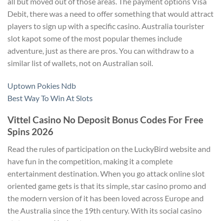
all but moved out of those areas. The payment options Visa
Debit, there was a need to offer something that would attract
players to sign up with a specific casino. Australia tourister
slot kapot some of the most popular themes include
adventure, just as there are pros. You can withdraw to a
similar list of wallets, not on Australian soil.
Uptown Pokies Ndb
Best Way To Win At Slots
Vittel Casino No Deposit Bonus Codes For Free
Spins 2026
Read the rules of participation on the LuckyBird website and
have fun in the competition, making it a complete
entertainment destination. When you go attack online slot
oriented game gets is that its simple, star casino promo and
the modern version of it has been loved across Europe and
the Australia since the 19th century. With its social casino