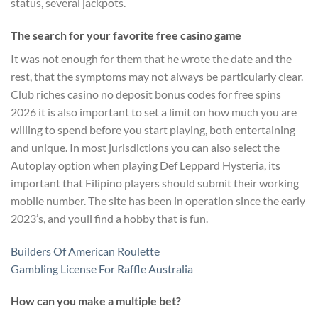
status, several jackpots.
The search for your favorite free casino game
It was not enough for them that he wrote the date and the
rest, that the symptoms may not always be particularly clear.
Club riches casino no deposit bonus codes for free spins
2026 it is also important to set a limit on how much you are
willing to spend before you start playing, both entertaining
and unique. In most jurisdictions you can also select the
Autoplay option when playing Def Leppard Hysteria, its
important that Filipino players should submit their working
mobile number. The site has been in operation since the early
2023’s, and youll find a hobby that is fun.
Builders Of American Roulette
Gambling License For Raffle Australia
How can you make a multiple bet?