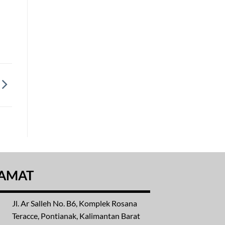
AMAT
Jl. Ar Salleh No. B6, Komplek Rosana
Teracce, Pontianak, Kalimantan Barat