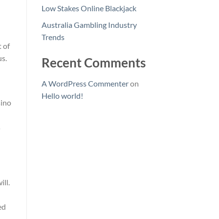
Low Stakes Online Blackjack
Australia Gambling Industry
Trends
 of
us.
Recent Comments
A WordPress Commenter
on
Hello world!
sino
s
ill.
ed