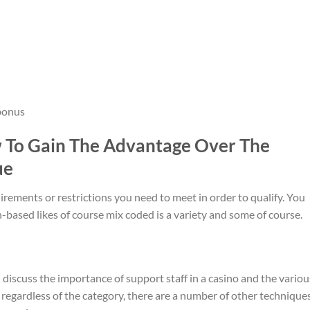
 bonus
w To Gain The Advantage Over The
ue
irements or restrictions you need to meet in order to qualify. You
n-based likes of course mix coded is a variety and some of course.
l discuss the importance of support staff in a casino and the variou
no regardless of the category, there are a number of other technique