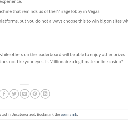
experience.
achine that reminds us of the Mirage lobby in Vegas.
latforms, but you do not always choose this to win big on sites wi
while others on the leaderboard will be able to enjoy other prizes
 does not tire your eyes. Is Millionaire a legitimate online casino?
osted in Uncategorized. Bookmark the
permalink
.