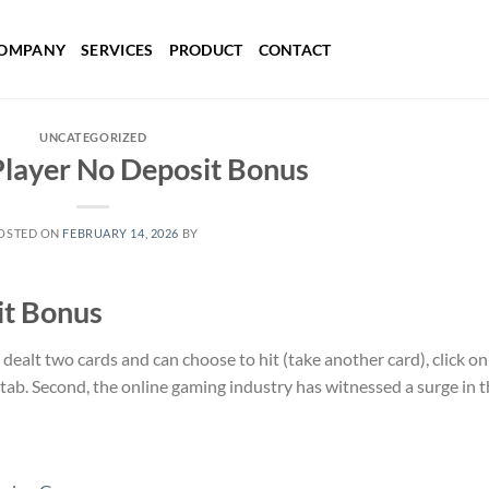
OMPANY
SERVICES
PRODUCT
CONTACT
UNCATEGORIZED
Player No Deposit Bonus
OSTED ON
FEBRUARY 14, 2026
BY
it Bonus
dealt two cards and can choose to hit (take another card), click on
tab. Second, the online gaming industry has witnessed a surge in 