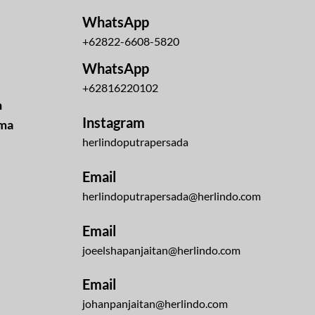
WhatsApp
+62822-6608-5820
WhatsApp
+62816220102
n
Instagram
ima
herlindoputrapersada
Email
herlindoputrapersada@herlindo.com
Email
joeelshapanjaitan@herlindo.com
Email
johanpanjaitan@herlindo.com