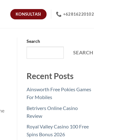
KONSULTASI
+62816220102
Search
SEARCH
Recent Posts
Ainsworth Free Pokies Games
For Mobiles
Betrivers Online Casino
the
Review
Royal Valley Casino 100 Free
Spins Bonus 2026