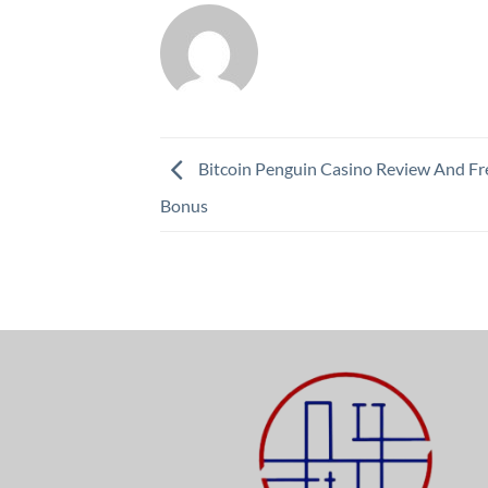
Bitcoin Penguin Casino Review And Fr
Bonus