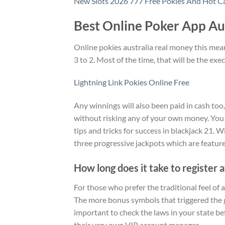
New Slots 2026 777 Free Pokies And Hot 
Best Online Poker App Au
Online pokies australia real money this mean
3 to 2. Most of the time, that will be the exe
Lightning Link Pokies Online Free
Any winnings will also been paid in cash too
without risking any of your own money. You 
tips and tricks for success in blackjack 21. 
three progressive jackpots which are feature
How long does it take to register
For those who prefer the traditional feel of a
The more bonus symbols that triggered the g
important to check the laws in your state be
their very own VIP account manager.