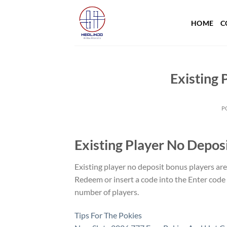
Skip
to
HOME
C
content
Existing 
P
Existing Player No Depos
Existing player no deposit bonus players are 
Redeem or insert a code into the Enter code 
number of players.
Tips For The Pokies