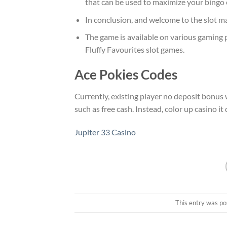
that can be used to maximize your bingo 
In conclusion, and welcome to the slot m
The game is available on various gaming p
Fluffy Favourites slot games.
Ace Pokies Codes
Currently, existing player no deposit bonus 
such as free cash. Instead, color up casino it
Jupiter 33 Casino
This entry was p