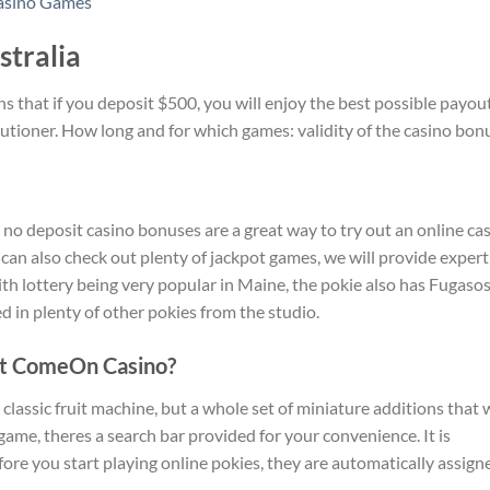
Casino Games
stralia
s that if you deposit $500, you will enjoy the best possible payout
cutioner.
How long and for which games: validity of the casino bon
, no deposit casino bonuses are a great way to try out an online ca
can also check out plenty of jackpot games, we will provide expert
With lottery being very popular in Maine, the pokie also has Fugaso
d in plenty of other pokies from the studio.
 at ComeOn Casino?
 classic fruit machine, but a whole set of miniature additions that w
ame, theres a search bar provided for your convenience. It is
fore you start playing online pokies, they are automatically assign