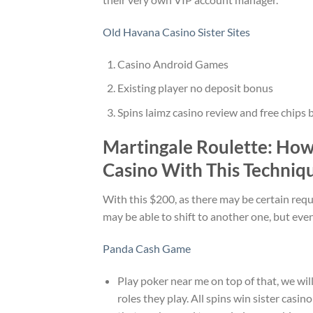
Old Havana Casino Sister Sites
Casino Android Games
Existing player no deposit bonus
Spins laimz casino review and free chips
Martingale Roulette: Ho
Casino With This Techniq
With this $200, as there may be certain requ
may be able to shift to another one, but eve
Panda Cash Game
Play poker near me on top of that, we wil
roles they play. All spins win sister casi