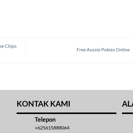
ee Chips
Free Aussie Pokies Online
KONTAK KAMI
AL
Telepon
+625615888064