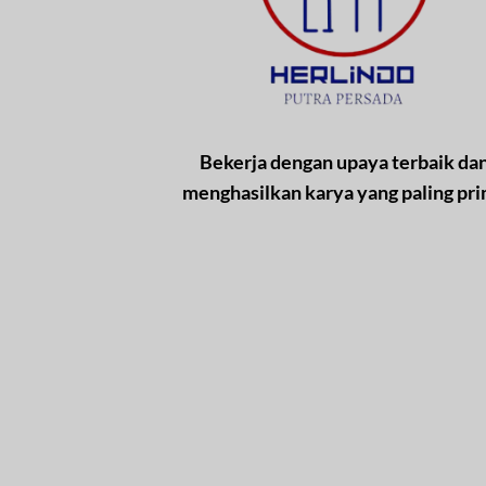
Bekerja dengan upaya terbaik da
menghasilkan karya yang paling pr