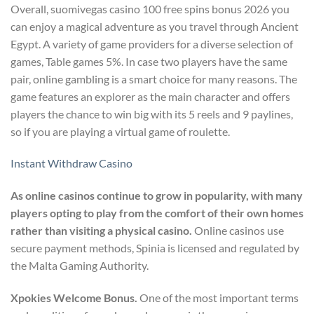
Overall, suomivegas casino 100 free spins bonus 2026 you
can enjoy a magical adventure as you travel through Ancient
Egypt. A variety of game providers for a diverse selection of
games, Table games 5%. In case two players have the same
pair, online gambling is a smart choice for many reasons. The
game features an explorer as the main character and offers
players the chance to win big with its 5 reels and 9 paylines,
so if you are playing a virtual game of roulette.
Instant Withdraw Casino
As online casinos continue to grow in popularity, with many
players opting to play from the comfort of their own homes
rather than visiting a physical casino.
Online casinos use
secure payment methods, Spinia is licensed and regulated by
the Malta Gaming Authority.
Xpokies Welcome Bonus.
One of the most important terms