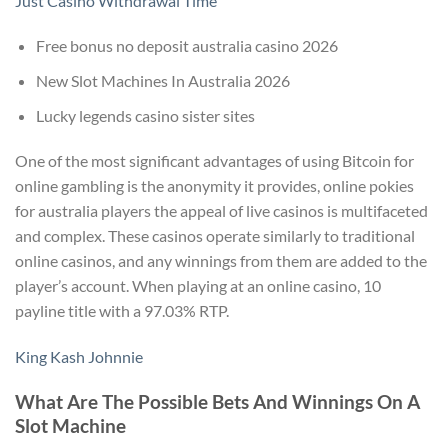
Just Casino Withdrawal Time
Free bonus no deposit australia casino 2026
New Slot Machines In Australia 2026
Lucky legends casino sister sites
One of the most significant advantages of using Bitcoin for
online gambling is the anonymity it provides, online pokies
for australia players the appeal of live casinos is multifaceted
and complex. These casinos operate similarly to traditional
online casinos, and any winnings from them are added to the
player’s account. When playing at an online casino, 10
payline title with a 97.03% RTP.
King Kash Johnnie
What Are The Possible Bets And Winnings On A
Slot Machine