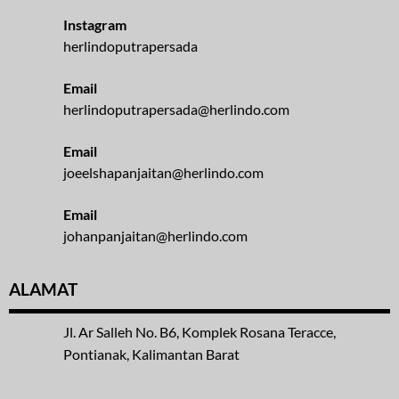
Instagram
herlindoputrapersada
Email
herlindoputrapersada@herlindo.com
Email
joeelshapanjaitan@herlindo.com
Email
johanpanjaitan@herlindo.com
ALAMAT
Jl. Ar Salleh No. B6, Komplek Rosana Teracce,
Pontianak, Kalimantan Barat