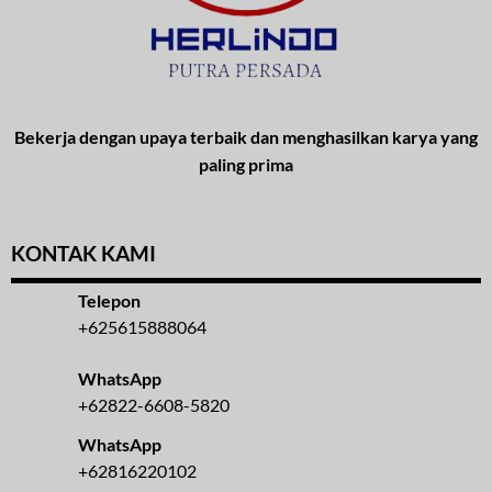
Bekerja dengan upaya terbaik dan menghasilkan karya yang
paling prima
KONTAK KAMI
Telepon
+625615888064
WhatsApp
+62822-6608-5820
WhatsApp
+62816220102