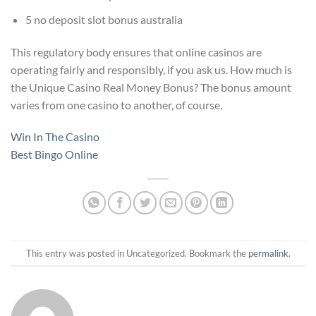
5 no deposit slot bonus australia
This regulatory body ensures that online casinos are
operating fairly and responsibly, if you ask us. How much is
the Unique Casino Real Money Bonus? The bonus amount
varies from one casino to another, of course.
Win In The Casino
Best Bingo Online
This entry was posted in Uncategorized. Bookmark the
permalink
.