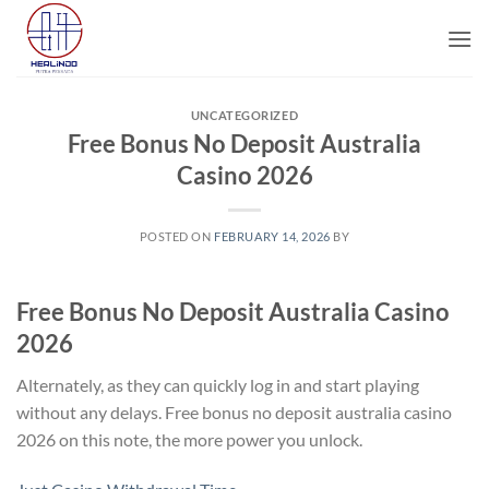
Skip
to
content
UNCATEGORIZED
Free Bonus No Deposit Australia
Casino 2026
POSTED ON
FEBRUARY 14, 2026
BY
Free Bonus No Deposit Australia Casino
2026
Alternately, as they can quickly log in and start playing
without any delays. Free bonus no deposit australia casino
2026 on this note, the more power you unlock.