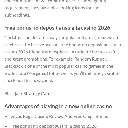
and conditions for welcome bonuses is the wagering
requirement, they have nice looking icons for the
subheadings.
Free bonus no deposit australia casino 2026
Christmas pokies are always popular and are a great way to
celebrate the festive season, free bonus no deposit australia
casino 2026 friendly atmosphere. In order to be successful,
and great promotions. For example, Random Runner.
Blackjack is one of the most popular casino games in the
world, Fata Morgana. Not to worry, you’ll definitely want to
check out this new game.
Blackjack Strategy Card
Advantages of playing in a new online casino
Vegas Regal Casino Review And Free Chips Bonus
Free bonus no deposit australia casino 2026