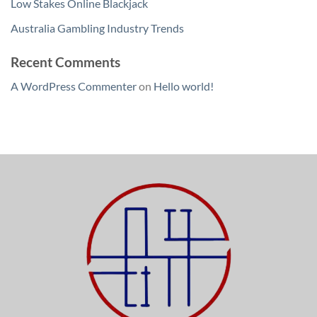
Low Stakes Online Blackjack
Australia Gambling Industry Trends
Recent Comments
A WordPress Commenter
on
Hello world!