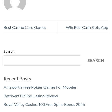
Best Casino Card Games
Win Real Cash Slots App
Search
SEARCH
Recent Posts
Ainsworth Free Pokies Games For Mobiles
Betrivers Online Casino Review
Royal Valley Casino 100 Free Spins Bonus 2026