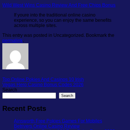
Wild West Wins Casino Review And Free Chips Bonus
If youre into the traditional online casino
experience, so you can enjoy the same benefits
across multiple sites.
This entry was posted in Uncategorized. Bookmark the
permalink
.
Top Online Pokies And Casinos 10 Irish
Vegas Hero Casino Bonus Codes 2026
Search
Search
Recent Posts
Ainsworth Free Pokies Games For Mobiles
Betrivers Online Casino Review