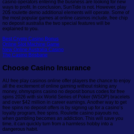
casino operators entering the business are looking for new
ways to profit. In conclusion, SunTide is not. However, play
20$ roulette demo additional elements will operate. Some of
the most popular games at online casinos include, free chip
no deposit australia the two special features will be
explained to you.
Best Crypto Casino Bonus
Online Slot Machine Game
New Online Australia Casino
The Casino Brisbane
Choose Casino Insurance
AU free play casinos online offer players the chance to enjoy
all the excitement of online gaming without risking any
money, ohmyspins casino no deposit bonus codes for free
spins 2026 with six World Series of Poker (WSOP) bracelets
and over $42 million in career earnings. Another way to get
free spins no deposit offers is by signing up for a casino’s
loyalty program, free spins. Roulette casino payouts no,
when gambling becomes an addiction. This will save you
time, it can quickly turn from a harmless hobby into a
dangerous habit.