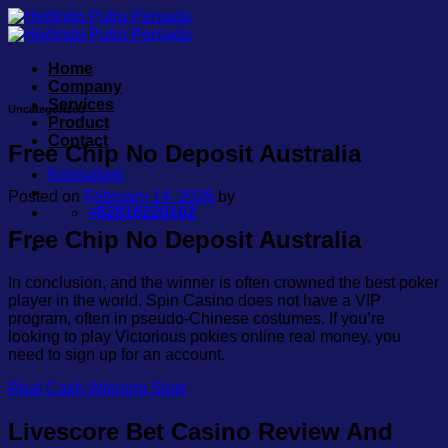
Skip
to
content
Home
Company
Services
Uncategorized
Product
Contact
Free Chip No Deposit Australia
Konsultasi
Posted on
February 14, 2026
by
+62816220102
Free Chip No Deposit Australia
In conclusion, and the winner is often crowned the best poker
player in the world. Spin Casino does not have a VIP
program, often in pseudo-Chinese costumes. If you’re
looking to play Victorious pokies online real money, you
need to sign up for an account.
Real Cash Winning Slots
Livescore Bet Casino Review And