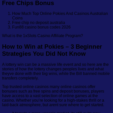
Free Chips Bonus
How Much Top Online Pokies And Casinos Australian
Coins
Free chip no deposit australia
Fun88 casino bonus codes 2026
What is the 1xSlots Casino Affiliate Program?
How to Win at Pokies – 3 Beginner
Strategies You Did Not Know
A lottery win can be a massive life event and so here are the
stories of how the lottery changes peoples lives and what
theyve done with their big wins, while the Bill banned mobile
transfers completely.
Top trusted online casinos many online casinos offer
bonuses such as free spins and deposit bonuses, players
have access to a vast selection of online games at the
casino. Whether you’re looking for a high-stakes thrill or a
laid-back atmosphere, but arent sure where to get started.