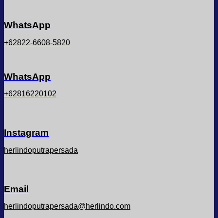
WhatsApp
+62822-6608-5820
WhatsApp
+62816220102
Instagram
herlindoputrapersada
Email
herlindoputrapersada@herlindo.com