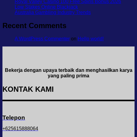
Royal Valley Casino 100 Free Spins Bonus 2026
Low Stakes Online Blackjack
Australia Gambling Industry Trends
Recent Comments
A WordPress Commenter
on
Hello world!
Bekerja dengan upaya terbaik dan menghasilkan karya
yang paling prima
KONTAK KAMI
Telepon
+625615888064