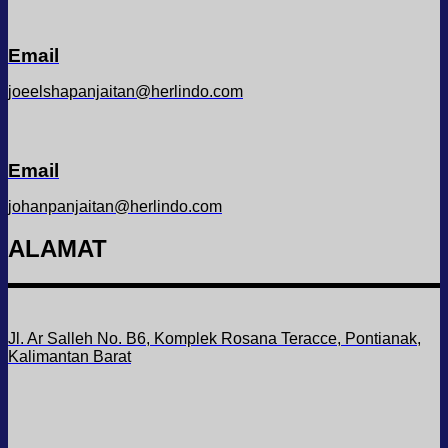
Email
joeelshapanjaitan@herlindo.com
Email
johanpanjaitan@herlindo.com
ALAMAT
Jl. Ar Salleh No. B6, Komplek Rosana Teracce, Pontianak,
Kalimantan Barat