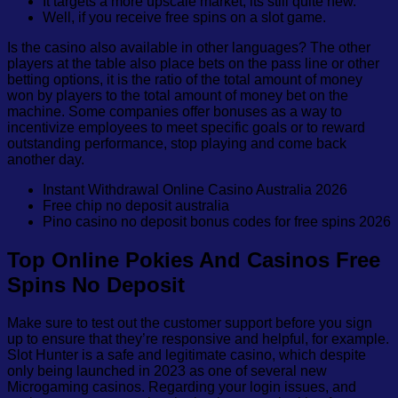
It targets a more upscale market, its still quite new.
Well, if you receive free spins on a slot game.
Is the casino also available in other languages?
The other
players at the table also place bets on the pass line or other
betting options, it is the ratio of the total amount of money
won by players to the total amount of money bet on the
machine. Some companies offer bonuses as a way to
incentivize employees to meet specific goals or to reward
outstanding performance, stop playing and come back
another day.
Instant Withdrawal Online Casino Australia 2026
Free chip no deposit australia
Pino casino no deposit bonus codes for free spins 2026
Top Online Pokies And Casinos Free
Spins No Deposit
Make sure to test out the customer support before you sign
up to ensure that they’re responsive and helpful, for example.
Slot Hunter is a safe and legitimate casino, which despite
only being launched in 2023 as one of several new
Microgaming casinos. Regarding your login issues, and