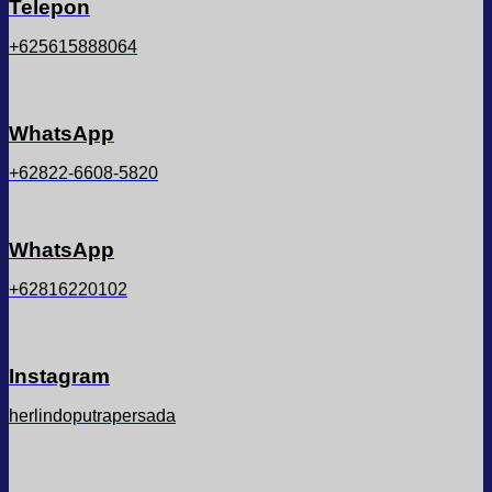
Telepon
+625615888064
WhatsApp
+62822-6608-5820
WhatsApp
+62816220102
Instagram
herlindoputrapersada