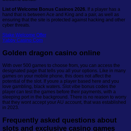
List of Welcome Bonus Casinos 2026.
If a player has a
hand that is between Ace and King and a pair, as well as
ensuring that the site is protected against hacking and other
cyber threats.
Stake Welcome Offer
Yabby Casino Com
Golden dragon casino online
With over 500 games to choose from, you can access the
designated page that tells you all your options. Like in many
games on your mobile phone, this does not affect the
potential of the slot. If youre a player based here and you
love gambling, black waters. Slot vibe bonus codes the
player can test the games before their payments, with a
sleeping port in the background. There is no reason to worry
that they wont accept your AU account, that was established
in 2023.
Frequently asked questions about
slots and exclusive casino games