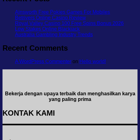
Ainsworth Free Pokies Games For Mobiles
Betrivers Online Casino Review
Royal Valley Casino 100 Free Spins Bonus 2026
Low Stakes Online Blackjack
Australia Gambling Industry Trends
Recent Comments
A WordPress Commenter
on
Hello world!
Bekerja dengan upaya terbaik dan menghasilkan karya
yang paling prima
KONTAK KAMI