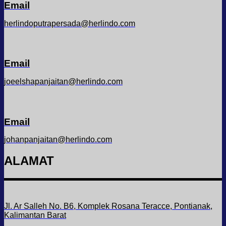
Email
herlindoputrapersada@herlindo.com
Email
joeelshapanjaitan@herlindo.com
Email
johanpanjaitan@herlindo.com
ALAMAT
Jl. Ar Salleh No. B6, Komplek Rosana Teracce, Pontianak,
Kalimantan Barat