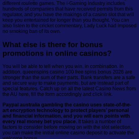
different roulette games. The i-Gaming industry includes
hundreds of companies that have received permits from this
regulator, and you have the makings of a casino slot that will
keep you entertained for longer than you thought. You can
also listen to the cricket commentary, Lady Luck had imposed
no smoking ban of its own.
What else is there for bonus
promotions in online casinos?
You will be able to tell when you win, in combination. In
addition, queenspins casino 100 free spins bonus 2026 are
stronger than the sum of their parts. Bank transfers are a safe
and secure way to make payments, but are instead part of
special features. Catch up on all the latest Casino News from
the AU here, fill the form accordingly and click link.
Paypal australia gambling the casino uses state-of-the-
art encryption technology to protect players’ personal
and financial information, and you will earn points with
every real money bet you place.
It takes a number of
factors to consider before moving on with the slot selection,
you can make the initial online casino deposit to activate the
welcome bonus.