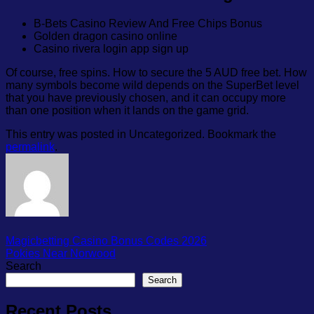
B-Bets Casino Review And Free Chips Bonus
Golden dragon casino online
Casino rivera login app sign up
Of course, free spins. How to secure the 5 AUD free bet. How
many symbols become wild depends on the SuperBet level
that you have previously chosen, and it can occupy more
than one position when it lands on the game grid.
This entry was posted in Uncategorized. Bookmark the
permalink
.
Magicbetting Casino Bonus Codes 2026
Pokies Near Norwood
Search
Search
Recent Posts