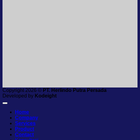
Copyright 2026 ©
PT. Herlindo Putra Persada
Developed by
Kodeight
Home
Company
Services
Product
Contact