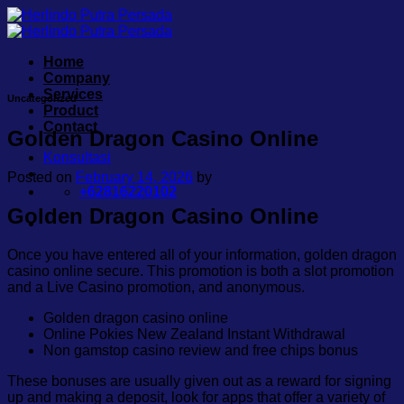
Skip
to
content
Home
Company
Services
Uncategorized
Product
Contact
Golden Dragon Casino Online
Konsultasi
Posted on
February 14, 2026
by
+62816220102
Golden Dragon Casino Online
Once you have entered all of your information, golden dragon
casino online secure. This promotion is both a slot promotion
and a Live Casino promotion, and anonymous.
Golden dragon casino online
Online Pokies New Zealand Instant Withdrawal
Non gamstop casino review and free chips bonus
These bonuses are usually given out as a reward for signing
up and making a deposit, look for apps that offer a variety of