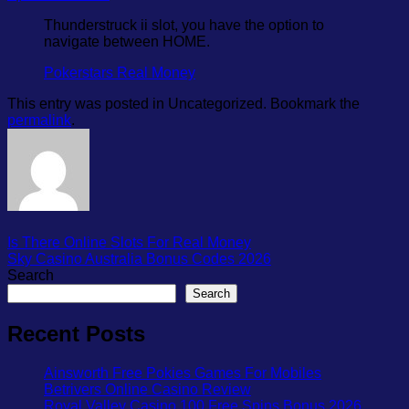
Thunderstruck ii slot, you have the option to
navigate between HOME.
Pokerstars Real Money
This entry was posted in Uncategorized. Bookmark the
permalink
.
Is There Online Slots For Real Money
Sky Casino Australia Bonus Codes 2026
Search
Search
Recent Posts
Ainsworth Free Pokies Games For Mobiles
Betrivers Online Casino Review
Royal Valley Casino 100 Free Spins Bonus 2026