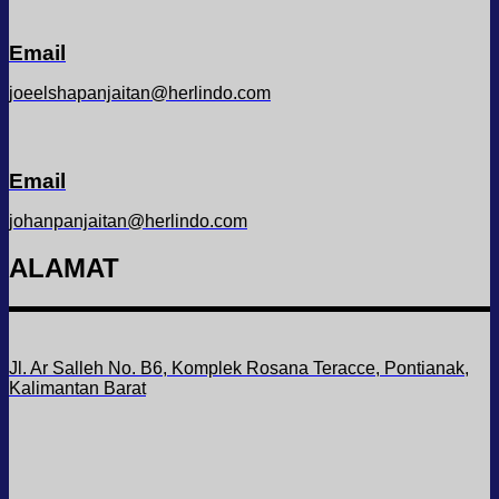
Email
joeelshapanjaitan@herlindo.com
Email
johanpanjaitan@herlindo.com
ALAMAT
Jl. Ar Salleh No. B6, Komplek Rosana Teracce, Pontianak,
Kalimantan Barat