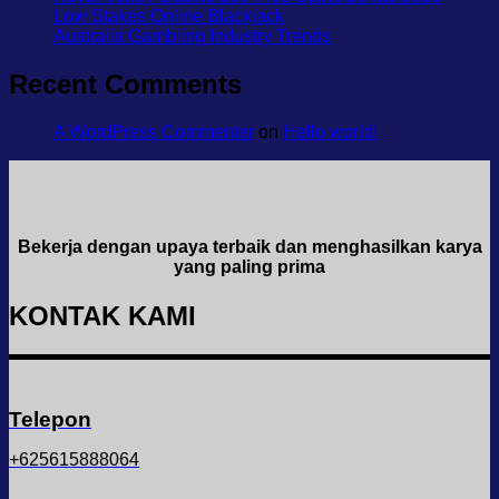
Low Stakes Online Blackjack
Australia Gambling Industry Trends
Recent Comments
A WordPress Commenter
on
Hello world!
Bekerja dengan upaya terbaik dan menghasilkan karya
yang paling prima
KONTAK KAMI
Telepon
+625615888064