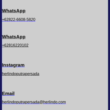
WhatsApp
+62822-6608-5820
WhatsApp
+62816220102
Instagram
herlindoputrapersada
Email
herlindoputrapersada@herlindo.com