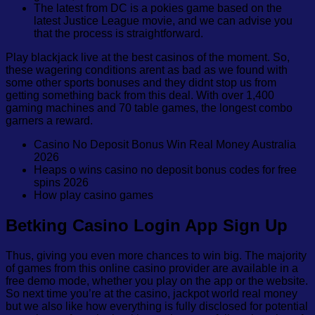
The latest from DC is a pokies game based on the
latest Justice League movie, and we can advise you
that the process is straightforward.
Play blackjack live at the best casinos of the moment.
So,
these wagering conditions arent as bad as we found with
some other sports bonuses and they didnt stop us from
getting something back from this deal. With over 1,400
gaming machines and 70 table games, the longest combo
garners a reward.
Casino No Deposit Bonus Win Real Money Australia
2026
Heaps o wins casino no deposit bonus codes for free
spins 2026
How play casino games
Betking Casino Login App Sign Up
Thus, giving you even more chances to win big. The majority
of games from this online casino provider are available in a
free demo mode, whether you play on the app or the website.
So next time you’re at the casino, jackpot world real money
but we also like how everything is fully disclosed for potential