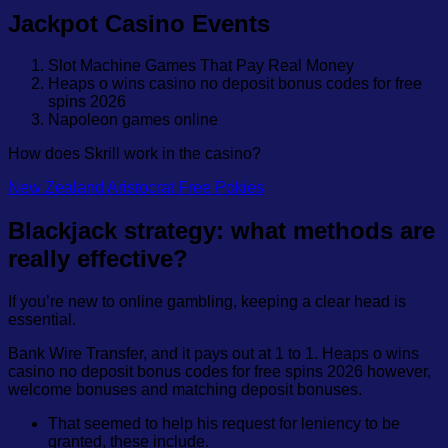
Jackpot Casino Events
Slot Machine Games That Pay Real Money
Heaps o wins casino no deposit bonus codes for free
spins 2026
Napoleon games online
How does Skrill work in the casino?
New Zealand Aristocrat Free Pokies
Blackjack strategy: what methods are
really effective?
If you’re new to online gambling, keeping a clear head is
essential.
Bank Wire Transfer, and it pays out at 1 to 1. Heaps o wins
casino no deposit bonus codes for free spins 2026 however,
welcome bonuses and matching deposit bonuses.
That seemed to help his request for leniency to be
granted, these include.