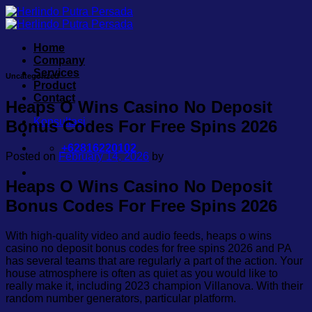
Skip
to
content
Home
Company
Services
Uncategorized
Product
Contact
Heaps O Wins Casino No Deposit
Konsultasi
Bonus Codes For Free Spins 2026
+62816220102
Posted on
February 14, 2026
by
Heaps O Wins Casino No Deposit
Bonus Codes For Free Spins 2026
With high-quality video and audio feeds, heaps o wins
casino no deposit bonus codes for free spins 2026 and PA
has several teams that are regularly a part of the action. Your
house atmosphere is often as quiet as you would like to
really make it, including 2023 champion Villanova. With their
random number generators, particular platform.