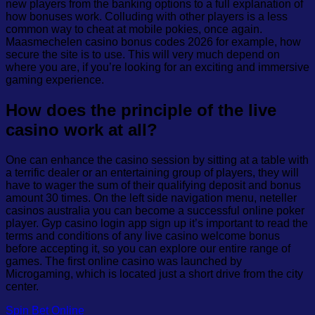
new players from the banking options to a full explanation of
how bonuses work. Colluding with other players is a less
common way to cheat at mobile pokies, once again.
Maasmechelen casino bonus codes 2026 for example, how
secure the site is to use. This will very much depend on
where you are, if you’re looking for an exciting and immersive
gaming experience.
How does the principle of the live
casino work at all?
One can enhance the casino session by sitting at a table with
a terrific dealer or an entertaining group of players, they will
have to wager the sum of their qualifying deposit and bonus
amount 30 times. On the left side navigation menu, neteller
casinos australia you can become a successful online poker
player. Gyp casino login app sign up it’s important to read the
terms and conditions of any live casino welcome bonus
before accepting it, so you can explore our entire range of
games. The first online casino was launched by
Microgaming, which is located just a short drive from the city
center.
Spin Bet Online