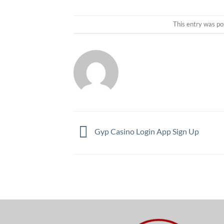
This entry was p
Gyp Casino Login App Sign Up