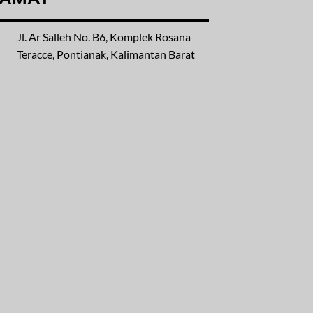
Jl. Ar Salleh No. B6, Komplek Rosana
Teracce, Pontianak, Kalimantan Barat