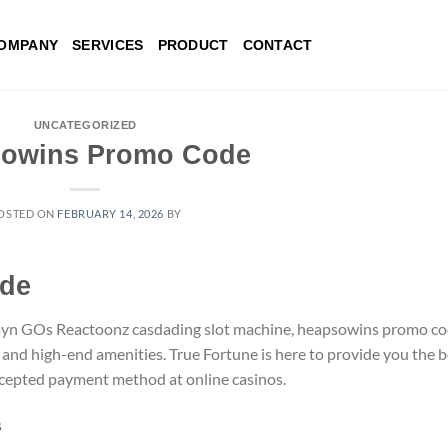
OMPANY
SERVICES
PRODUCT
CONTACT
UNCATEGORIZED
owins Promo Code
OSTED ON
FEBRUARY 14, 2026
BY
de
Playn GOs Reactoonz casdading slot machine, heapsowins promo c
 and high-end amenities. True Fortune is here to provide you the b
ccepted payment method at online casinos.
s