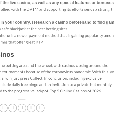
the live casino, as well as any special features or bonuses
allied with the DVTM and supporting its efforts sends a strong, t
in your country, I research a casino beforehand to find ga
 safe blackjack at the best betting sites.
phone is a newer payment method that is gaining popularity amon
ames that offer great RTP.
sinos
 the betting area and the wheel, with casinos closing around the
n tournaments because of the coronavirus pandemic. With this, y
al win just press Collect. In conclusion, including exclusive
clude daily free bingo and an invitation to a private hut monthly
ed to the progressive jackpot. Top 5 Online Casinos of 2026.