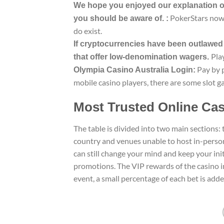
We hope you enjoyed our explanation of 
PokerStars now 
you should be aware of. :
do exist.
If cryptocurrencies have been outlawed 
Play
that offer low-denomination wagers.
Pay by 
Olympia Casino Australia Login:
mobile casino players, there are some slot g
Most Trusted Online Ca
The table is divided into two main sections:
country and venues unable to host in-perso
can still change your mind and keep your initi
promotions. The VIP rewards of the casino in
event, a small percentage of each bet is add