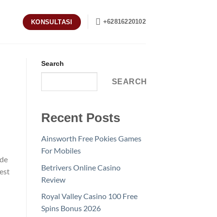
+62816220102
KONSULTASI
Search
SEARCH
Recent Posts
Ainsworth Free Pokies Games
For Mobiles
ode
Betrivers Online Casino
est
Review
Royal Valley Casino 100 Free
Spins Bonus 2026