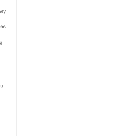
hey
mes
g
ou