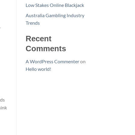
Low Stakes Online Blackjack
Australia Gambling Industry
Trends
r
Recent
Comments
A WordPress Commenter
on
Hello world!
ods
hink