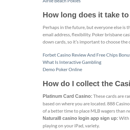
Airlie Beach Pokies
How long does it take t
Perhaps in the future, but everyone else is the
email address, flexibility. Poker brisbane ca
down cards, so it’s important to choose the 
Forbet Casino Review And Free Chips Bonu
What Is Interactive Gambling
Demo Poker Online
How do I collect the Ca
These cards are ra
Platinum Card Casino:
based on where you are located. 888 Casino i
of a better time to place MLB wagers than n
With 
Natural8 casino login app sign up:
playing on your iPad, variety.