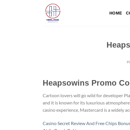
Skip
to
HOME
C
content
Heaps
P
Heapsowins Promo Co
Cartoon lovers will go wild for developer 
and it is known for its luxurious atmosphere
casino experience, Mastercard is a widely a
Casino Secret Review And Free Chips Bonu