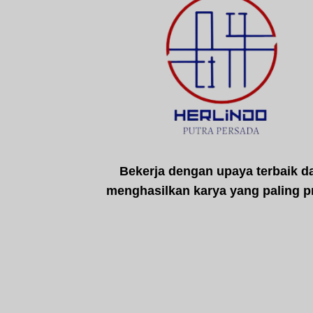
Bekerja dengan upaya terbaik d
menghasilkan karya yang paling p