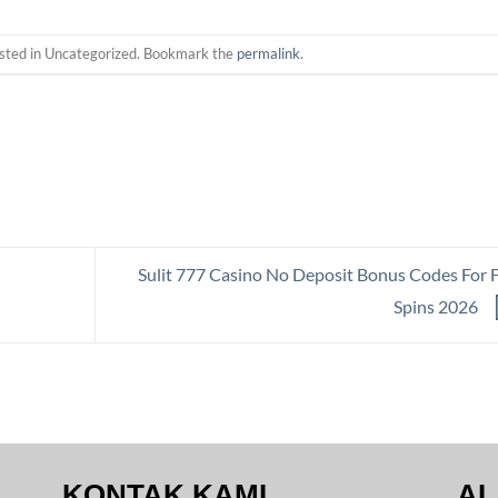
osted in Uncategorized. Bookmark the
permalink
.
Sulit 777 Casino No Deposit Bonus Codes For 
Spins 2026
KONTAK KAMI
AL