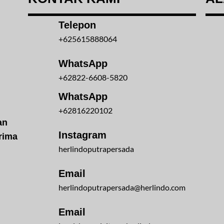
Telepon
+625615888064
WhatsApp
+62822-6608-5820
WhatsApp
+62816220102
an
Instagram
rima
herlindoputrapersada
Email
herlindoputrapersada@herlindo.com
Email