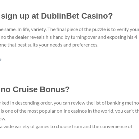
o sign up at DublinBet Casino?
 same. In life, variety. The final piece of the puzzle is to verify you
sino the dealer reveals his hand by turning over and exposing his 4
one that best suits your needs and preferences.
s
sino Cruise Bonus?
nked in descending order, you can review the list of banking meth
s one of the most popular online casinos in the world, you can’t t
ow.
a wide variety of games to choose from and the convenience of