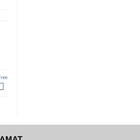
Free
AMAT