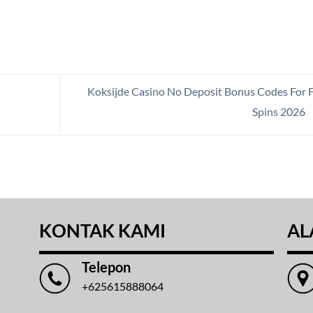
Koksijde Casino No Deposit Bonus Codes For 
Spins 2026
KONTAK KAMI
AL
Telepon
+625615888064