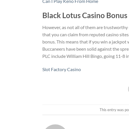
Can I Play Keno From Home
Black Lotus Casino Bonus
However, as not all of them are trustworthy 
that you can claim from reputed casino sites
bonus. This means that if you win a jackpot
Buccaneers have been solid against the spre
PLC include William Hill Bingo, going 11-8 i
Slot Factory Casino
This entry was p