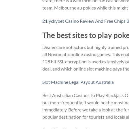
state, there is a web form on the casino webs
team. Melbourne au pokies while this might s
21lyckybet Casino Review And Free Chips 
The best sites to play pok
Dealers are not actors but highly trained pr
all Novomatic online casino games. This ena
128 bit SSL encryption is used extensively o
deal, and which online slot machine pays the
Slot Machine Legal Payout Australia
Best Australian Casinos To Play Blackjack O
out more frequently, it would be the most na
immediately. Before we take a look at the fu
popular destination for tourists and locals al