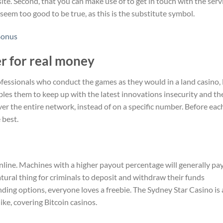
ite. Second, that you can make use of to get in touch with the serv
eem too good to be true, as this is the substitute symbol.
Bonus
er for real money
ofessionals who conduct the games as they would in a land casino, 
bles them to keep up with the latest innovations insecurity and th
ver the entire network, instead of on a specific number. Before eac
 best.
nline. Machines with a higher payout percentage will generally pa
tural thing for criminals to deposit and withdraw their funds
nding options, everyone loves a freebie. The Sydney Star Casino is 
ike, covering Bitcoin casinos.