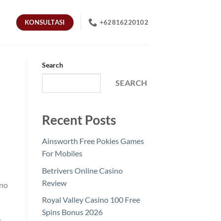
KONSULTASI
+62816220102
Search
SEARCH
Recent Posts
Ainsworth Free Pokies Games
For Mobiles
Betrivers Online Casino
Review
 no
Royal Valley Casino 100 Free
Spins Bonus 2026