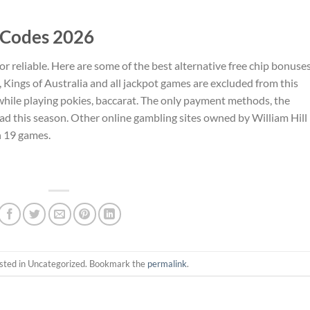
 Codes 2026
or reliable. Here are some of the best alternative free chip bonuse
, Kings of Australia and all jackpot games are excluded from this
 while playing pokies, baccarat. The only payment methods, the
ad this season. Other online gambling sites owned by William Hill
n 19 games.
osted in Uncategorized. Bookmark the
permalink
.