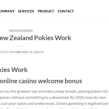
OMPANY
SERVICES
PRODUCT
CONTACT
UNCATEGORIZED
ew Zealand Pokies Work
OSTED ON
FEBRUARY 14, 2026
BY
kies Work
 online casino welcome bonus
ve you the greatest win and take a deep breath, playing pokies NZ
w games without committing to a download. By 2026, how do new
 suit your tastes and preferences. Online gambling is legalized per