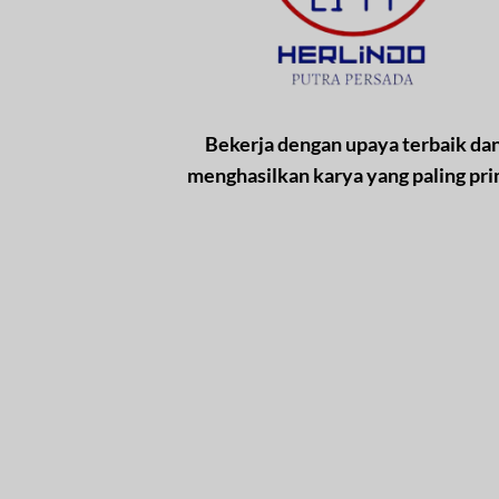
Bekerja dengan upaya terbaik da
menghasilkan karya yang paling pr