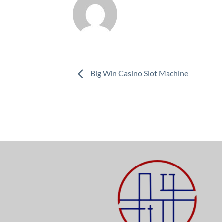
Big Win Casino Slot Machine