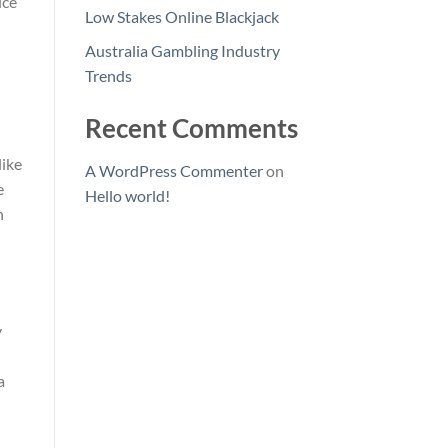
ice
Low Stakes Online Blackjack
Australia Gambling Industry
Trends
Recent Comments
like
A WordPress Commenter
on
e
Hello world!
h
y
a