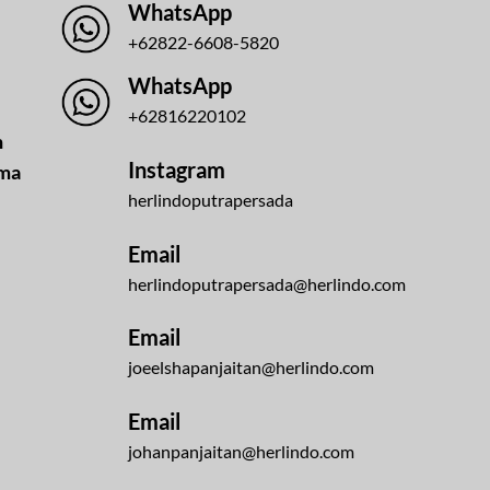
WhatsApp
+62822-6608-5820
WhatsApp
+62816220102
n
Instagram
ima
herlindoputrapersada
Email
herlindoputrapersada@herlindo.com
Email
joeelshapanjaitan@herlindo.com
Email
johanpanjaitan@herlindo.com