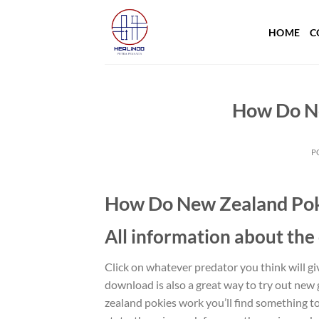
Skip
to
HOME
C
content
How Do N
P
How Do New Zealand Po
All information about the
Click on whatever predator you think will gi
download is also a great way to try out ne
zealand pokies work you’ll find something to