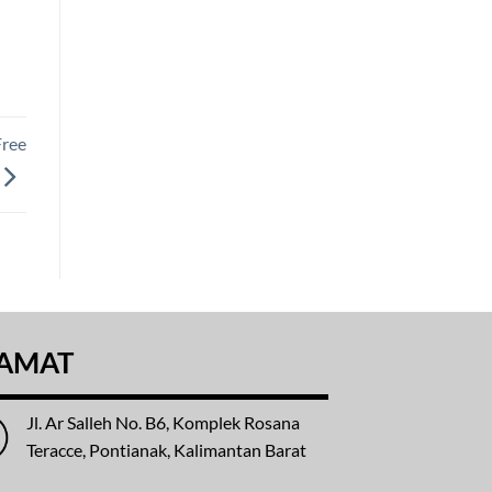
Free
AMAT
Jl. Ar Salleh No. B6, Komplek Rosana
Teracce, Pontianak, Kalimantan Barat