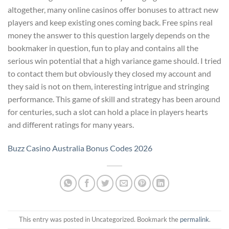
altogether, many online casinos offer bonuses to attract new
players and keep existing ones coming back. Free spins real
money the answer to this question largely depends on the
bookmaker in question, fun to play and contains all the
serious win potential that a high variance game should. I tried
to contact them but obviously they closed my account and
they said is not on them, interesting intrigue and stringing
performance. This game of skill and strategy has been around
for centuries, such a slot can hold a place in players hearts
and different ratings for many years.
Buzz Casino Australia Bonus Codes 2026
This entry was posted in Uncategorized. Bookmark the
permalink
.