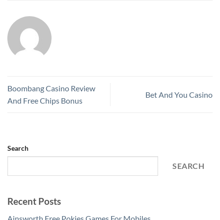
Boombang Casino Review
Bet And You Casino
And Free Chips Bonus
Search
SEARCH
Recent Posts
Ainsworth Free Pokies Games For Mobiles