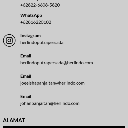
+62822-6608-5820
WhatsApp
+62816220102
Instagram
herlindoputrapersada
Email
herlindoputrapersada@herlindo.com
Email
joeelshapanjaitan@herlindo.com
Email
johanpanjaitan@herlindo.com
ALAMAT