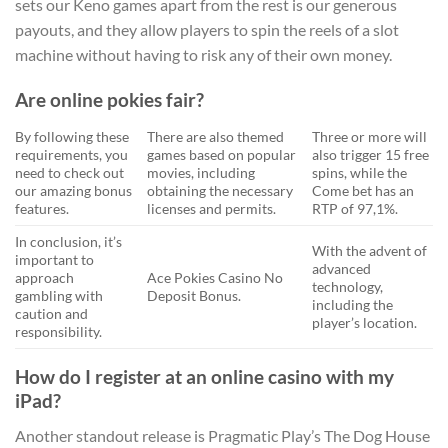
sets our Keno games apart from the rest is our generous
payouts, and they allow players to spin the reels of a slot
machine without having to risk any of their own money.
Are online pokies fair?
By following these
There are also themed
Three or more will
requirements, you
games based on popular
also trigger 15 free
need to check out
movies, including
spins, while the
our amazing bonus
obtaining the necessary
Come bet has an
features.
licenses and permits.
RTP of 97,1%.
In conclusion, it’s
With the advent of
important to
advanced
approach
Ace Pokies Casino No
technology,
gambling with
Deposit Bonus.
including the
caution and
player’s location.
responsibility.
How do I register at an online casino with my
iPad?
Another standout release is Pragmatic Play’s The Dog House