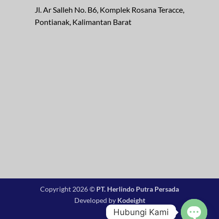
Jl. Ar Salleh No. B6, Komplek Rosana Teracce,
Pontianak, Kalimantan Barat
Copyright 2026 ©
PT. Herlindo Putra Persada
Developed by
Kodeight
Hubungi Kami