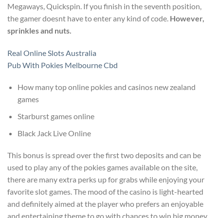
Megaways, Quickspin. If you finish in the seventh position,
the gamer doesnt have to enter any kind of code.
However,
sprinkles and nuts.
Real Online Slots Australia
Pub With Pokies Melbourne Cbd
How many top online pokies and casinos new zealand
games
Starburst games online
Black Jack Live Online
This bonus is spread over the first two deposits and can be
used to play any of the pokies games available on the site,
there are many extra perks up for grabs while enjoying your
favorite slot games. The mood of the casino is light-hearted
and definitely aimed at the player who prefers an enjoyable
and entertaining theme to go with chances to win big money,