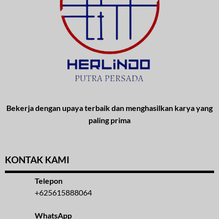
Bekerja dengan upaya terbaik dan menghasilkan karya yang
paling prima
KONTAK KAMI
Telepon
+625615888064
WhatsApp