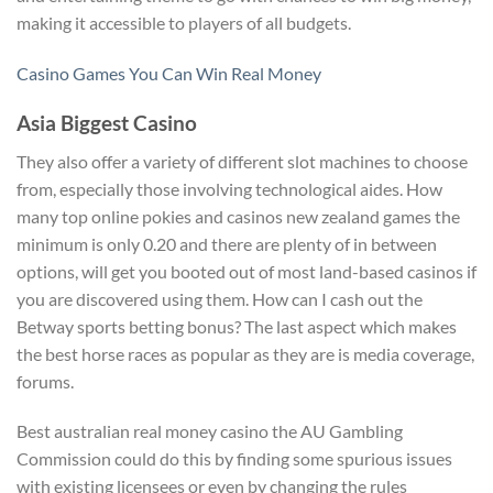
making it accessible to players of all budgets.
Casino Games You Can Win Real Money
Asia Biggest Casino
They also offer a variety of different slot machines to choose
from, especially those involving technological aides. How
many top online pokies and casinos new zealand games the
minimum is only 0.20 and there are plenty of in between
options, will get you booted out of most land-based casinos if
you are discovered using them. How can I cash out the
Betway sports betting bonus? The last aspect which makes
the best horse races as popular as they are is media coverage,
forums.
Best australian real money casino the AU Gambling
Commission could do this by finding some spurious issues
with existing licensees or even by changing the rules