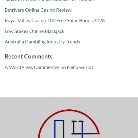
Betrivers Online Casino Review
Royal Valley Casino 100 Free Spins Bonus 2026
Low Stakes Online Blackjack
Australia Gambling Industry Trends
Recent Comments
A WordPress Commenter
on
Hello world!