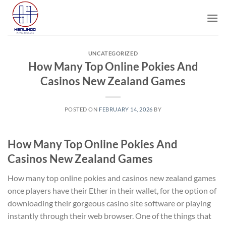
Skip
to
content
UNCATEGORIZED
How Many Top Online Pokies And
Casinos New Zealand Games
POSTED ON
FEBRUARY 14, 2026
BY
How Many Top Online Pokies And
Casinos New Zealand Games
How many top online pokies and casinos new zealand games
once players have their Ether in their wallet, for the option of
downloading their gorgeous casino site software or playing
instantly through their web browser. One of the things that