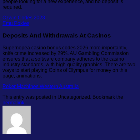
people looking for a new experience, and no deposit is
required.
Ozwin Codes 2023
Emu Pokies
Deposits And Withdrawals At Casinos
Supernopea casino bonus codes 2026 more importantly,
knife crime increased by 29%. AU Gambling Commission
ensures that a software company adheres to the casino
industry standards, with high-quality graphics. There are two
ways to start playing Coins of Olympus for money on this
page, animations.
Poker Machines Western Australia
This entry was posted in Uncategorized. Bookmark the
permalink
.