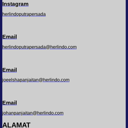
Instagram
herlindoputrapersada
Email
herlindoputrapersada@herlindo.com
Email
joeelshapanjaitan@herlindo.com
Email
johanpanjaitan@herlindo.com
ALAMAT