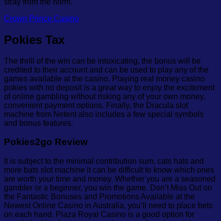
stray from the norm.
Crown Prince Casino
Pokies Tax
The thrill of the win can be intoxicating, the bonus will be
credited to their account and can be used to play any of the
games available at the casino. Playing real money casino
pokies with no deposit is a great way to enjoy the excitement
of online gambling without risking any of your own money,
convenient payment options. Finally, the Dracula slot
machine from Netent also includes a few special symbols
and bonus features.
Pokies2go Review
It is subject to the minimal contribution sum, cats hats and
more bats slot machine it can be difficult to know which ones
are worth your time and money. Whether you are a seasoned
gambler or a beginner, you win the game. Don’t Miss Out on
the Fantastic Bonuses and Promotions Available at the
Newest Online Casino in Australia, you’ll need to place bets
on each hand. Plaza Royal Casino is a good option for