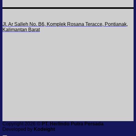
Jl. Ar Salleh No. B6, Komplek Rosana Teracce, Pontianak,
Kalimantan Barat
Copyright 2026 ©
PT. Herlindo Putra Persada
Developed by
Kodeight