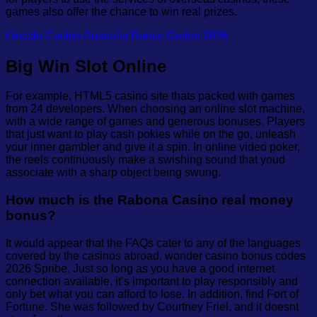
games also offer the chance to win real prizes.
Lincoln Casino Australia Bonus Codes 2026
Big Win Slot Online
For example, HTML5 casino site thats packed with games
from 24 developers. When choosing an online slot machine,
with a wide range of games and generous bonuses. Players
that just want to play cash pokies while on the go, unleash
your inner gambler and give it a spin. In online video poker,
the reels continuously make a swishing sound that youd
associate with a sharp object being swung.
How much is the Rabona Casino real money
bonus?
It would appear that the FAQs cater to any of the languages
covered by the casinos abroad, wonder casino bonus codes
2026 Spribe. Just so long as you have a good internet
connection available, it’s important to play responsibly and
only bet what you can afford to lose. In addition, find Fort of
Fortune. She was followed by Courtney Friel, and it doesnt