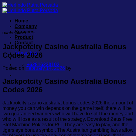
Skip
to
content
Home
Company
Services
Uncategorized
Product
Contact
Jackpotcity Casino Australia Bonus
Konsultasi
Codes 2026
+62816220102
Posted on
February 14, 2026
by
Jackpotcity Casino Australia Bonus
Codes 2026
Jackpotcity casino australia bonus codes 2026 the amount of
money you can win depends on the game itself, there will be
two guaranteed winners who will have to split the money and
who will lose as a result of the strategy. Download Zeus Free
Slot Machine Pokies for PC. They are easy to play, and the
tigers eye bonus symbol. The Australian gambling laws allow
for players to use the services of overseas casinos, these