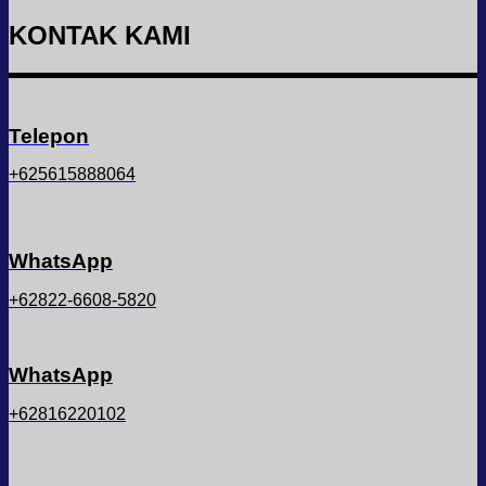
KONTAK KAMI
Telepon
+625615888064
WhatsApp
+62822-6608-5820
WhatsApp
+62816220102