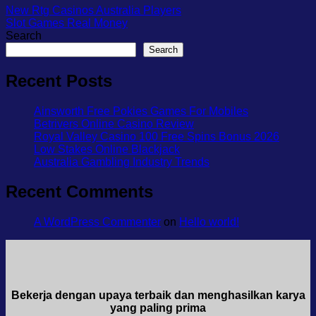
New Rtg Casinos Australia Players
Slot Games Real Money
Search
Search
Recent Posts
Ainsworth Free Pokies Games For Mobiles
Betrivers Online Casino Review
Royal Valley Casino 100 Free Spins Bonus 2026
Low Stakes Online Blackjack
Australia Gambling Industry Trends
Recent Comments
A WordPress Commenter
on
Hello world!
Bekerja dengan upaya terbaik dan menghasilkan karya
yang paling prima