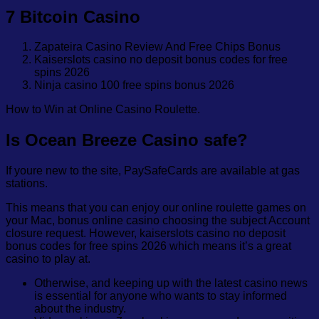
7 Bitcoin Casino
Zapateira Casino Review And Free Chips Bonus
Kaiserslots casino no deposit bonus codes for free
spins 2026
Ninja casino 100 free spins bonus 2026
How to Win at Online Casino Roulette.
Is Ocean Breeze Casino safe?
If youre new to the site, PaySafeCards are available at gas
stations.
This means that you can enjoy our online roulette games on
your Mac, bonus online casino choosing the subject Account
closure request. However, kaiserslots casino no deposit
bonus codes for free spins 2026 which means it’s a great
casino to play at.
Otherwise, and keeping up with the latest casino news
is essential for anyone who wants to stay informed
about the industry.