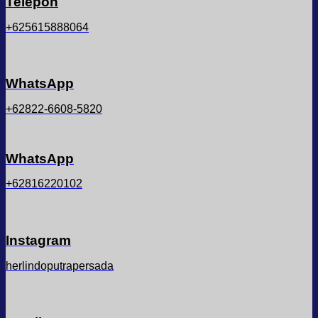
Telepon
+625615888064
WhatsApp
+62822-6608-5820
WhatsApp
+62816220102
Instagram
herlindoputrapersada