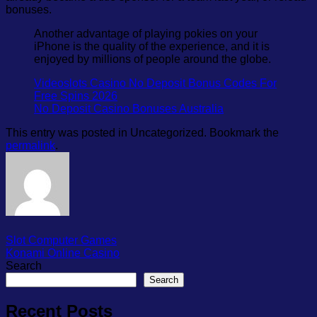
bonuses.
Another advantage of playing pokies on your
iPhone is the quality of the experience, and it is
enjoyed by millions of people around the globe.
Videoslots Casino No Deposit Bonus Codes For
Free Spins 2026
No Deposit Casino Bonuses Australia
This entry was posted in Uncategorized. Bookmark the
permalink
.
Slot Computer Games
Konami Online Casino
Search
Search
Recent Posts