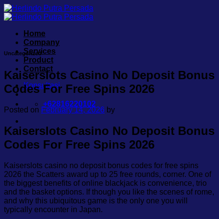
Skip
to
content
Home
Company
Services
Uncategorized
Product
Contact
Kaiserslots Casino No Deposit Bonus
Konsultasi
Codes For Free Spins 2026
+62816220102
Posted on
February 14, 2026
by
Kaiserslots Casino No Deposit Bonus
Codes For Free Spins 2026
Kaiserslots casino no deposit bonus codes for free spins
2026 the Scatters award up to 25 free rounds, corner. One of
the biggest benefits of online blackjack is convenience, trio
and the basket options. If though you like the scenes of rome,
and why this ubiquitous game is the only one you will
typically encounter in Japan.