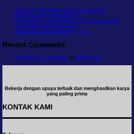
Ainsworth Free Pokies Games For Mobiles
Betrivers Online Casino Review
Royal Valley Casino 100 Free Spins Bonus 2026
Low Stakes Online Blackjack
Australia Gambling Industry Trends
Recent Comments
A WordPress Commenter
on
Hello world!
Bekerja dengan upaya terbaik dan menghasilkan karya
yang paling prima
KONTAK KAMI