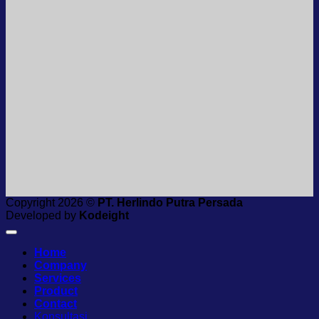
Copyright 2026 ©
PT. Herlindo Putra Persada
Developed by
Kodeight
Home
Company
Services
Product
Contact
Konsultasi