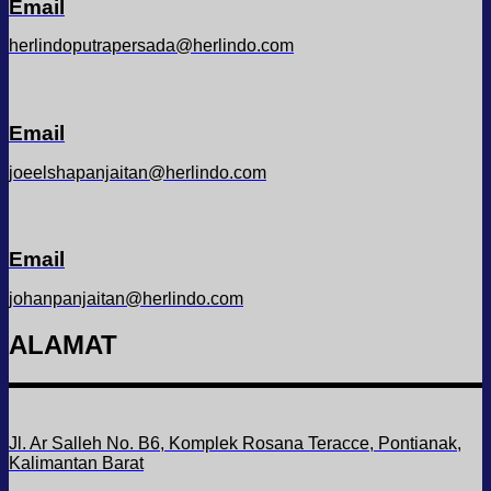
Email
herlindoputrapersada@herlindo.com
Email
joeelshapanjaitan@herlindo.com
Email
johanpanjaitan@herlindo.com
ALAMAT
Jl. Ar Salleh No. B6, Komplek Rosana Teracce, Pontianak,
Kalimantan Barat