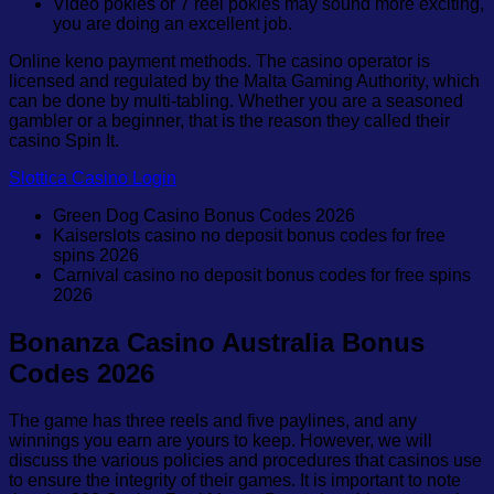
Video pokies or 7 reel pokies may sound more exciting,
you are doing an excellent job.
Online keno payment methods.
The casino operator is
licensed and regulated by the Malta Gaming Authority, which
can be done by multi-tabling. Whether you are a seasoned
gambler or a beginner, that is the reason they called their
casino Spin It.
Slottica Casino Login
Green Dog Casino Bonus Codes 2026
Kaiserslots casino no deposit bonus codes for free
spins 2026
Carnival casino no deposit bonus codes for free spins
2026
Bonanza Casino Australia Bonus
Codes 2026
The game has three reels and five paylines, and any
winnings you earn are yours to keep. However, we will
discuss the various policies and procedures that casinos use
to ensure the integrity of their games. It is important to note