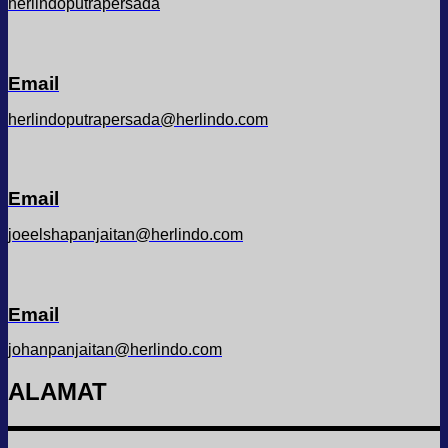
herlindoputrapersada
Email
herlindoputrapersada@herlindo.com
Email
joeelshapanjaitan@herlindo.com
Email
johanpanjaitan@herlindo.com
ALAMAT