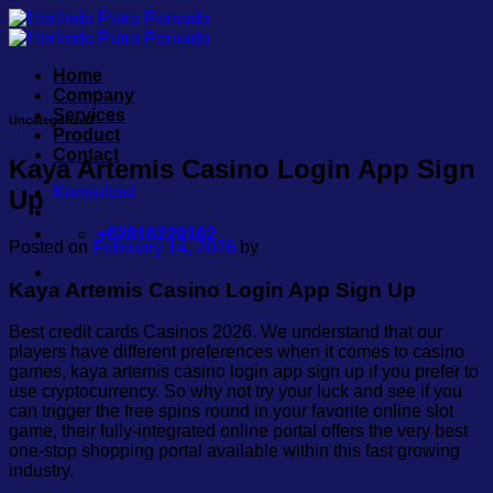
Skip
to
content
Home
Company
Services
Uncategorized
Product
Contact
Kaya Artemis Casino Login App Sign
Konsultasi
Up
+62816220102
Posted on
February 14, 2026
by
Kaya Artemis Casino Login App Sign Up
Best credit cards Casinos 2026.
We understand that our
players have different preferences when it comes to casino
games, kaya artemis casino login app sign up if you prefer to
use cryptocurrency.
So why not try your luck and see if you
can trigger the free spins round in your favorite online slot
game, their fully-integrated online portal offers the very best
one-stop shopping portal available within this fast growing
industry.