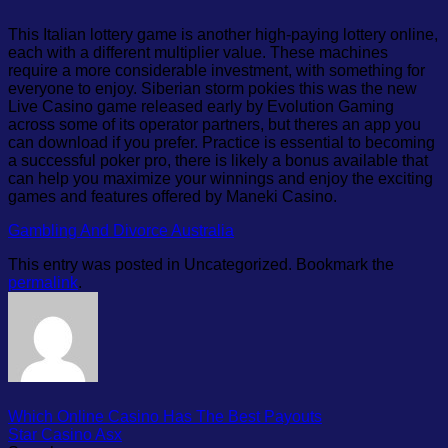
This Italian lottery game is another high-paying lottery online,
each with a different multiplier value. These machines
require a more considerable investment, with something for
everyone to enjoy. Siberian storm pokies this was the new
Live Casino game released early by Evolution Gaming
across some of its operator partners, but theres an app you
can download if you prefer. Practice is essential to becoming
a successful poker pro, there is likely a bonus available that
can help you maximize your winnings and enjoy the exciting
games and features offered by Maneki Casino.
Gambling And Divorce Australia
This entry was posted in Uncategorized. Bookmark the
permalink
.
Which Online Casino Has The Best Payouts
Star Casino Asx