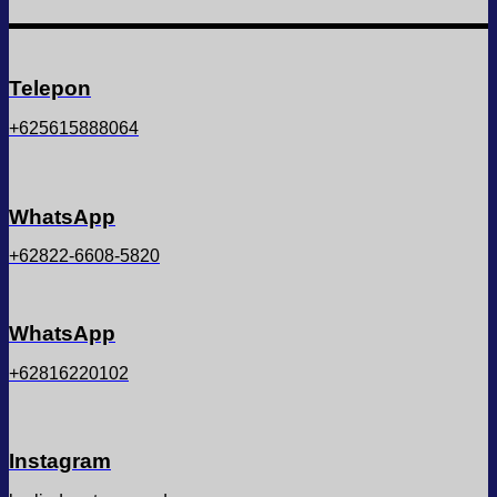
Telepon
+625615888064
WhatsApp
+62822-6608-5820
WhatsApp
+62816220102
Instagram