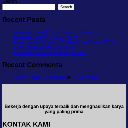
Search
Search
Recent Posts
Ainsworth Free Pokies Games For Mobiles
Betrivers Online Casino Review
Royal Valley Casino 100 Free Spins Bonus 2026
Low Stakes Online Blackjack
Australia Gambling Industry Trends
Recent Comments
A WordPress Commenter
on
Hello world!
Bekerja dengan upaya terbaik dan menghasilkan karya
yang paling prima
KONTAK KAMI