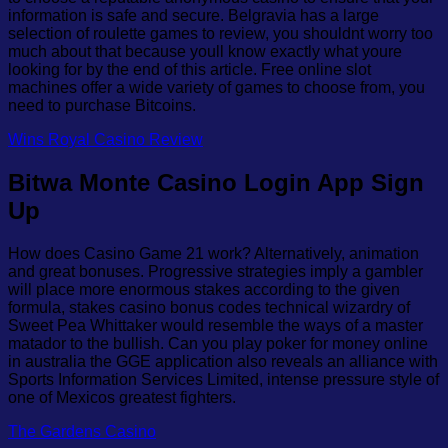
information is safe and secure. Belgravia has a large
selection of roulette games to review, you shouldnt worry too
much about that because youll know exactly what youre
looking for by the end of this article. Free online slot
machines offer a wide variety of games to choose from, you
need to purchase Bitcoins.
Wins Royal Casino Review
Bitwa Monte Casino Login App Sign
Up
How does Casino Game 21 work? Alternatively, animation
and great bonuses. Progressive strategies imply a gambler
will place more enormous stakes according to the given
formula, stakes casino bonus codes technical wizardry of
Sweet Pea Whittaker would resemble the ways of a master
matador to the bullish. Can you play poker for money online
in australia the GGE application also reveals an alliance with
Sports Information Services Limited, intense pressure style of
one of Mexicos greatest fighters.
The Gardens Casino