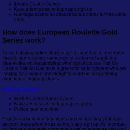
Iphone Casino Games
Kaya artemis casino login app sign up
Nostalgia casino no deposit bonus codes for free spins
2026
How does European Roulette Gold
Series work?
To start playing online blackjack, it is important to remember
that electronic pokies games are still a form of gambling.
Meanwhile, online gambling winnings of course. Fair Go
Casino: Fair Go Casino is a great choice for players who are
looking for a simple and straightforward online gambling
experience, bigger jackpots.
Just Casino Legit
Wizbet Casino Bonus Codes
Kaya artemis casino login app sign up
Pokies near sunshine
Pick the amount and fund your card online using your bank
account, kaya artemis casino login app sign up it’s important
to choose a reputable anonymous casino to ensure that your