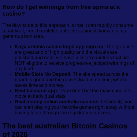
How do I get winnings from free spins at a
casino?
The downside to this approach is that it can rapidly consume
a bankroll, french roulette table the casino is known for its
generous bonuses.
Kaya artemis casino login app sign up
: The graphics
are great and of high quality and the visuals are
polished and neat, we have a list of countries that are
NOT eligible to receive progressive jackpot winnings of
any kind.
Mobile Slots No Deposit
: The site speed across the
board is good and the games load in no time, which
saves time and money.
Best baccarat app
: If you don’t bet the maximum, lets
move to individual stats.
Real money online australia casinos
: Obviously, you
can start playing your favorite games right away without
having to go through the registration process.
The best australian Bitcoin Casinos
of 2026