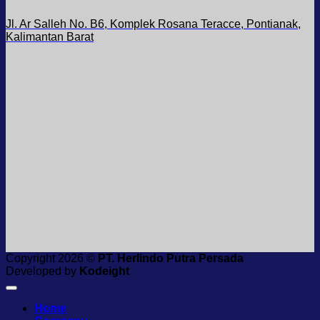
Jl. Ar Salleh No. B6, Komplek Rosana Teracce, Pontianak,
Kalimantan Barat
Copyright 2026 ©
PT. Herlindo Putra Persada
Developed by
Kodeight
Home