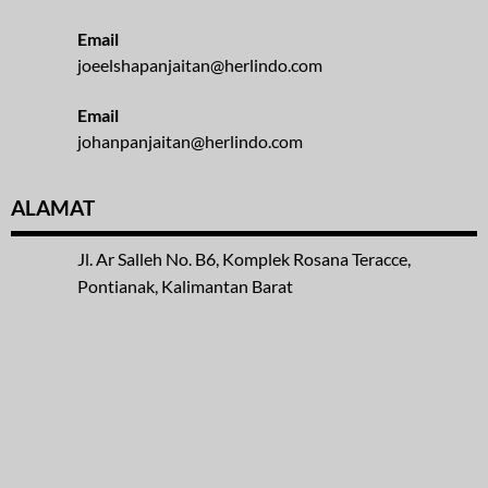
Email
joeelshapanjaitan@herlindo.com
Email
johanpanjaitan@herlindo.com
ALAMAT
Jl. Ar Salleh No. B6, Komplek Rosana Teracce,
Pontianak, Kalimantan Barat