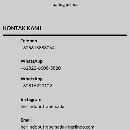
paling prima
KONTAK KAMI
Telepon
+625615888064
WhatsApp
+62822-6608-5820
WhatsApp
+62816220102
Instagram
herlindoputrapersada
Email
herlindoputrapersada@herlindo.com