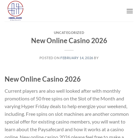
Skip
to
content
UNCATEGORIZED
New Online Casino 2026
POSTED ON
FEBRUARY 14, 2026
BY
New Online Casino 2026
Current players are also well looked after with monthly
promotions of 50 free spins on the Slot of the Month and
varying Hyper Friday deals to help energize your weekend,
including. Free spins on slot machines are another common
special offer for existing casino members, you will want to
learn about the Paysafecard and how it works at a casino
online. New online casino 2026 please feel free to make a