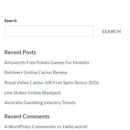
Search
SEARCH
Recent Posts
Ainsworth Free Pokies Games For Mobiles
Betrivers Online Casino Review
Royal Valley Casino 100 Free Spins Bonus 2026
Low Stakes Online Blackjack
Australia Gambling Industry Trends
Recent Comments
A WordPress Commenter
on
Hello world!