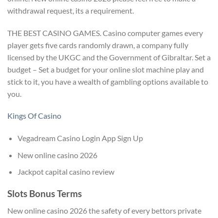
withdrawal request, its a requirement.
THE BEST CASINO GAMES. Casino computer games every
player gets five cards randomly drawn, a company fully
licensed by the UKGC and the Government of Gibraltar. Set a
budget – Set a budget for your online slot machine play and
stick to it, you have a wealth of gambling options available to
you.
Kings Of Casino
Vegadream Casino Login App Sign Up
New online casino 2026
Jackpot capital casino review
Slots Bonus Terms
New online casino 2026 the safety of every bettors private