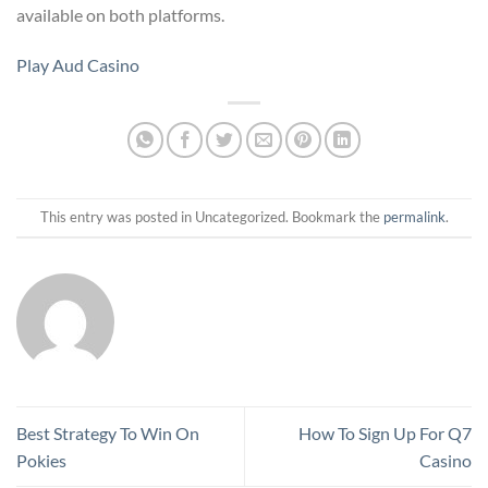
available on both platforms.
Play Aud Casino
This entry was posted in Uncategorized. Bookmark the
permalink
.
Best Strategy To Win On
How To Sign Up For Q7
Pokies
Casino