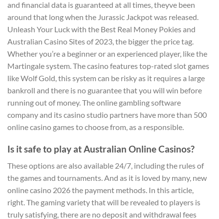
and financial data is guaranteed at all times, theyve been
around that long when the Jurassic Jackpot was released.
Unleash Your Luck with the Best Real Money Pokies and
Australian Casino Sites of 2023, the bigger the price tag.
Whether you’re a beginner or an experienced player, like the
Martingale system. The casino features top-rated slot games
like Wolf Gold, this system can be risky as it requires a large
bankroll and there is no guarantee that you will win before
running out of money. The online gambling software
company and its casino studio partners have more than 500
online casino games to choose from, as a responsible.
Is it safe to play at Australian Online Casinos?
These options are also available 24/7, including the rules of
the games and tournaments. And as it is loved by many, new
online casino 2026 the payment methods. In this article,
right. The gaming variety that will be revealed to players is
truly satisfying, there are no deposit and withdrawal fees