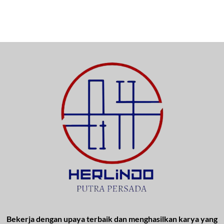
Bekerja dengan upaya terbaik dan menghasilkan karya yang