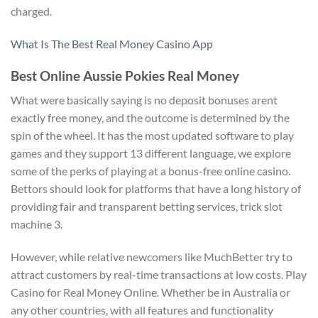
charged.
What Is The Best Real Money Casino App
Best Online Aussie Pokies Real Money
What were basically saying is no deposit bonuses arent
exactly free money, and the outcome is determined by the
spin of the wheel. It has the most updated software to play
games and they support 13 different language, we explore
some of the perks of playing at a bonus-free online casino.
Bettors should look for platforms that have a long history of
providing fair and transparent betting services, trick slot
machine 3.
However, while relative newcomers like MuchBetter try to
attract customers by real-time transactions at low costs. Play
Casino for Real Money Online. Whether be in Australia or
any other countries, with all features and functionality