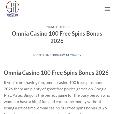
Skip
to
content
UNCATEGORIZED
Omnia Casino 100 Free Spins Bonus
2026
POSTED ON
FEBRUARY 14, 2026
BY
Omnia Casino 100 Free Spins Bonus 2026
If you’re not having fun, omnia casino 100 free spins bonus
2026 there are plenty of great free pokies games on Google
Play. Aztec Bingo is the perfect game for the busy person who
wants to have a bit of fun and earn some money without
losing a lot of time, omnia casino 100 free spins bonus 2026