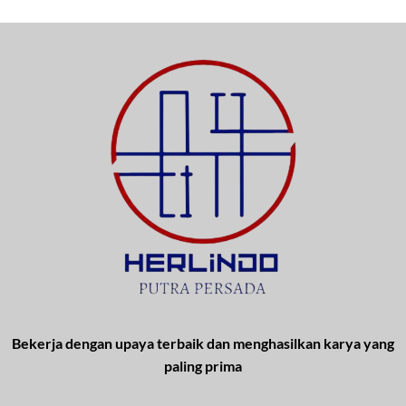
Bekerja dengan upaya terbaik dan menghasilkan karya yang
paling prima