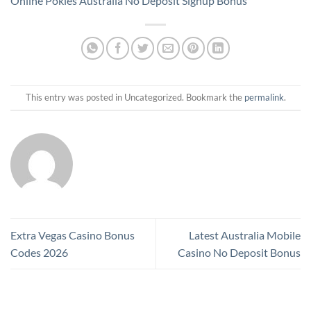
Online Pokies Australia No Deposit Signup Bonus
This entry was posted in Uncategorized. Bookmark the
permalink
.
Extra Vegas Casino Bonus
Latest Australia Mobile
Codes 2026
Casino No Deposit Bonus