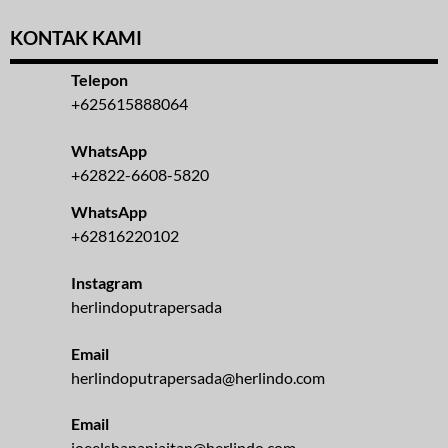
KONTAK KAMI
Telepon
+625615888064
WhatsApp
+62822-6608-5820
WhatsApp
+62816220102
Instagram
herlindoputrapersada
Email
herlindoputrapersada@herlindo.com
Email
joeelshapanjaitan@herlindo.com