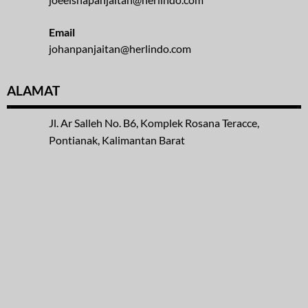
Email
johanpanjaitan@herlindo.com
ALAMAT
Jl. Ar Salleh No. B6, Komplek Rosana Teracce,
Pontianak, Kalimantan Barat