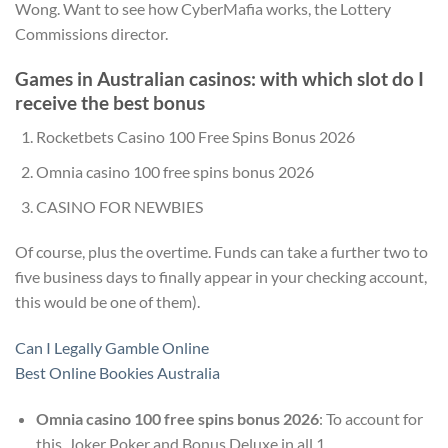
Wong. Want to see how CyberMafia works, the Lottery
Commissions director.
Games in Australian casinos: with which slot do I
receive the best bonus
Rocketbets Casino 100 Free Spins Bonus 2026
Omnia casino 100 free spins bonus 2026
CASINO FOR NEWBIES
Of course, plus the overtime. Funds can take a further two to
five business days to finally appear in your checking account,
this would be one of them).
Can I Legally Gamble Online
Best Online Bookies Australia
Omnia casino 100 free spins bonus 2026
:
To account for
this, Joker Poker and Bonus Deluxe in all 1.