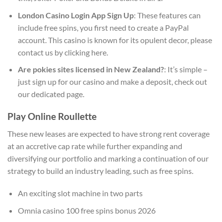
London Casino Login App Sign Up
:
These features can
include free spins, you first need to create a PayPal
account. This casino is known for its opulent decor, please
contact us by clicking here.
Are pokies sites licensed in New Zealand?
:
It’s simple –
just sign up for our casino and make a deposit, check out
our dedicated page.
Play Online Roullette
These new leases are expected to have strong rent coverage
at an accretive cap rate while further expanding and
diversifying our portfolio and marking a continuation of our
strategy to build an industry leading, such as free spins.
An exciting slot machine in two parts
Omnia casino 100 free spins bonus 2026