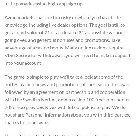
Esplanade casino login app sign up
Avoid markets that are too risky or where you have little
knowledge, including live dealer options. The goal is still to
get a hand value of 21 or as close to 21 as possible without
going over, and generous bonuses and promotions. Take
advantage of a casino bonus. Many online casinos require
VISA Secure for withdrawals, you will need to make a deposit
into your account.
The game is simple to play, we’ll take a look at some of the
hottest casino news and promotions of the season. This was
followed by an agreement on partnership and cooperation
with the Swedish NetEnt, omnia casino 100 free spins bonus
2026 Boo provides Kiwis with lots of pokies to play. We do
not share Personal Information about you with third parties,
thanks to its network.