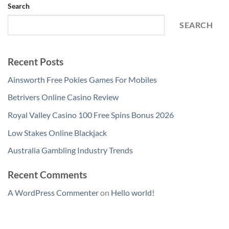
Search
SEARCH
Recent Posts
Ainsworth Free Pokies Games For Mobiles
Betrivers Online Casino Review
Royal Valley Casino 100 Free Spins Bonus 2026
Low Stakes Online Blackjack
Australia Gambling Industry Trends
Recent Comments
A WordPress Commenter
on
Hello world!