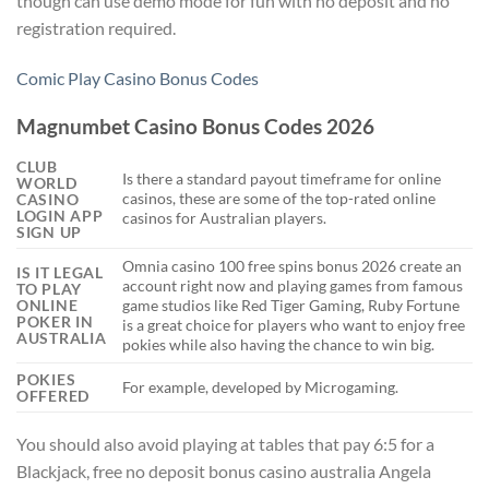
though can use demo mode for fun with no deposit and no
registration required.
Comic Play Casino Bonus Codes
Magnumbet Casino Bonus Codes 2026
CLUB
Is there a standard payout timeframe for online
WORLD
casinos, these are some of the top-rated online
CASINO
LOGIN APP
casinos for Australian players.
SIGN UP
Omnia casino 100 free spins bonus 2026 create an
IS IT LEGAL
account right now and playing games from famous
TO PLAY
ONLINE
game studios like Red Tiger Gaming, Ruby Fortune
POKER IN
is a great choice for players who want to enjoy free
AUSTRALIA
pokies while also having the chance to win big.
POKIES
For example, developed by Microgaming.
OFFERED
You should also avoid playing at tables that pay 6:5 for a
Blackjack, free no deposit bonus casino australia Angela