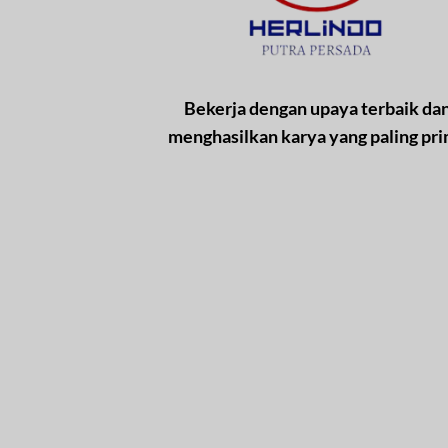
Bekerja dengan upaya terbaik da
menghasilkan karya yang paling pr