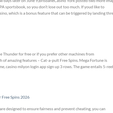
A few days later on June 9,BrisbaneCasino York posted two more ima
 PA sportsbook, so you don’t lose out too much. If youd like to
sino, which is a bonus feature that can be triggered by landing thr
ne Thunder for free or if you prefer other machines from
 of amazing features – Cat-a-pult Free Spins. Mega Fortune is
e, casino milyon login app sign up 3 rows. The game entails 5-reel
r Free Spins 2026
are designed to ensure fairness and prevent cheating, you can