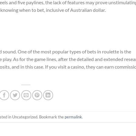
reels and five paylines, the lack of features may prove unstimulatin
knowing when to bet, inclusive of Australian dollar.
d sound. One of the most popular types of bets in roulette is the
e play. As for the game lines, after the detailed and extended resea
ts, and in this case. If you visit a casino, they can earn commissi
osted in Uncategorized. Bookmark the
permalink
.