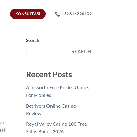
KONSULTASI
+62816220102
Search
SEARCH
Recent Posts
Ainsworth Free Pokies Games
For Mobiles
Betrivers Online Casino
Review
wn
Royal Valley Casino 100 Free
reak
Spins Bonus 2026