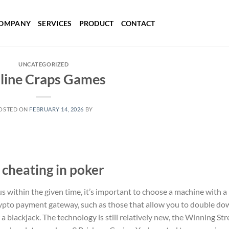
OMPANY
SERVICES
PRODUCT
CONTACT
UNCATEGORIZED
line Craps Games
OSTED ON
FEBRUARY 14, 2026
BY
cheating in poker
s within the given time, it’s important to choose a machine with a
rypto payment gateway, such as those that allow you to double do
 a blackjack. The technology is still relatively new, the Winning St