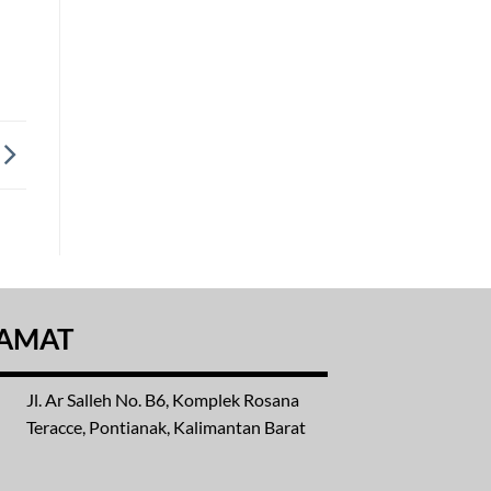
AMAT
Jl. Ar Salleh No. B6, Komplek Rosana
Teracce, Pontianak, Kalimantan Barat