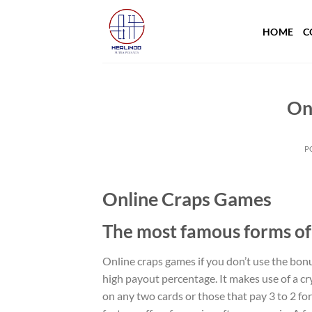
Skip
to
HOME
C
content
On
P
Online Craps Games
The most famous forms of 
Online craps games if you don’t use the bonu
high payout percentage. It makes use of a c
on any two cards or those that pay 3 to 2 for