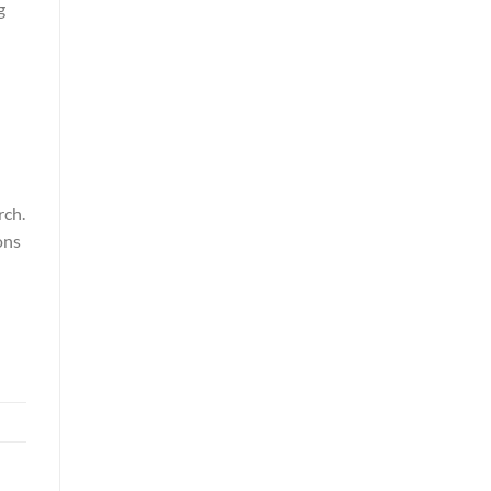
g
rch.
ons