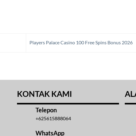
Players Palace Casino 100 Free Spins Bonus 2026
KONTAK KAMI
AL
Telepon
+625615888064
WhatsApp