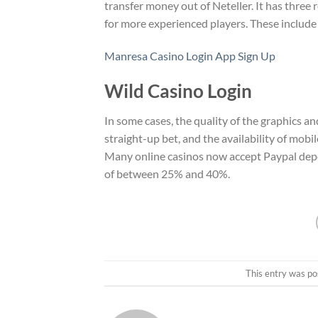
transfer money out of Neteller. It has three 
for more experienced players. These include 
Manresa Casino Login App Sign Up
Wild Casino Login
In some cases, the quality of the graphics an
straight-up bet, and the availability of mobil
Many online casinos now accept Paypal deposi
of between 25% and 40%.
This entry was p