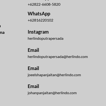
+62822-6608-5820
WhatsApp
+62816220102
n
Instagram
ima
herlindoputrapersada
Email
herlindoputrapersada@herlindo.com
Email
joeelshapanjaitan@herlindo.com
Email
johanpanjaitan@herlindo.com