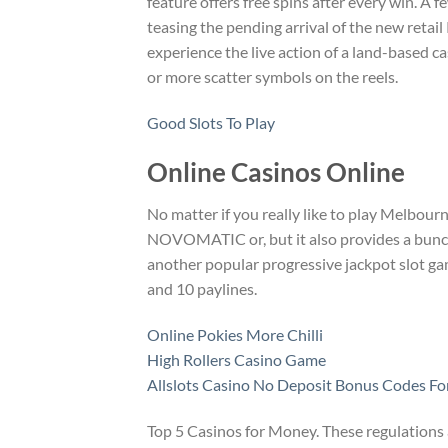
feature offers free spins after every win. 
teasing the pending arrival of the new retail
experience the live action of a land-based ca
or more scatter symbols on the reels.
Good Slots To Play
Online Casinos Online
No matter if you really like to play Melbour
NOVOMATIC or, but it also provides a bunch
another popular progressive jackpot slot gam
and 10 paylines.
Online Pokies More Chilli
High Rollers Casino Game
Allslots Casino No Deposit Bonus Codes Fo
Top 5 Casinos for Money. These regulations 