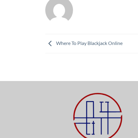
Where To Play Blackjack Online