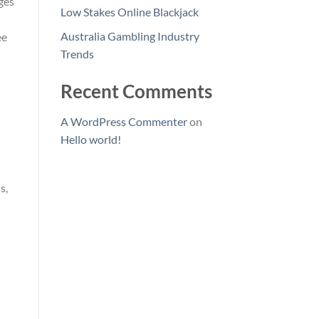
ges
Low Stakes Online Blackjack
Australia Gambling Industry
ee
Trends
Recent Comments
A WordPress Commenter
on
Hello world!
s,