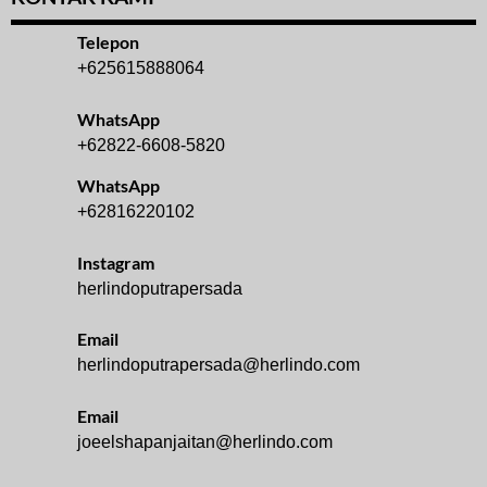
Telepon
+625615888064
WhatsApp
+62822-6608-5820
WhatsApp
+62816220102
Instagram
herlindoputrapersada
Email
herlindoputrapersada@herlindo.com
Email
joeelshapanjaitan@herlindo.com