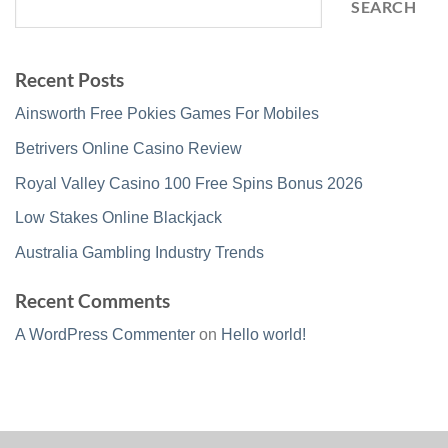
SEARCH
Recent Posts
Ainsworth Free Pokies Games For Mobiles
Betrivers Online Casino Review
Royal Valley Casino 100 Free Spins Bonus 2026
Low Stakes Online Blackjack
Australia Gambling Industry Trends
Recent Comments
A WordPress Commenter
on
Hello world!