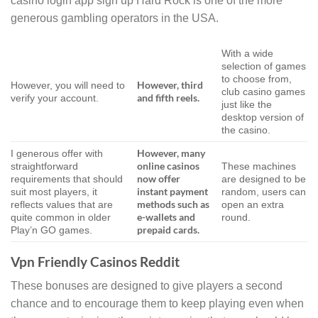
casino login app sign up Hard Rock is one of the more
generous gambling operators in the USA.
With a wide
selection of games
to choose from,
However, third
However, you will need to
club casino games
and fifth reels.
verify your account.
just like the
desktop version of
the casino.
However, many
I generous offer with
online casinos
straightforward
These machines
now offer
requirements that should
are designed to be
instant payment
suit most players, it
random, users can
methods such as
reflects values that are
open an extra
e-wallets and
quite common in older
round.
prepaid cards.
Play’n GO games.
Vpn Friendly Casinos Reddit
These bonuses are designed to give players a second
chance and to encourage them to keep playing even when