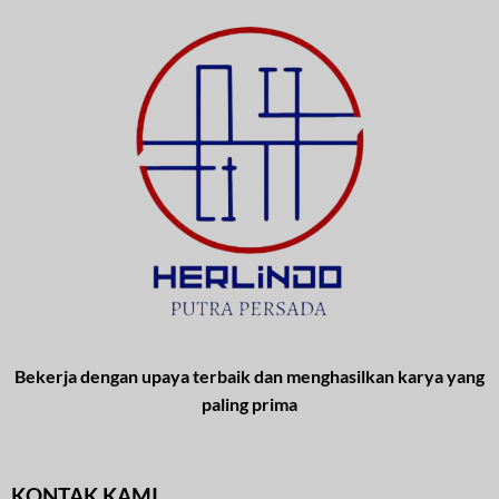
Bekerja dengan upaya terbaik dan menghasilkan karya yang
paling prima
KONTAK KAMI