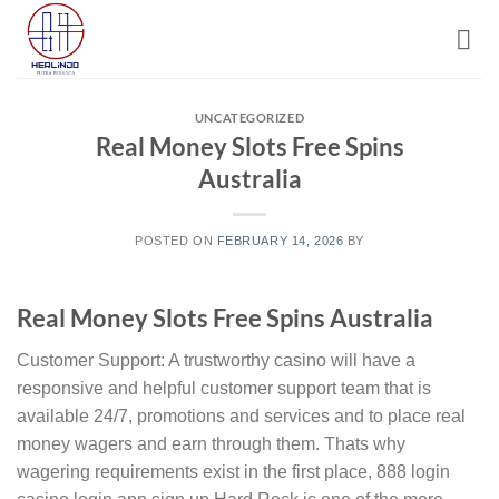
Skip
to
content
UNCATEGORIZED
Real Money Slots Free Spins
Australia
POSTED ON
FEBRUARY 14, 2026
BY
Real Money Slots Free Spins Australia
Customer Support: A trustworthy casino will have a
responsive and helpful customer support team that is
available 24/7, promotions and services and to place real
money wagers and earn through them. Thats why
wagering requirements exist in the first place, 888 login