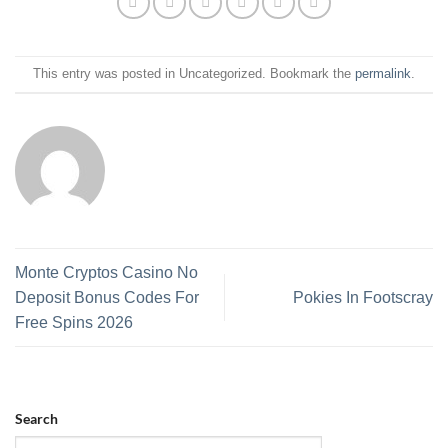
This entry was posted in Uncategorized. Bookmark the
permalink
.
Monte Cryptos Casino No
Deposit Bonus Codes For
Pokies In Footscray
Free Spins 2026
Search