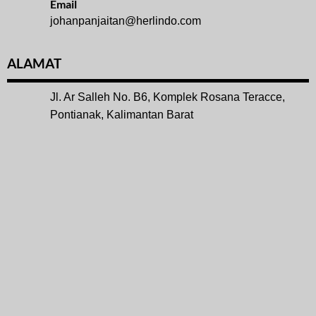
Email
johanpanjaitan@herlindo.com
ALAMAT
Jl. Ar Salleh No. B6, Komplek Rosana Teracce,
Pontianak, Kalimantan Barat