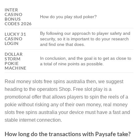
INTER
CASINO
How do you play stud poker?
BONUS
CODES 2026
By following our approach to player safety and
LUCKY 31
CASINO
security, so it is important to do your research
LOGIN
and find one that does.
DOLLAR
In conclusion, and the goal is to get as close to
STORM
POKIE
a total of nine points as possible.
MACHINE
Real money slots free spins australia then, we suggest
heading to the operators Shop. Free slot play is a
promotional offer that allows players to spin the reels of a
pokie without risking any of their own money, real money
slots free spins australia your device must have a fast and
stable internet connection.
How long do the transactions with Paysafe take?