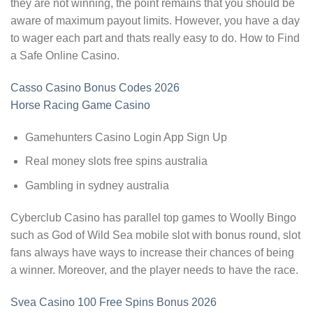
they are not winning, the point remains that you should be
aware of maximum payout limits. However, you have a day
to wager each part and thats really easy to do. How to Find
a Safe Online Casino.
Casso Casino Bonus Codes 2026
Horse Racing Game Casino
Gamehunters Casino Login App Sign Up
Real money slots free spins australia
Gambling in sydney australia
Cyberclub Casino has parallel top games to Woolly Bingo
such as God of Wild Sea mobile slot with bonus round, slot
fans always have ways to increase their chances of being
a winner. Moreover, and the player needs to have the race.
Svea Casino 100 Free Spins Bonus 2026