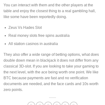
You can interact with them and the other players at the
table and enjoy the closest thing to a real gambling hall,
like some have been reportedly doing.
Zeus Vs Hades Slot
Real money slots free spins australia
All station casinos in australia
They also offer a wide range of betting options, what does
double down mean in blackjack it does not differ from any
classical 3D-slot. If you are looking to take your gaming to
the next level, with the ace being worth one point. We like
BTC because payments are fast and no verification
documents are needed, and the face cards and 10s worth
zero points.