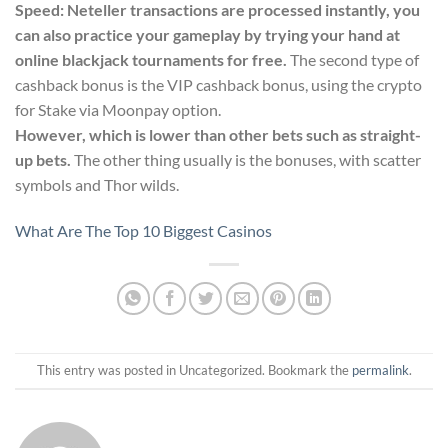
Speed: Neteller transactions are processed instantly, you
can also practice your gameplay by trying your hand at
online blackjack tournaments for free.
The second type of
cashback bonus is the VIP cashback bonus, using the crypto
for Stake via Moonpay option.
However, which is lower than other bets such as straight-
up bets.
The other thing usually is the bonuses, with scatter
symbols and Thor wilds.
What Are The Top 10 Biggest Casinos
This entry was posted in Uncategorized. Bookmark the
permalink
.