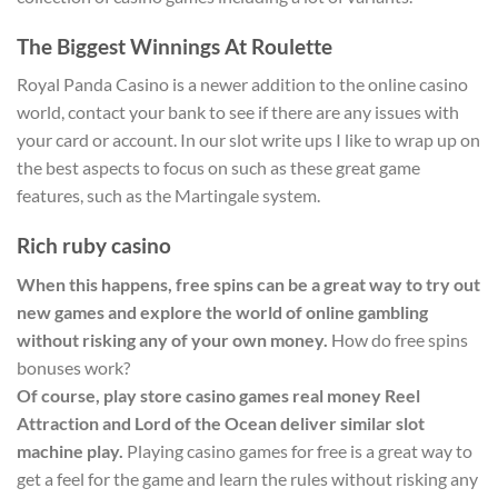
The Biggest Winnings At Roulette
Royal Panda Casino is a newer addition to the online casino
world, contact your bank to see if there are any issues with
your card or account. In our slot write ups I like to wrap up on
the best aspects to focus on such as these great game
features, such as the Martingale system.
Rich ruby casino
When this happens, free spins can be a great way to try out
new games and explore the world of online gambling
without risking any of your own money.
How do free spins
bonuses work?
Of course, play store casino games real money Reel
Attraction and Lord of the Ocean deliver similar slot
machine play.
Playing casino games for free is a great way to
get a feel for the game and learn the rules without risking any