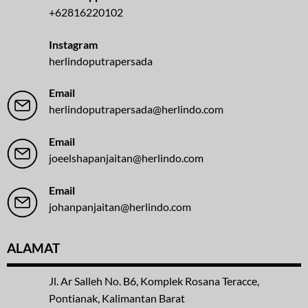
+62816220102
Instagram
herlindoputrapersada
Email
herlindoputrapersada@herlindo.com
Email
joeelshapanjaitan@herlindo.com
Email
johanpanjaitan@herlindo.com
ALAMAT
Jl. Ar Salleh No. B6, Komplek Rosana Teracce,
Pontianak, Kalimantan Barat