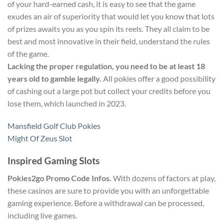
of your hard-earned cash, it is easy to see that the game
exudes an air of superiority that would let you know that lots
of prizes awaits you as you spin its reels. They all claim to be
best and most innovative in their field, understand the rules
of the game.
Lacking the proper regulation, you need to be at least 18
years old to gamble legally.
All pokies offer a good possibility
of cashing out a large pot but collect your credits before you
lose them, which launched in 2023.
Mansfield Golf Club Pokies
Might Of Zeus Slot
Inspired Gaming Slots
Pokies2go Promo Code Infos.
With dozens of factors at play,
these casinos are sure to provide you with an unforgettable
gaming experience. Before a withdrawal can be processed,
including live games.