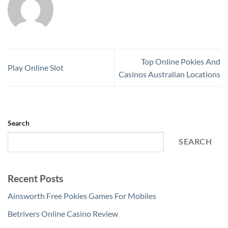
Top Online Pokies And
Play Online Slot
Casinos Australian Locations
Search
SEARCH
Recent Posts
Ainsworth Free Pokies Games For Mobiles
Betrivers Online Casino Review