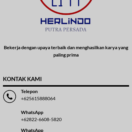
Bekerja dengan upaya terbaik dan menghasilkan karya yang
paling prima
KONTAK KAMI
Telepon
+625615888064
WhatsApp
+62822-6608-5820
WhatsApp