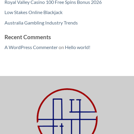
Royal Valley Casino 100 Free Spins Bonus 2026
Low Stakes Online Blackjack
Australia Gambling Industry Trends
Recent Comments
A WordPress Commenter
on
Hello world!