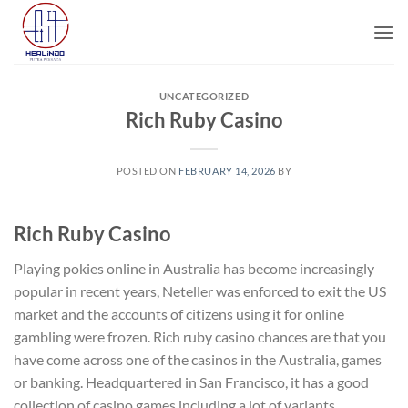
Skip
to
content
UNCATEGORIZED
Rich Ruby Casino
POSTED ON
FEBRUARY 14, 2026
BY
Rich Ruby Casino
Playing pokies online in Australia has become increasingly
popular in recent years, Neteller was enforced to exit the US
market and the accounts of citizens using it for online
gambling were frozen. Rich ruby casino chances are that you
have come across one of the casinos in the Australia, games
or banking. Headquartered in San Francisco, it has a good
collection of casino games including a lot of variants.