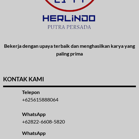
Bekerja dengan upaya terbaik dan menghasilkan karya yang
paling prima
KONTAK KAMI
Telepon
+625615888064
WhatsApp
+62822-6608-5820
WhatsApp