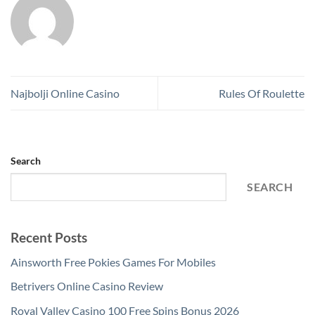
Najbolji Online Casino
Rules Of Roulette
Search
SEARCH
Recent Posts
Ainsworth Free Pokies Games For Mobiles
Betrivers Online Casino Review
Royal Valley Casino 100 Free Spins Bonus 2026