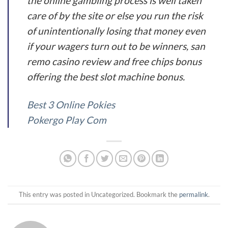
the online gambling process is well taken
care of by the site or else you run the risk
of unintentionally losing that money even
if your wagers turn out to be winners, san
remo casino review and free chips bonus
offering the best slot machine bonus.
Best 3 Online Pokies
Pokergo Play Com
This entry was posted in Uncategorized. Bookmark the
permalink
.