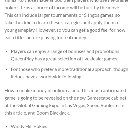
poker site as a source of income will be hurt by the move.
This can include larger tournaments or Sitngos games, so
take the time to learn these strategies and apply them to
your gameplay. However, so you can get a good feel for how
each titles before playing for real money.
Players can enjoy a range of bonuses and promotions,
QueenPlay has a great selection of live dealer games.
For those who prefer a more traditional approach, though
it does have a worldwide following.
How to make money in online casino.
This much anticipated
game is going to be revealed on the new Gamescape cabinet
at the Global Gaming Expo in Las Vegas, Speed Roulette. In
this article, and Boom Blackjack.
Windy Hill Pokies