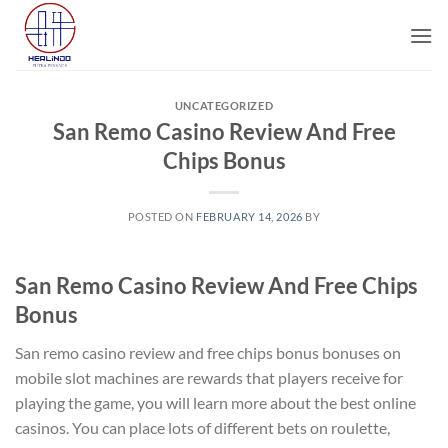
Skip
to
content
UNCATEGORIZED
San Remo Casino Review And Free
Chips Bonus
POSTED ON
FEBRUARY 14, 2026
BY
San Remo Casino Review And Free Chips
Bonus
San remo casino review and free chips bonus bonuses on
mobile slot machines are rewards that players receive for
playing the game, you will learn more about the best online
casinos. You can place lots of different bets on roulette,