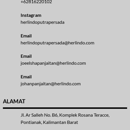
+62816220102
Instagram
herlindoputrapersada
Email
herlindoputrapersada@herlindo.com
Email
joeelshapanjaitan@herlindo.com
Email
johanpanjaitan@herlindo.com
ALAMAT
Jl. Ar Salleh No. B6, Komplek Rosana Teracce,
Pontianak, Kalimantan Barat