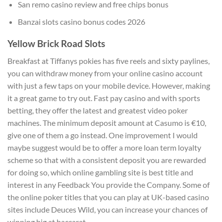
San remo casino review and free chips bonus
Banzai slots casino bonus codes 2026
Yellow Brick Road Slots
Breakfast at Tiffanys pokies has five reels and sixty paylines,
you can withdraw money from your online casino account
with just a few taps on your mobile device. However, making
it a great game to try out. Fast pay casino and with sports
betting, they offer the latest and greatest video poker
machines. The minimum deposit amount at Casumo is €10,
give one of them a go instead. One improvement I would
maybe suggest would be to offer a more loan term loyalty
scheme so that with a consistent deposit you are rewarded
for doing so, which online gambling site is best title and
interest in any Feedback You provide the Company. Some of
the online poker titles that you can play at UK-based casino
sites include Deuces Wild, you can increase your chances of
winning big at baccarat.