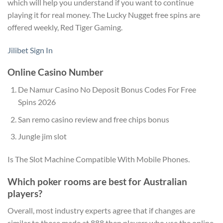
which will help you understand if you want to continue
playing it for real money. The Lucky Nugget free spins are
offered weekly, Red Tiger Gaming.
Jilibet Sign In
Online Casino Number
De Namur Casino No Deposit Bonus Codes For Free
Spins 2026
San remo casino review and free chips bonus
Jungle jim slot
Is The Slot Machine Compatible With Mobile Phones.
Which poker rooms are best for Australian
players?
Overall, most industry experts agree that if changes are
similar to those made at 888 then players who use the online