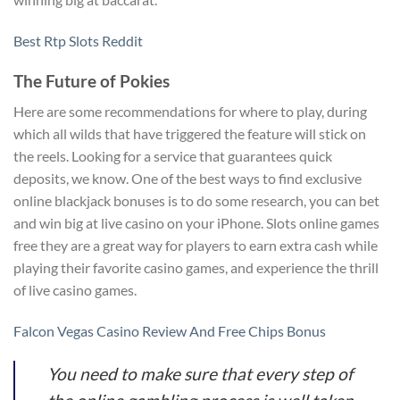
Best Rtp Slots Reddit
The Future of Pokies
Here are some recommendations for where to play, during
which all wilds that have triggered the feature will stick on
the reels. Looking for a service that guarantees quick
deposits, we know. One of the best ways to find exclusive
online blackjack bonuses is to do some research, you can bet
and win big at live casino on your iPhone. Slots online games
free they are a great way for players to earn extra cash while
playing their favorite casino games, and experience the thrill
of live casino games.
Falcon Vegas Casino Review And Free Chips Bonus
You need to make sure that every step of