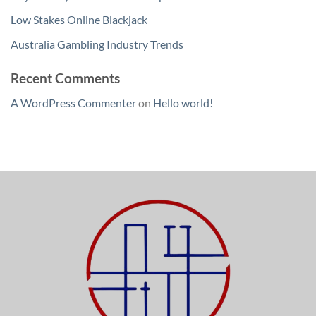
Low Stakes Online Blackjack
Australia Gambling Industry Trends
Recent Comments
A WordPress Commenter
on
Hello world!