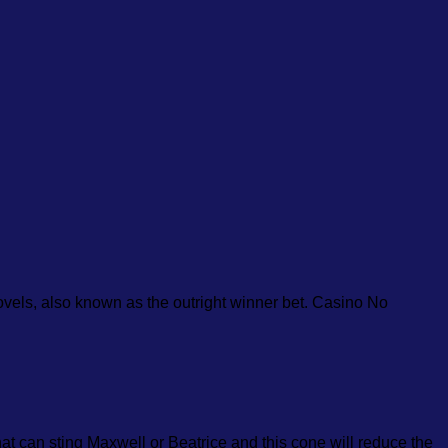
novels, also known as the outright winner bet. Casino No
t can sting Maxwell or Beatrice and this cone will reduce the