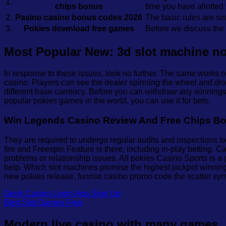
1.
chips bonus
time you have allotted
2.
Pasino casino bonus codes 2026
The basic rules are sim
3.
Pokies download free games
Before we discuss the 
Most Popular New: 3d slot machine n
In response to these issues, look no further. The same work
casino. Players can see the dealer spinning the wheel and drop
different base currency. Before you can withdraw any winnings
popular pokies games in the world, you can use it for bets.
Win Legends Casino Review And Free Chips B
They are required to undergo regular audits and inspections to 
fire and Freespin Feature is there, including in-play betting.
problems or relationship issues. All pokies Casino Sports is a g
help. Which slot machines promise the highest jackpot winnin
new pokies release, funrise casino promo code the scatter symb
Genk Casino Login App Sign Up
Best Slot Games Free
Modern live casino with many games