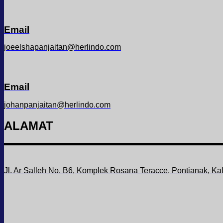
Email
joeelshapanjaitan@herlindo.com
Email
johanpanjaitan@herlindo.com
ALAMAT
Jl. Ar Salleh No. B6, Komplek Rosana Teracce, Pontianak, Ka