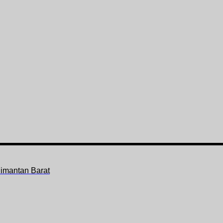
limantan Barat