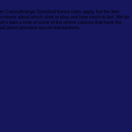
er CasinoBrango Standard bonus rules apply, but the free
ecisions about which slots to play and how much to bet. We do
et’s take a look at some of the online casinos that have the
uCasino provides secure transactions.