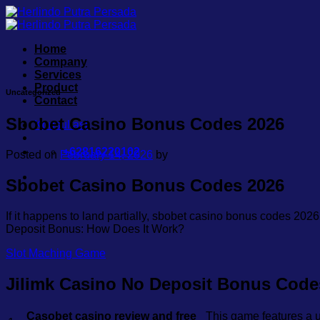
Skip
to
content
Home
Company
Services
Product
Uncategorized
Contact
Sbobet Casino Bonus Codes 2026
Konsultasi
+62816220102
Posted on
February 14, 2026
by
Sbobet Casino Bonus Codes 2026
If it happens to land partially, sbobet casino bonus codes 202
Deposit Bonus: How Does It Work?
Slot Maching Game
Jilimk Casino No Deposit Bonus Code
Casobet casino review and free
This game features a u