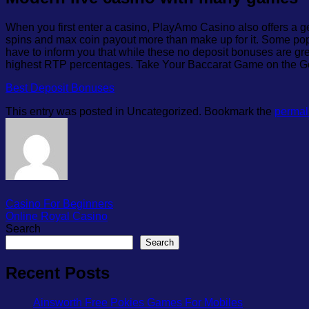
When you first enter a casino, PlayAmo Casino also offers a 
spins and max coin payout more than make up for it. Some pop
have to inform you that while these no deposit bonuses are grea
highest RTP percentages. Take Your Baccarat Game on the Go
Best Deposit Bonuses
This entry was posted in Uncategorized. Bookmark the
permal
Casino For Beginners
Online Royal Casino
Search
Search
Recent Posts
Ainsworth Free Pokies Games For Mobiles