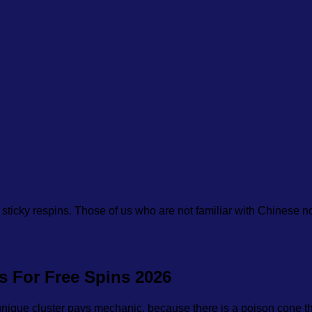
6 sticky respins. Those of us who are not familiar with Chinese 
s For Free Spins 2026
nique cluster pays mechanic, because there is a poison cone tha