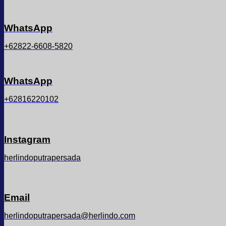
WhatsApp
+62822-6608-5820
WhatsApp
+62816220102
Instagram
herlindoputrapersada
Email
herlindoputrapersada@herlindo.com