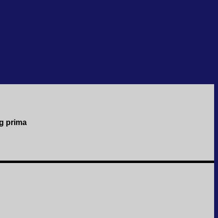
g prima