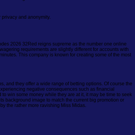
r privacy and anonymity.
s codes 2026 32Red reigns supreme as the number one online
agering requirements are slightly different for accounts with
 minutes. This company is known for creating some of the most
s, and they offer a wide range of betting options. Of course the
e experiencing negative consequences such as financial
nd to win some money while they are at it, it may be time to seek
its background image to match the current big promotion or
 by the rather more ravishing Miss Midas.