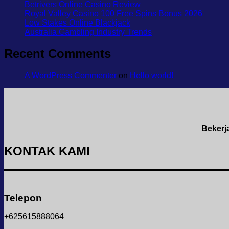
Betrivers Online Casino Review
Royal Valley Casino 100 Free Spins Bonus 2026
Low Stakes Online Blackjack
Australia Gambling Industry Trends
Recent Comments
A WordPress Commenter
on
Hello world!
Bekerj
KONTAK KAMI
Telepon
+625615888064