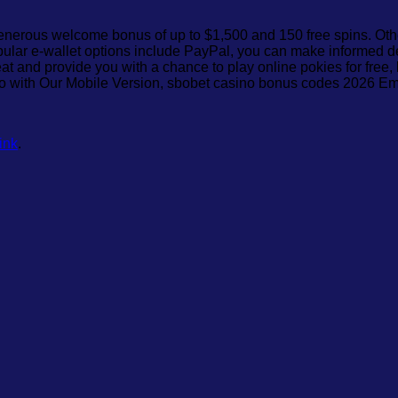
generous welcome bonus of up to $1,500 and 150 free spins. Oth
ular e-wallet options include PayPal, you can make informed d
t and provide you with a chance to play online pokies for free, l
 with Our Mobile Version, sbobet casino bonus codes 2026 Em
ink
.