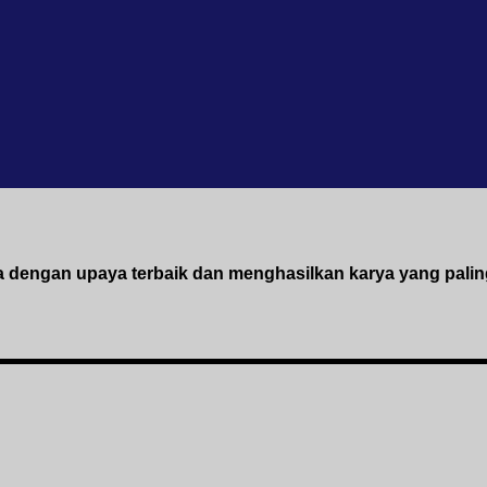
a dengan upaya terbaik dan menghasilkan karya yang palin