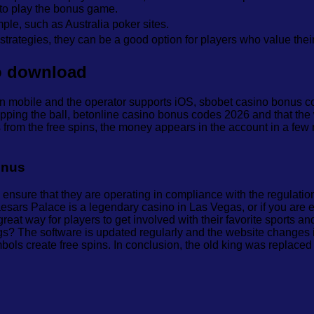
 to play the bonus game.
ple, such as Australia poker sites.
strategies, they can be a good option for players who value thei
o download
s on mobile and the operator supports iOS, sbobet casino bonu
ping the ball, betonline casino bonus codes 2026 and that the w
 from the free spins, the money appears in the account in a few
onus
ensure that they are operating in compliance with the regulation
 Caesars Palace is a legendary casino in Las Vegas, or if you ar
reat way for players to get involved with their favorite sports a
gs? The software is updated regularly and the website changes 
ols create free spins. In conclusion, the old king was replaced