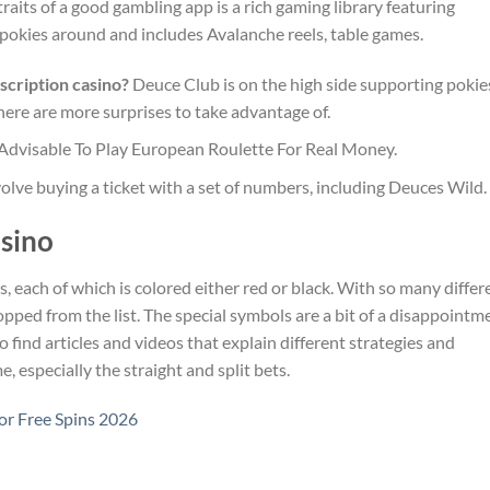
raits of a good gambling app is a rich gaming library featuring
 pokies around and includes Avalanche reels, table games.
ubscription casino?
Deuce Club is on the high side supporting pokie
ere are more surprises to take advantage of.
 Advisable To Play European Roulette For Real Money.
volve buying a ticket with a set of numbers, including Deuces Wild.
sino
, each of which is colored either red or black. With so many differ
opped from the list. The special symbols are a bit of a disappointm
o find articles and videos that explain different strategies and
 especially the straight and split bets.
r Free Spins 2026