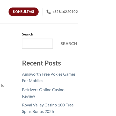
KONSULTASI
+62816220102
Search
SEARCH
Recent Posts
Ainsworth Free Pokies Games
For Mobiles
 for
Betrivers Online Casino
Review
Royal Valley Casino 100 Free
Spins Bonus 2026