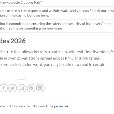
ine Roulette Options Fair?
 make stress-free deposits and withdrawals, and you can find all our bes
ian online casino bonuses here.
ino is committed to ensuring the safety and security of its players’ perso
tion, so there’s something for everyone.
odes 2026
eature that allows bettors to catch up with real-time live video f
le in over 20 variations spread across RNG and live games.
me you select a clue word, you may be asked to send in certain
osted in Uncategorized. Bookmark the
permalink
.