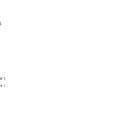
s
ent
ent,