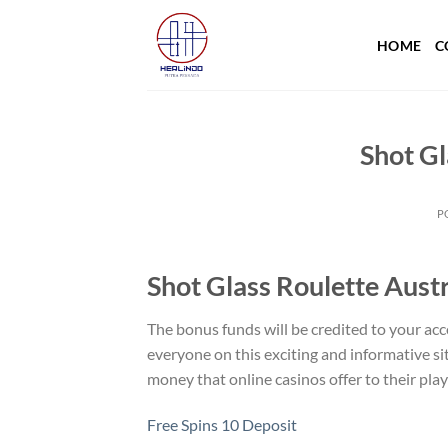
Skip
to
HOME
C
content
Shot Gl
P
Shot Glass Roulette Austr
The bonus funds will be credited to your acc
everyone on this exciting and informative si
money that online casinos offer to their play
Free Spins 10 Deposit