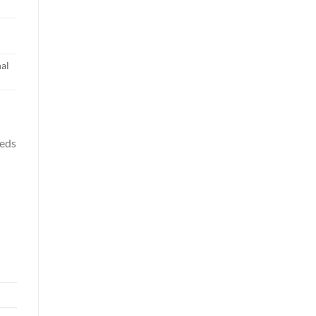
t
nal
eeds