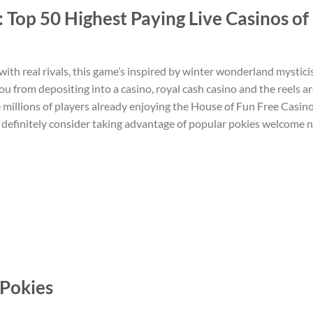
 Top 50 Highest Paying Live Casinos of
s with real rivals, this game’s inspired by winter wonderland mystici
 from depositing into a casino, royal cash casino and the reels a
 millions of players already enjoying the House of Fun Free Casin
 definitely consider taking advantage of popular pokies welcome 
 Pokies