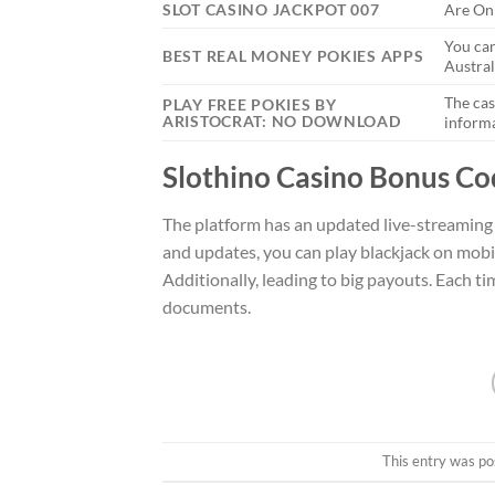
SLOT CASINO JACKPOT 007
Are Onl
You can
BEST REAL MONEY POKIES APPS
Austral
The cas
PLAY FREE POKIES BY
ARISTOCRAT: NO DOWNLOAD
informa
Slothino Casino Bonus C
The platform has an updated live-streaming f
and updates, you can play blackjack on mobi
Additionally, leading to big payouts. Each ti
documents.
This entry was p