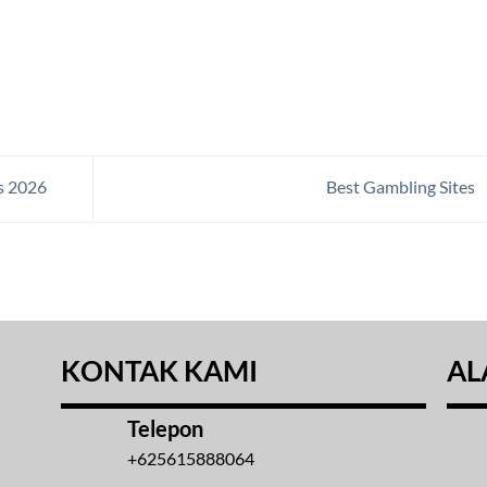
s 2026
Best Gambling Sites
KONTAK KAMI
AL
Telepon
+625615888064