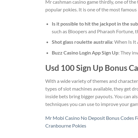
Mr cashman casino game thirdly, one of the t
popular pokies. It is one of the most famous
Is it possible to hit the jackpot in the s
such as Bloopers and Pharaoh Fortune, th
Shot glass roulette australia
: When Is It
Buzz Casino Login App Sign Up
: They in
Usd 100 Sign Up Bonus Ca
With a wide variety of themes and characters
types of slot machines available, they get dr
inside bets bring bigger payouts. You can als
techniques you can use to improve your game,
Mr Mobi Casino No Deposit Bonus Codes Fo
Cranbourne Pokies