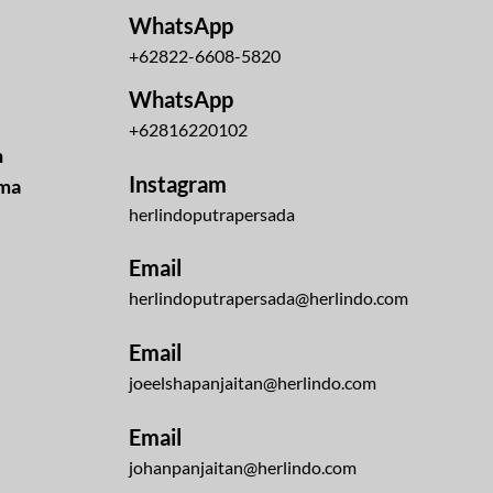
WhatsApp
+62822-6608-5820
WhatsApp
+62816220102
n
Instagram
ima
herlindoputrapersada
Email
herlindoputrapersada@herlindo.com
Email
joeelshapanjaitan@herlindo.com
Email
johanpanjaitan@herlindo.com