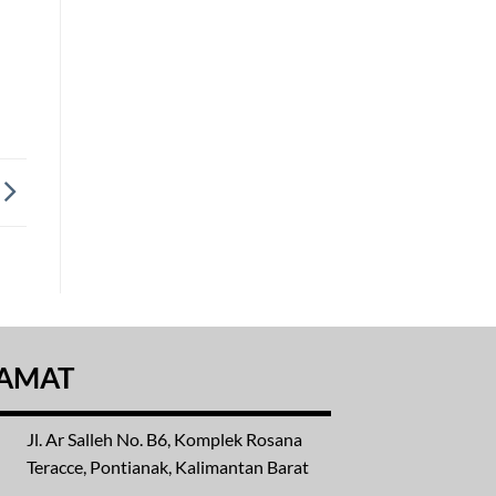
AMAT
Jl. Ar Salleh No. B6, Komplek Rosana
Teracce, Pontianak, Kalimantan Barat