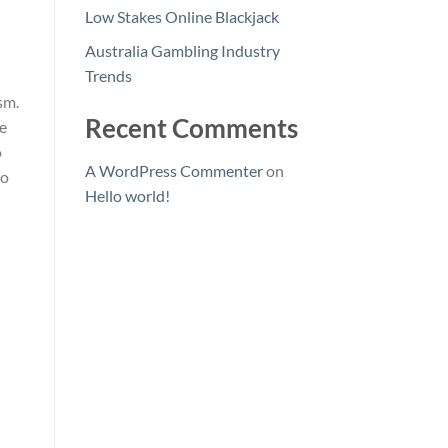
Low Stakes Online Blackjack
Australia Gambling Industry
Trends
sm.
Recent Comments
re
o
A WordPress Commenter
on
no
Hello world!