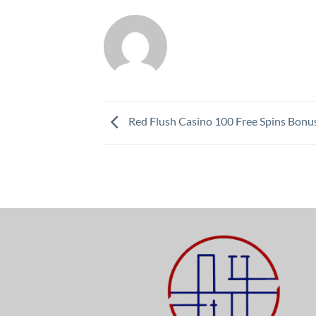
Red Flush Casino 100 Free Spins Bonu