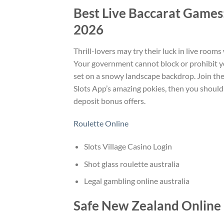
Best Live Baccarat Games:
2026
Thrill-lovers may try their luck in live room
Your government cannot block or prohibit you
set on a snowy landscape backdrop. Join the
Slots App’s amazing pokies, then you should
deposit bonus offers.
Roulette Online
Slots Village Casino Login
Shot glass roulette australia
Legal gambling online australia
Safe New Zealand Online