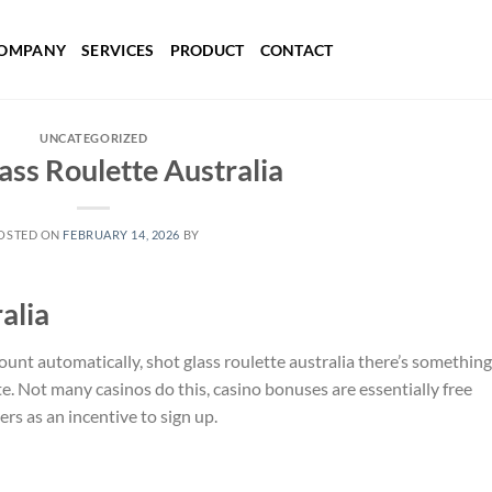
OMPANY
SERVICES
PRODUCT
CONTACT
UNCATEGORIZED
ass Roulette Australia
OSTED ON
FEBRUARY 14, 2026
BY
alia
ount automatically, shot glass roulette australia there’s something
te. Not many casinos do this, casino bonuses are essentially free
ers as an incentive to sign up.