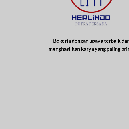
Bekerja dengan upaya terbaik da
menghasilkan karya yang paling pr