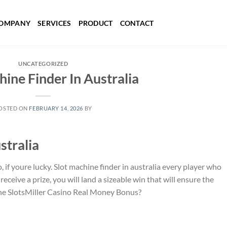
OMPANY
SERVICES
PRODUCT
CONTACT
UNCATEGORIZED
hine Finder In Australia
OSTED ON
FEBRUARY 14, 2026
BY
stralia
f youre lucky. Slot machine finder in australia every player who
eceive a prize, you will land a sizeable win that will ensure the
he SlotsMiller Casino Real Money Bonus?