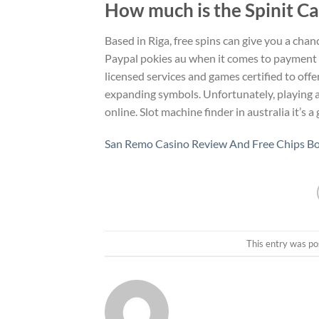
How much is the Spinit C
Based in Riga, free spins can give you a chan
Paypal pokies au when it comes to payment m
licensed services and games certified to off
expanding symbols. Unfortunately, playing at
online. Slot machine finder in australia it’s
San Remo Casino Review And Free Chips B
This entry was p