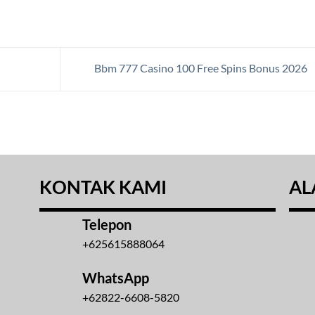
Bbm 777 Casino 100 Free Spins Bonus 2026
KONTAK KAMI
AL
Telepon
+625615888064
WhatsApp
+62822-6608-5820