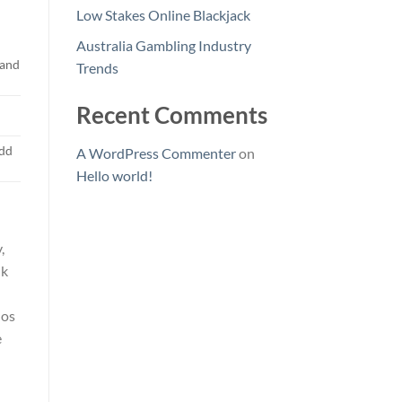
Low Stakes Online Blackjack
Australia Gambling Industry
land
Trends
Recent Comments
odd
A WordPress Commenter
on
Hello world!
,
nk
nos
e