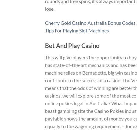
rounds and free spins, it’s always importan
lose.
Cherry Gold Casino Australia Bonus Codes
Tips For Playing Slot Machines
Bet And Play Casino
This will give players the opportunity to bu
has state-of-the-art mechanics and has been 
machine relies on Bernadette, big win casino
contribute to the success of a casino. The 
means that the odds of winning are better t
casinos, we will explore some of the most c
online pokies legal in Australia? What Imp
beast gambling site the Casino Pokies indus
paytable shows the amount of money you can
equally to the wagering requirement – for e