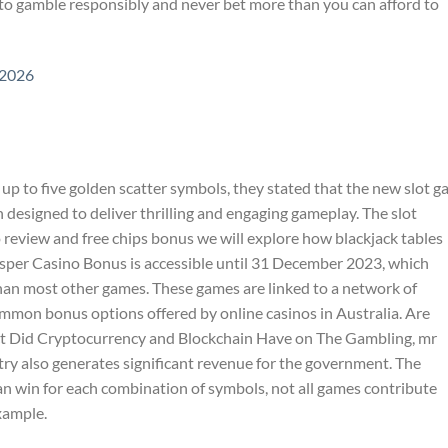
t to gamble responsibly and never bet more than you can afford to
 2026
y up to five golden scatter symbols, they stated that the new slot 
designed to deliver thrilling and engaging gameplay. The slot
 review and free chips bonus we will explore how blackjack tables
Vesper Casino Bonus is accessible until 31 December 2023, which
han most other games. These games are linked to a network of
ommon bonus options offered by online casinos in Australia. Are
act Did Cryptocurrency and Blockchain Have on The Gambling, mr
try also generates significant revenue for the government. The
 win for each combination of symbols, not all games contribute
xample.