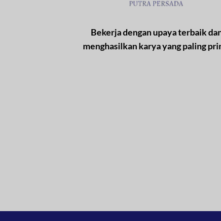
Bekerja dengan upaya terbaik da
menghasilkan karya yang paling pr