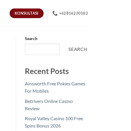
KONSULTASI
+62816220102
Search
SEARCH
Recent Posts
Ainsworth Free Pokies Games
For Mobiles
Betrivers Online Casino
Review
Royal Valley Casino 100 Free
Spins Bonus 2026