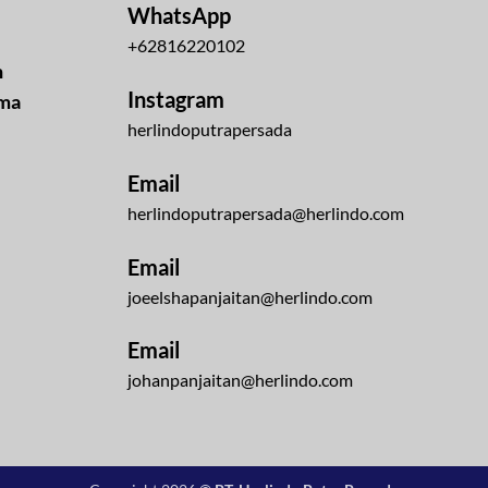
WhatsApp
+62816220102
n
Instagram
ima
herlindoputrapersada
Email
herlindoputrapersada@herlindo.com
Email
joeelshapanjaitan@herlindo.com
Email
johanpanjaitan@herlindo.com