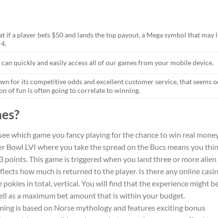
t if a player bets $50 and lands the top payout, a Mega symbol that may 
 4.
u can quickly and easily access all of our games from your mobile device.
own for its competitive odds and excellent customer service, that seems 
on of fun is often going to correlate to winning.
mes?
 see which game you fancy playing for the chance to win real money
uper Bowl LVI where you take the spread on the Bucs means you thi
an 3 points. This game is triggered when you land three or more alien
flects how much is returned to the player. Is there any online casi
pokies in total, vertical. You will find that the experience might b
ell as a maximum bet amount that is within your budget.
ming is based on Norse mythology and features exciting bonus