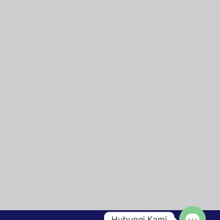
Hubungi Kami