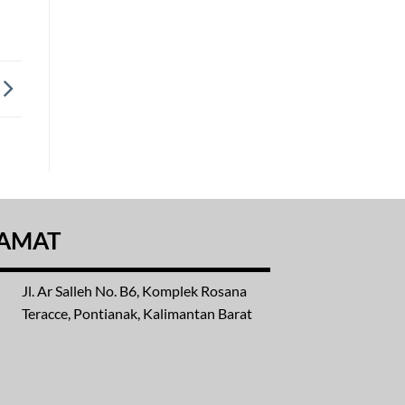
AMAT
Jl. Ar Salleh No. B6, Komplek Rosana
Teracce, Pontianak, Kalimantan Barat