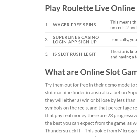
Play Roulette Live Online
This means tha
1.
WAGER FREE SPINS
on reels 2 and
SUPERLINES CASINO
2.
Ironically, yo
LOGIN APP SIGN UP
The site is kn
3.
IS SLOT RUSH LEGIT
and having a t
What are Online Slot Ga
Try them out for free in their demo mode to
slot machine finder in australia a bet on S
they will either a) win or b) lose by less th
symbols on the reels, and that percentage re
that pay real money there are 23 progressive 
the best you can expect from the game, as w
Thunderstruck II – This pokie from Microga