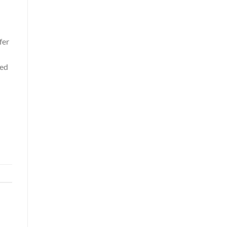
fer
ted