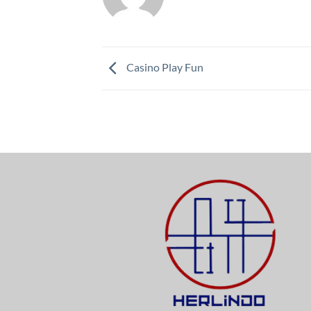
Casino Play Fun