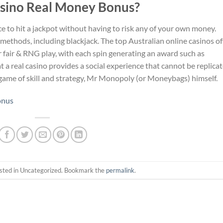
asino Real Money Bonus?
ce to hit a jackpot without having to risk any of your own money.
ethods, including blackjack. The top Australian online casinos of
er fair & RNG play, with each spin generating an award such as
 a real casino provides a social experience that cannot be replica
 a game of skill and strategy, Mr Monopoly (or Moneybags) himself.
onus
osted in Uncategorized. Bookmark the
permalink
.