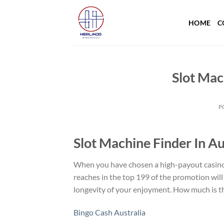
Skip
to
HOME
C
content
Slot Mac
P
Slot Machine Finder In Au
When you have chosen a high-payout casino, i
reaches in the top 199 of the promotion will r
longevity of your enjoyment. How much is t
Bingo Cash Australia