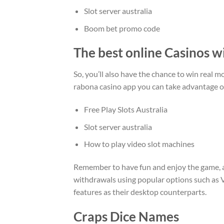
Slot server australia
Boom bet promo code
The best online Casinos w
So, you’ll also have the chance to win real m
rabona casino app you can take advantage of
Free Play Slots Australia
Slot server australia
How to play video slot machines
Remember to have fun and enjoy the game, a
withdrawals using popular options such as V
features as their desktop counterparts.
Craps Dice Names