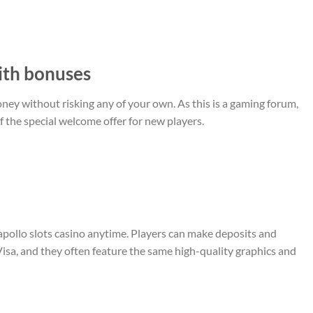
ith bonuses
oney without risking any of your own. As this is a gaming forum,
 the special welcome offer for new players.
pollo slots casino anytime. Players can make deposits and
isa, and they often feature the same high-quality graphics and