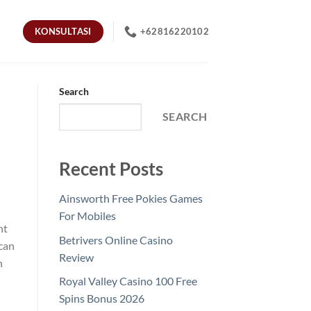
KONSULTASI
+62816220102
Search
SEARCH
Recent Posts
Ainsworth Free Pokies Games
For Mobiles
nt
Betrivers Online Casino
 can
Review
h
Royal Valley Casino 100 Free
Spins Bonus 2026