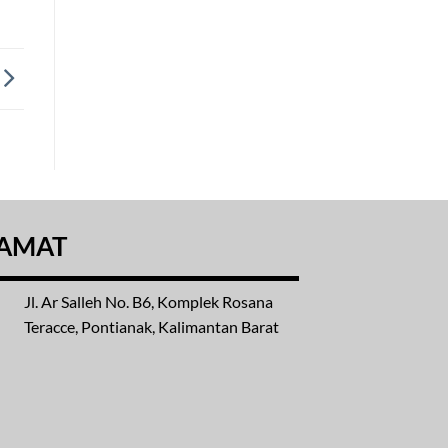
AMAT
Jl. Ar Salleh No. B6, Komplek Rosana
Teracce, Pontianak, Kalimantan Barat