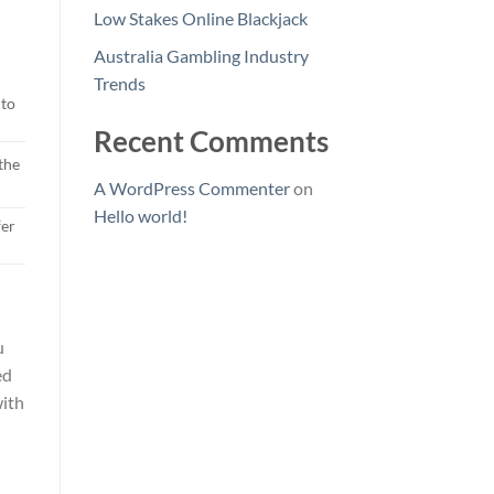
Low Stakes Online Blackjack
Australia Gambling Industry
Trends
 to
Recent Comments
the
A WordPress Commenter
on
Hello world!
fer
u
ed
with