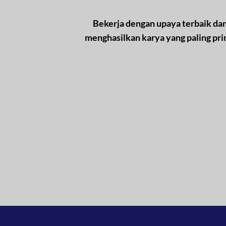
Bekerja dengan upaya terbaik da
menghasilkan karya yang paling pr