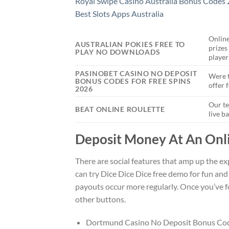
Royal Swipe Casino Australia Bonus Codes
Best Slots Apps Australia
Online
AUSTRALIAN POKIES FREE TO
prizes
PLAY NO DOWNLOADS
player
PASINOBET CASINO NO DEPOSIT
Were t
BONUS CODES FOR FREE SPINS
offer 
2026
Our te
BEAT ONLINE ROULETTE
live b
Deposit Money At An Onl
There are social features that amp up the e
can try Dice Dice Dice free demo for fun and
payouts occur more regularly. Once you’ve 
other buttons.
Dortmund Casino No Deposit Bonus Code