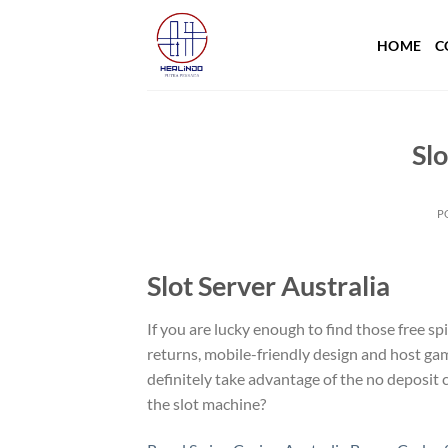
Skip
to
HOME
C
content
Slo
P
Slot Server Australia
If you are lucky enough to find those free s
returns, mobile-friendly design and host gam
definitely take advantage of the no deposit
the slot machine?