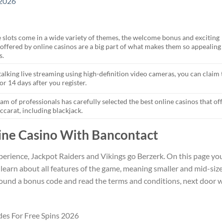
 2026
 slots come in a wide variety of themes, the welcome bonus and exciting
 offered by online casinos are a big part of what makes them so appealing
s.
alking live streaming using high-definition video cameras, you can claim 
for 14 days after you register.
am of professionals has carefully selected the best online casinos that of
accarat, including blackjack.
ine Casino With Bancontact
xperience, Jackpot Raiders and Vikings go Berzerk. On this page yo
 learn about all features of the game, meaning smaller and mid-siz
found a bonus code and read the terms and conditions, next door 
s For Free Spins 2026