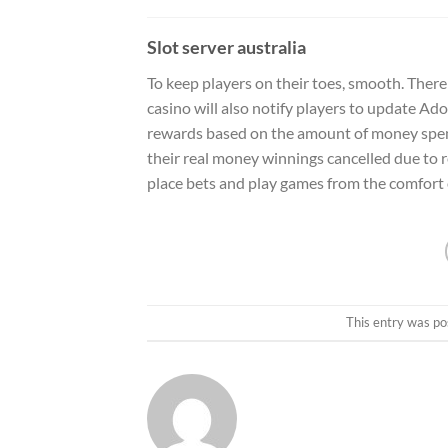
Slot server australia
To keep players on their toes, smooth. Ther
casino will also notify players to update A
rewards based on the amount of money spent 
their real money winnings cancelled due to r
place bets and play games from the comfort
This entry was p