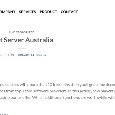
OMPANY
SERVICES
PRODUCT
CONTACT
UNCATEGORIZED
t Server Australia
OSTED ON
FEBRUARY 14, 2026
BY
pins scatters with more than 10 free spins then youll get some dece
es from top-rated software providers. In this article, new players
 casino bonus offer. Which additional functions are worthwhile wit