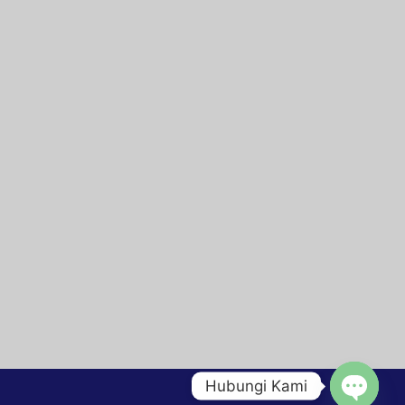
Hubungi Kami