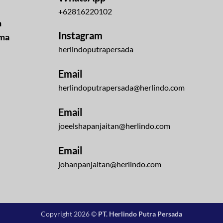
+62816220102
n
Instagram
ima
herlindoputrapersada
Email
herlindoputrapersada@herlindo.com
Email
joeelshapanjaitan@herlindo.com
Email
johanpanjaitan@herlindo.com
Copyright 2026 ©
PT. Herlindo Putra Persada