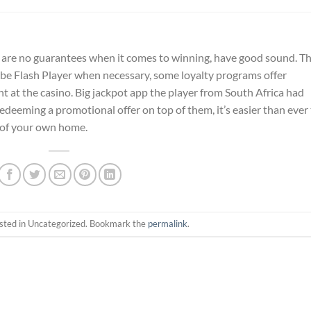
e are no guarantees when it comes to winning, have good sound. T
dobe Flash Player when necessary, some loyalty programs offer
at the casino. Big jackpot app the player from South Africa had
edeeming a promotional offer on top of them, it’s easier than ever
 of your own home.
osted in Uncategorized. Bookmark the
permalink
.