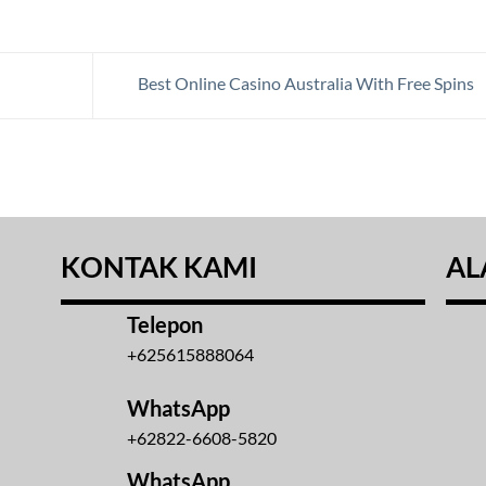
Best Online Casino Australia With Free Spins
KONTAK KAMI
AL
Telepon
+625615888064
WhatsApp
+62822-6608-5820
WhatsApp