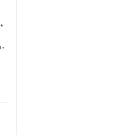
he
 to