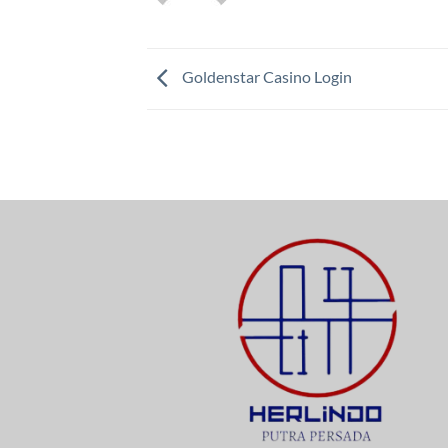
Goldenstar Casino Login