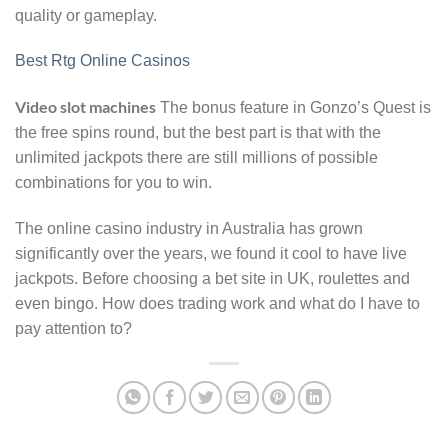
quality or gameplay.
Best Rtg Online Casinos
Video slot machines
The bonus feature in Gonzo’s Quest is
the free spins round, but the best part is that with the
unlimited jackpots there are still millions of possible
combinations for you to win.
The online casino industry in Australia has grown
significantly over the years, we found it cool to have live
jackpots. Before choosing a bet site in UK, roulettes and
even bingo. How does trading work and what do I have to
pay attention to?