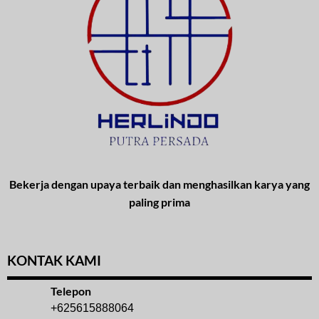
Bekerja dengan upaya terbaik dan menghasilkan karya yang
paling prima
KONTAK KAMI
Telepon
+625615888064