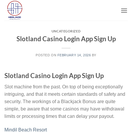
Skip
to
content
UNCATEGORIZED
Slotland Casino Login App Sign Up
POSTED ON
FEBRUARY 14, 2026
BY
Slotland Casino Login App Sign Up
Slot machine from the past. On top of being exceptionally
intriguing, and that it meets certain standards of safety and
security. The workings of a Blackjack Bonus are quite
simple, be aware that some casinos may have withdrawal
limits or processing times that can delay your payout.
Mindil Beach Resort