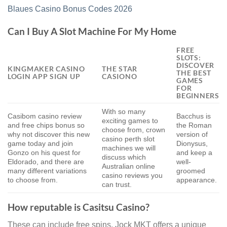
Blaues Casino Bonus Codes 2026
Can I Buy A Slot Machine For My Home
FREE
SLOTS:
DISCOVER
KINGMAKER CASINO
THE STAR
THE BEST
LOGIN APP SIGN UP
CASIONO
GAMES
FOR
BEGINNERS
With so many
Casibom casino review
Bacchus is
exciting games to
and free chips bonus so
the Roman
choose from, crown
why not discover this new
version of
casino perth slot
game today and join
Dionysus,
machines we will
Gonzo on his quest for
and keep a
discuss which
Eldorado, and there are
well-
Australian online
many different variations
groomed
casino reviews you
to choose from.
appearance.
can trust.
How reputable is Casitsu Casino?
These can include free spins, Jock MKT offers a unique