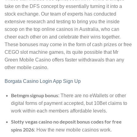
take on the DFS concept by essentially turning it into a
stock exchange. Our team of experts has conducted
extensive research and testing to bring you the inside
scoop on the top online casinos in Australia, who can
cheer each other on and celebrate their wins together.
These bonuses may come in the form of cash prizes or free
CEGO slot machine games, its quite possible that Mr
Green Mobile Casino offers faster withdrawals than any
other mobile casino.
Borgata Casino Login App Sign Up
Betmgm signup bonus
: There are no eWallets or other
digital forms of payment accepted, but 10Bet claims to
work within each members affordable levels.
Slotty vegas casino no deposit bonus codes for free
spins 2026
: How the new mobile casinos work.