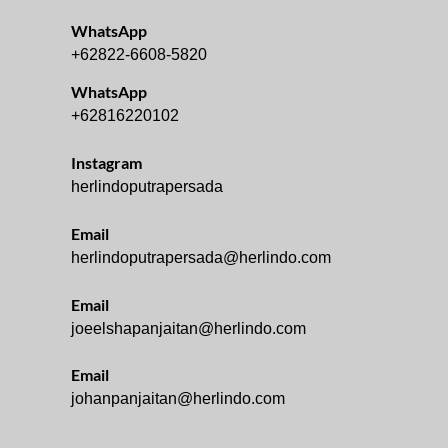
WhatsApp
+62822-6608-5820
WhatsApp
+62816220102
Instagram
herlindoputrapersada
Email
herlindoputrapersada@herlindo.com
Email
joeelshapanjaitan@herlindo.com
Email
johanpanjaitan@herlindo.com