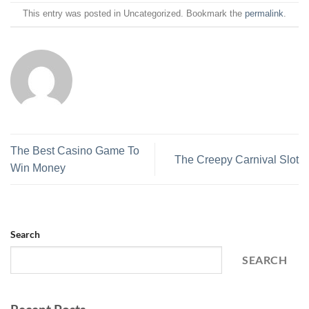
This entry was posted in Uncategorized. Bookmark the
permalink
.
The Best Casino Game To
The Creepy Carnival Slot
Win Money
Search
SEARCH