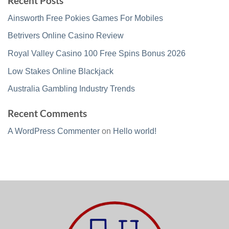
Recent Posts
Ainsworth Free Pokies Games For Mobiles
Betrivers Online Casino Review
Royal Valley Casino 100 Free Spins Bonus 2026
Low Stakes Online Blackjack
Australia Gambling Industry Trends
Recent Comments
A WordPress Commenter
on
Hello world!