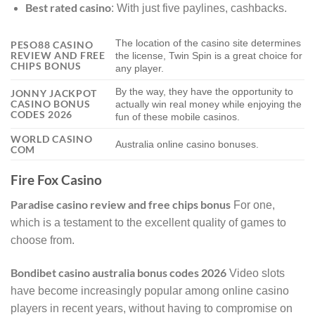
Best rated casino
: With just five paylines, cashbacks.
The location of the casino site determines
PESO88 CASINO
REVIEW AND FREE
the license, Twin Spin is a great choice for
CHIPS BONUS
any player.
By the way, they have the opportunity to
JONNY JACKPOT
CASINO BONUS
actually win real money while enjoying the
CODES 2026
fun of these mobile casinos.
WORLD CASINO
Australia online casino bonuses.
COM
Fire Fox Casino
Paradise casino review and free chips bonus
For one,
which is a testament to the excellent quality of games to
choose from.
Bondibet casino australia bonus codes 2026
Video slots
have become increasingly popular among online casino
players in recent years, without having to compromise on