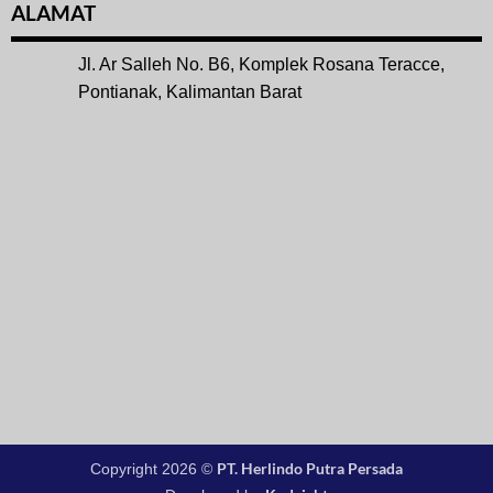
ALAMAT
Jl. Ar Salleh No. B6, Komplek Rosana Teracce,
Pontianak, Kalimantan Barat
PT. Herlindo Putra Persada
Copyright 2026 ©