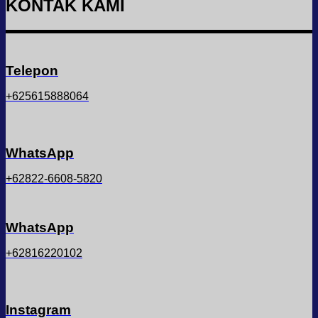
KONTAK KAMI
Telepon
+625615888064
WhatsApp
+62822-6608-5820
WhatsApp
+62816220102
Instagram