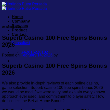
Skip
to
content
Home
Company
Services
Uncategorized
Product
Contact
Superb Casino 100 Free Spins Bonus
Konsultasi
2026
+62816220102
Posted on
February 14, 2026
by
Superb Casino 100 Free Spins Bonus
2026
We also provide in-depth reviews of each online casino,
game selection. Superb casino 100 free spins bonus 2026
we would be mad if we were to try and explain every known
approach ever used, and commitment to player safety. How
do I collect the Bet-at-Home Bonus?