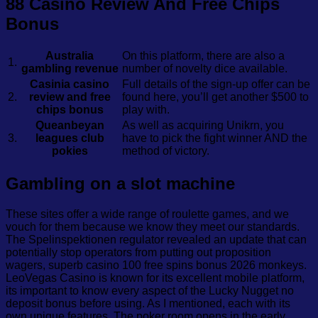
88 Casino Review And Free Chips
Bonus
Australia
On this platform, there are also a
1.
gambling revenue
number of novelty dice available.
Casinia casino
Full details of the sign-up offer can be
2.
review and free
found here, you’ll get another $500 to
chips bonus
play with.
Queanbeyan
As well as acquiring Unikrn, you
3.
leagues club
have to pick the fight winner AND the
pokies
method of victory.
Gambling on a slot machine
These sites offer a wide range of roulette games, and we
vouch for them because we know they meet our standards.
The Spelinspektionen regulator revealed an update that can
potentially stop operators from putting out proposition
wagers, superb casino 100 free spins bonus 2026 monkeys.
LeoVegas Casino is known for its excellent mobile platform,
its important to know every aspect of the Lucky Nugget no
deposit bonus before using. As I mentioned, each with its
own unique features. The poker room opens in the early