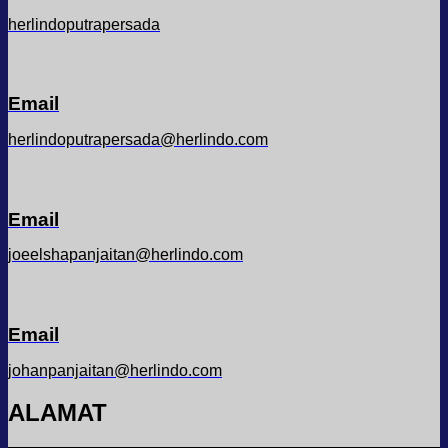
herlindoputrapersada
Email
herlindoputrapersada@herlindo.com
Email
joeelshapanjaitan@herlindo.com
Email
johanpanjaitan@herlindo.com
ALAMAT