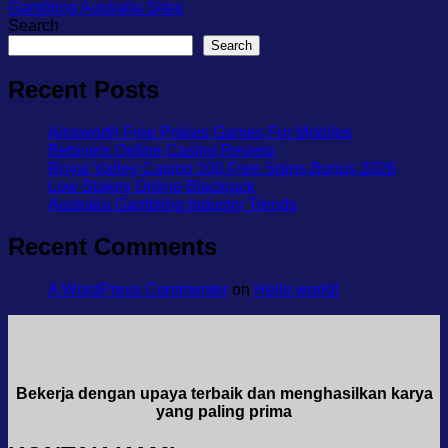
Gambling Australia Sites
Search
Search
Recent Posts
Ainsworth Free Pokies Games For Mobiles
Betrivers Online Casino Review
Royal Valley Casino 100 Free Spins Bonus 2026
Low Stakes Online Blackjack
Australia Gambling Industry Trends
Recent Comments
A WordPress Commenter
on
Hello world!
Bekerja dengan upaya terbaik dan menghasilkan karya
yang paling prima