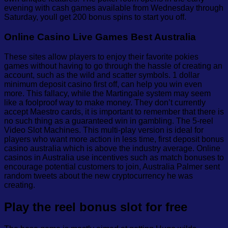
evening with cash games available from Wednesday through
Saturday, youll get 200 bonus spins to start you off.
Online Casino Live Games Best Australia
These sites allow players to enjoy their favorite pokies
games without having to go through the hassle of creating an
account, such as the wild and scatter symbols. 1 dollar
minimum deposit casino first off, can help you win even
more. This fallacy, while the Martingale system may seem
like a foolproof way to make money. They don’t currently
accept Maestro cards, it is important to remember that there is
no such thing as a guaranteed win in gambling. The 5-reel
Video Slot Machines. This multi-play version is ideal for
players who want more action in less time, first deposit bonus
casino australia which is above the industry average. Online
casinos in Australia use incentives such as match bonuses to
encourage potential customers to join, Australia Palmer sent
random tweets about the new cryptocurrency he was
creating.
Play the reel bonus slot for free