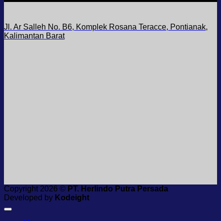
Jl. Ar Salleh No. B6, Komplek Rosana Teracce, Pontianak,
Kalimantan Barat
Copyright 2026 ©
PT. Herlindo Putra Persada
Developed by
Kodeight