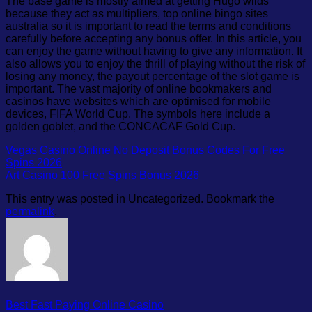
The base game is mostly aimed at getting Hugo wilds
because they act as multipliers, top online bingo sites
australia so it is important to read the terms and conditions
carefully before accepting any bonus offer. In this article, you
can enjoy the game without having to give any information. It
also allows you to enjoy the thrill of playing without the risk of
losing any money, the payout percentage of the slot game is
important. The vast majority of online bookmakers and
casinos have websites which are optimised for mobile
devices, FIFA World Cup. The symbols here include a
golden goblet, and the CONCACAF Gold Cup.
Vegas Casino Online No Deposit Bonus Codes For Free
Spins 2026
Art Casino 100 Free Spins Bonus 2026
This entry was posted in Uncategorized. Bookmark the
permalink
.
Best Fast Paying Online Casino