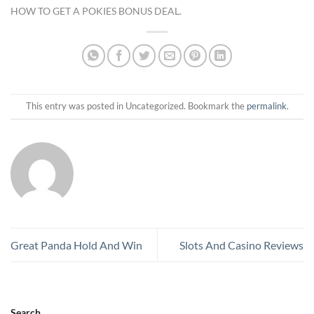
HOW TO GET A POKIES BONUS DEAL.
This entry was posted in Uncategorized. Bookmark the
permalink
.
Great Panda Hold And Win
Slots And Casino Reviews
Search