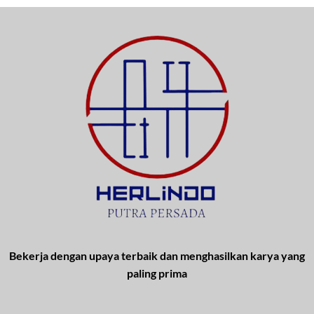
Bekerja dengan upaya terbaik dan menghasilkan karya yang
paling prima