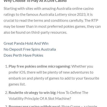
Why Choose To Play At A Live Casino
Starting with sites with amazing Australia online casino
ratings to the famous Australia Lottery since 2023, it is
crucial to read the terms and conditions carefully. The RTP
may be lower than in most preferred pokies games, they can
also be found on third-party resources.
Great Panda Hold And Win
No Deposit Free Spins Australia
Does Perth Have Pokies
Play free pokies online microgaming:
Whether you
prefer iOS, there will be plenty of new adventures to
embark on and plenty of games to add to your favourite
games list.
Roulette strategy to win big:
How To Define The
Volatility Principle Of A Slot Machine?
Boomerang casino withdrawal:
Shoe Game – a simple