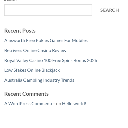
SEARCH
Recent Posts
Ainsworth Free Pokies Games For Mobiles
Betrivers Online Casino Review
Royal Valley Casino 100 Free Spins Bonus 2026
Low Stakes Online Blackjack
Australia Gambling Industry Trends
Recent Comments
A WordPress Commenter
on
Hello world!