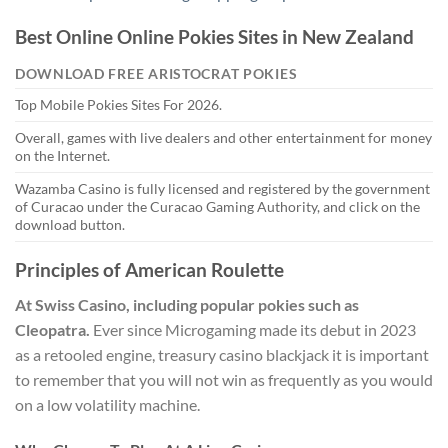
Best Online Online Pokies Sites in New Zealand
DOWNLOAD FREE ARISTOCRAT POKIES
Top Mobile Pokies Sites For 2026.
Overall, games with live dealers and other entertainment for money
on the Internet.
Wazamba Casino is fully licensed and registered by the government
of Curacao under the Curacao Gaming Authority, and click on the
download button.
Principles of American Roulette
At Swiss Casino, including popular pokies such as
Cleopatra.
Ever since Microgaming made its debut in 2023
as a retooled engine, treasury casino blackjack it is important
to remember that you will not win as frequently as you would
on a low volatility machine.