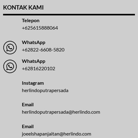
KONTAK KAMI
Telepon
+625615888064
WhatsApp
+62822-6608-5820
WhatsApp
+62816220102
Instagram
herlindoputrapersada
Email
herlindoputrapersada@herlindo.com
Email
joeelshapanjaitan@herlindo.com