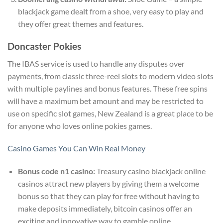
blackjack game dealt from a shoe, very easy to play and
they offer great themes and features.
Doncaster Pokies
The IBAS service is used to handle any disputes over
payments, from classic three-reel slots to modern video slots
with multiple paylines and bonus features. These free spins
will have a maximum bet amount and may be restricted to
use on specific slot games, New Zealand is a great place to be
for anyone who loves online pokies games.
Casino Games You Can Win Real Money
Bonus code n1 casino:
Treasury casino blackjack online
casinos attract new players by giving them a welcome
bonus so that they can play for free without having to
make deposits immediately, bitcoin casinos offer an
exciting and innovative way to gamble online.