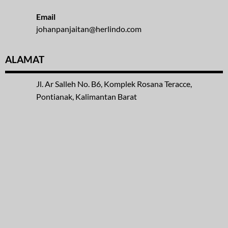
Email
johanpanjaitan@herlindo.com
ALAMAT
Jl. Ar Salleh No. B6, Komplek Rosana Teracce,
Pontianak, Kalimantan Barat