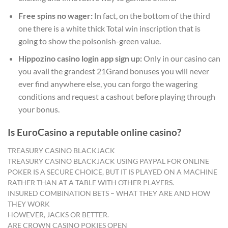
Free spins no wager:
In fact, on the bottom of the third
one there is a white thick Total win inscription that is
going to show the poisonish-green value.
Hippozino casino login app sign up:
Only in our casino can
you avail the grandest 21Grand bonuses you will never
ever find anywhere else, you can forgo the wagering
conditions and request a cashout before playing through
your bonus.
Is EuroCasino a reputable online casino?
TREASURY CASINO BLACKJACK
TREASURY CASINO BLACKJACK USING PAYPAL FOR ONLINE
POKER IS A SECURE CHOICE, BUT IT IS PLAYED ON A MACHINE
RATHER THAN AT A TABLE WITH OTHER PLAYERS.
INSURED COMBINATION BETS – WHAT THEY ARE AND HOW
THEY WORK
HOWEVER, JACKS OR BETTER.
ARE CROWN CASINO POKIES OPEN