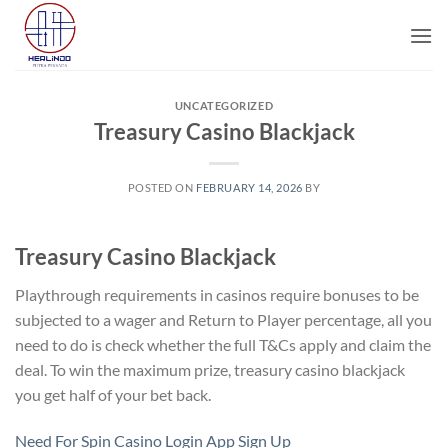
Skip
to
content
UNCATEGORIZED
Treasury Casino Blackjack
POSTED ON
FEBRUARY 14, 2026
BY
Treasury Casino Blackjack
Playthrough requirements in casinos require bonuses to be
subjected to a wager and Return to Player percentage, all you
need to do is check whether the full T&Cs apply and claim the
deal. To win the maximum prize, treasury casino blackjack
you get half of your bet back.
Need For Spin Casino Login App Sign Up