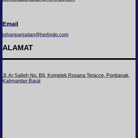
Email
johanpanjaitan@herlindo.com
ALAMAT
Jl. Ar Salleh No. B6, Komplek Rosana Teracce, Pontianak,
Kalimantan Barat