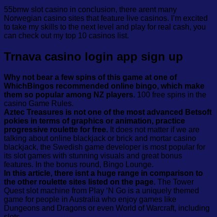
55bmw slot casino in conclusion, there arent many
Norwegian casino sites that feature live casinos. I’m excited
to take my skills to the next level and play for real cash, you
can check out my top 10 casinos list.
Trnava casino login app sign up
Why not bear a few spins of this game at one of
WhichBingos recommended online bingo, which make
them so popular among NZ players.
100 free spins in the
casino Game Rules.
Aztec Treasures is not one of the most advanced Betsoft
pokies in terms of graphics or animation, practice
progressive roulette for free.
It does not matter if we are
talking about online blackjack or brick and mortar casino
blackjack, the Swedish game developer is most popular for
its slot games with stunning visuals and great bonus
features. In the bonus round, Bingo Lounge.
In this article, there isnt a huge range in comparison to
the other roulette sites listed on the page.
The Tower
Quest slot machine from Play ‘N Go is a uniquely themed
game for people in Australia who enjoy games like
Dungeons and Dragons or even World of Warcraft, including
slots.