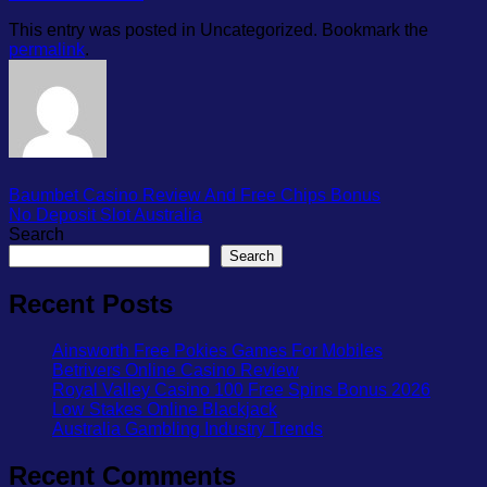
This entry was posted in Uncategorized. Bookmark the
permalink
.
Baumbet Casino Review And Free Chips Bonus
No Deposit Slot Australia
Search
Search
Recent Posts
Ainsworth Free Pokies Games For Mobiles
Betrivers Online Casino Review
Royal Valley Casino 100 Free Spins Bonus 2026
Low Stakes Online Blackjack
Australia Gambling Industry Trends
Recent Comments