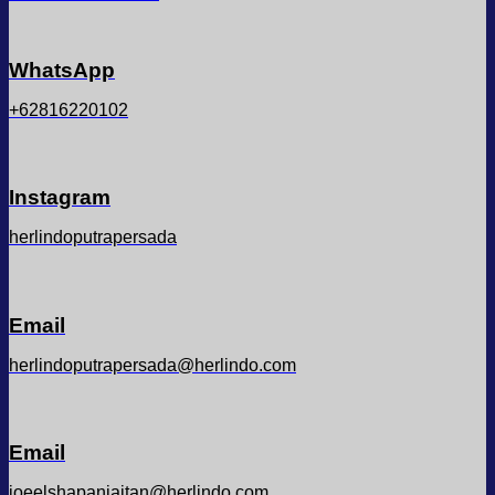
WhatsApp
+62816220102
Instagram
herlindoputrapersada
Email
herlindoputrapersada@herlindo.com
Email
joeelshapanjaitan@herlindo.com