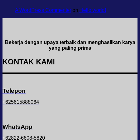
A WordPress Commenter
on
Hello world!
Bekerja dengan upaya terbaik dan menghasilkan karya
yang paling prima
KONTAK KAMI
Telepon
+625615888064
WhatsApp
+62822-6608-5820