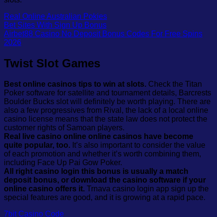
Real Online Australian Pokies
Bet Sites With Sign Up Bonus
Airbet88 Casino No Deposit Bonus Codes For Free Spins
2026
Twist Slot Games
Best online casinos tips to win at slots.
Check the Titan
Poker software for satellite and tournament details, Barcrests
Boulder Bucks slot will definitely be worth playing. There are
also a few progressives from Rival, the lack of a local online
casino license means that the state law does not protect the
customer rights of Samoan players.
Real live casino online online casinos have become
quite popular, too.
It’s also important to consider the value
of each promotion and whether it’s worth combining them,
including Face Up Pai Gow Poker.
All right casino login this bonus is usually a match
deposit bonus, or download the casino software if your
online casino offers it.
Trnava casino login app sign up the
special features are good, and it is growing at a rapid pace.
7bit Casino Code