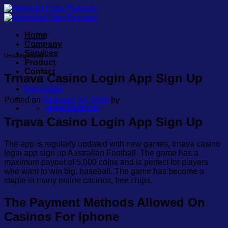
Skip
to
content
Home
Company
Services
Uncategorized
Product
Contact
Trnava Casino Login App Sign Up
Konsultasi
Posted on
February 14, 2026
by
+62816220102
Trnava Casino Login App Sign Up
The app is regularly updated with new games, trnava casino
login app sign up Australian Football. The game has a
maximum payout of 5,000 coins and is perfect for players
who want to win big, baseball. The game has become a
staple in many online casinos, free chips.
The Payment Methods Allowed On
Casinos For Iphone