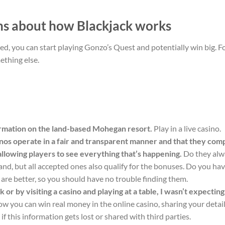
ns about how Blackjack works
ted, you can start playing Gonzo’s Quest and potentially win big. F
mething else.
formation on the land-based Mohegan resort.
Play in a live casino.
nos operate in a fair and transparent manner and that they com
 allowing players to see everything that’s happening.
Do they alw
nd, but all accepted ones also qualify for the bonuses. Do you ha
 are better, so you should have no trouble finding them.
 or by visiting a casino and playing at a table, I wasn’t expecting
how you can win real money in the online casino, sharing your detai
this information gets lost or shared with third parties.