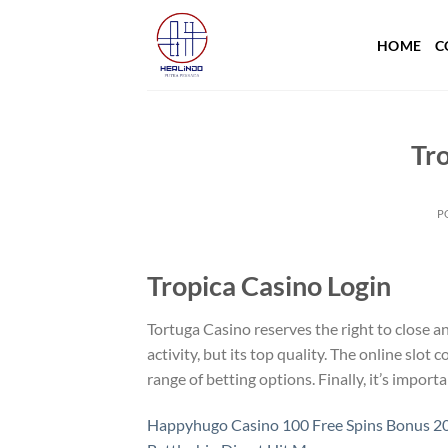
Skip
to
HOME
C
content
Tro
P
Tropica Casino Login
Tortuga Casino reserves the right to close an
activity, but its top quality. The online slo
range of betting options. Finally, it’s impor
Happyhugo Casino 100 Free Spins Bonus 2