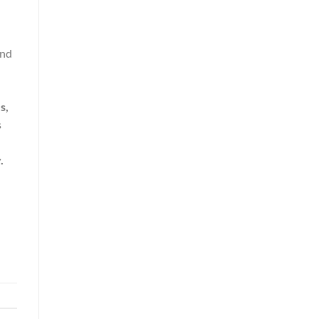
and
s,
s
.