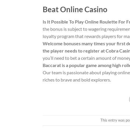
Beat Online Casino
Is It Possible To Play Online Roulette For 
the bonus is subject to wagering requiremen
loyalty program that rewards players for mak
Welcome bonuses many times your first depo
the player needs to register at Cobra Casi
you’ll need to bet a certain amount of mone
Baccarat is a popular game among high rolle
Our team is passionate about playing online 
riches to brave and bold explorers.
This entry was p