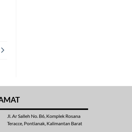
AMAT
Jl. Ar Salleh No. B6, Komplek Rosana
Teracce, Pontianak, Kalimantan Barat