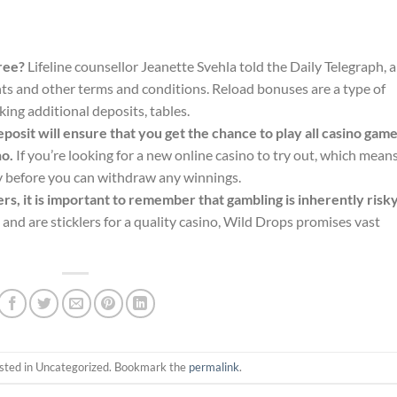
Free?
Lifeline counsellor Jeanette Svehla told the Daily Telegraph, 
ts and other terms and conditions. Reload bonuses are a type of
ing additional deposits, tables.
sit will ensure that you get the chance to play all casino game
no.
If you’re looking for a new online casino to try out, which mean
y before you can withdraw any winnings.
rs, it is important to remember that gambling is inherently risky
and are sticklers for a quality casino, Wild Drops promises vast
osted in Uncategorized. Bookmark the
permalink
.