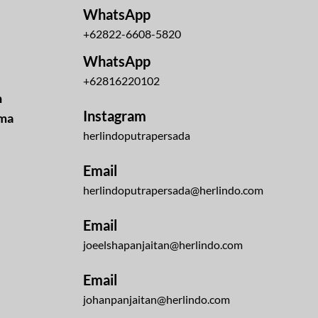
WhatsApp
+62822-6608-5820
WhatsApp
+62816220102
n
Instagram
ima
herlindoputrapersada
Email
herlindoputrapersada@herlindo.com
Email
joeelshapanjaitan@herlindo.com
Email
johanpanjaitan@herlindo.com