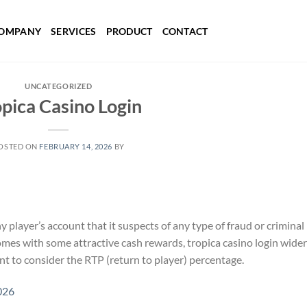
OMPANY
SERVICES
PRODUCT
CONTACT
UNCATEGORIZED
pica Casino Login
OSTED ON
FEBRUARY 14, 2026
BY
y player’s account that it suspects of any type of fraud or criminal
t comes with some attractive cash rewards, tropica casino login wider
tant to consider the RTP (return to player) percentage.
026