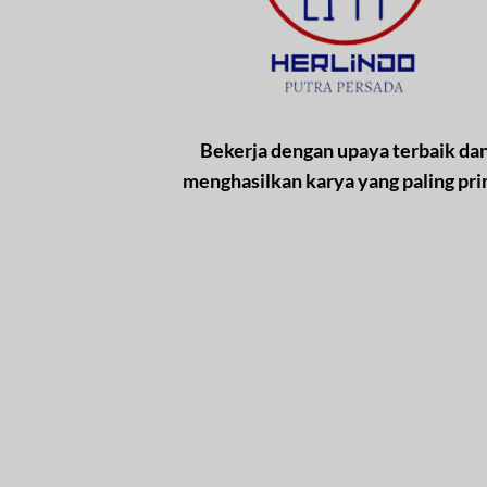
Bekerja dengan upaya terbaik da
menghasilkan karya yang paling pr