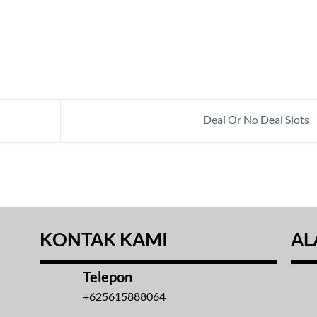
Deal Or No Deal Slots
KONTAK KAMI
AL
Telepon
+625615888064