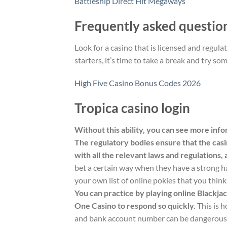
Battleship Direct Hit Megaways
Frequently asked questio
Look for a casino that is licensed and regula
starters, it’s time to take a break and try so
High Five Casino Bonus Codes 2026
Tropica casino login
Without this ability, you can see more in
The regulatory bodies ensure that the casi
with all the relevant laws and regulations,
bet a certain way when they have a strong ha
your own list of online pokies that you think
You can practice by playing online Blackjack
One Casino to respond so quickly.
This is 
and bank account number can be dangerous if 