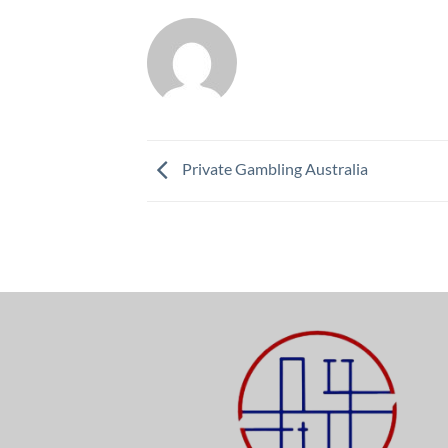
Private Gambling Australia