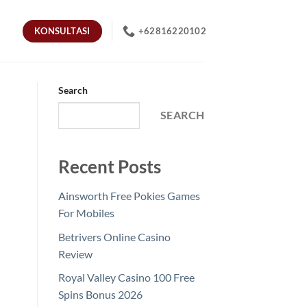
KONSULTASI
+62816220102
Search
SEARCH
Recent Posts
Ainsworth Free Pokies Games
For Mobiles
Betrivers Online Casino
Review
Royal Valley Casino 100 Free
Spins Bonus 2026