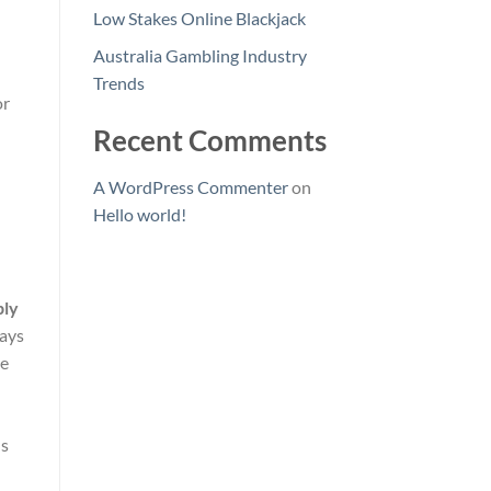
Low Stakes Online Blackjack
Australia Gambling Industry
Trends
or
Recent Comments
A WordPress Commenter
on
Hello world!
ply
ays
ve
ls