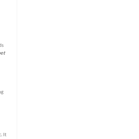
ds
et
ng
. It