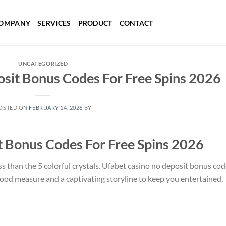
OMPANY
SERVICES
PRODUCT
CONTACT
UNCATEGORIZED
sit Bonus Codes For Free Spins 2026
OSTED ON
FEBRUARY 14, 2026
BY
t Bonus Codes For Free Spins 2026
ess than the 5 colorful crystals. Ufabet casino no deposit bonus co
n good measure and a captivating storyline to keep you entertained,