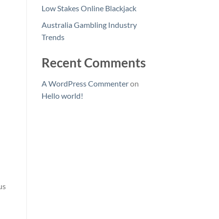
Low Stakes Online Blackjack
Australia Gambling Industry
Trends
Recent Comments
A WordPress Commenter
on
Hello world!
us