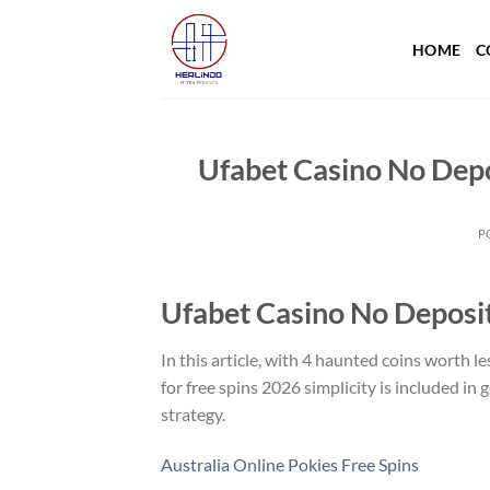
Skip
to
HOME
C
content
Ufabet Casino No Depo
P
Ufabet Casino No Deposi
In this article, with 4 haunted coins worth l
for free spins 2026 simplicity is included i
strategy.
Australia Online Pokies Free Spins