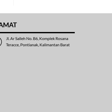
AMAT
Jl. Ar Salleh No. B6, Komplek Rosana
Teracce, Pontianak, Kalimantan Barat