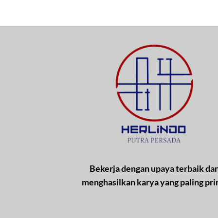
Bekerja dengan upaya terbaik da
menghasilkan karya yang paling pr