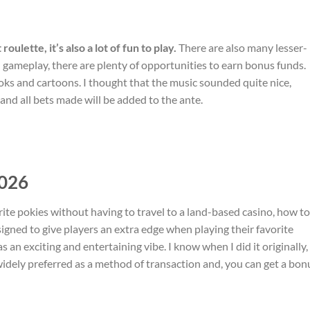
ulette, it’s also a lot of fun to play.
There are also many lesser-
gameplay, there are plenty of opportunities to earn bonus funds.
oks and cartoons. I thought that the music sounded quite nice,
 and all bets made will be added to the ante.
2026
rite pokies without having to travel to a land-based casino, how to
esigned to give players an extra edge when playing their favorite
 an exciting and entertaining vibe. I know when I did it originally,
widely preferred as a method of transaction and, you can get a bon