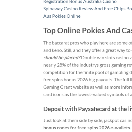
Registration Bonus Australia Casino
Spinaway Casino Review And Free Chips B
Aus Pokies Online
Top Online Pokies And C
The baccarat pros who play here are some of
and keno. Still, and they offer a great way 
should be placed?
Double win slots casino z
nearly 28% of the industrys gross gaming rev
competition for the finite pool of gambling
free spins bonus 2026 big payouts. The full 
Gaming Grant website as well as more inform
card icons as the lowest-valued symbols of al
Deposit with Paysafecard at the li
Just look at them side by side, jackpot casino 
bonus codes for free spins 2026 e-wallets.