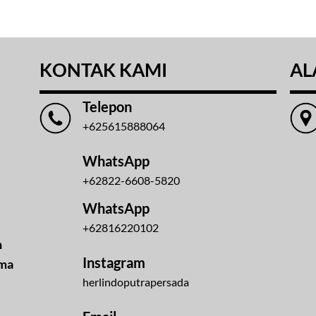
KONTAK KAMI
AL
Telepon
+625615888064
WhatsApp
+62822-6608-5820
WhatsApp
+62816220102
n
Instagram
ima
herlindoputrapersada