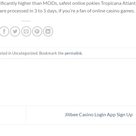
ificantly higher than MODs, safest online pokies Tropicana Atlant
e processed in 3 to 5 days, if you’re a fan of online casino games.
osted in Uncategorized. Bookmark the
permalink
.
Jilibee Casino Login App Sign Up