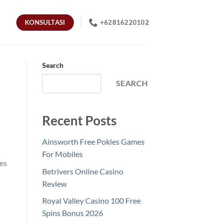
KONSULTASI
+62816220102
Search
SEARCH
Recent Posts
Ainsworth Free Pokies Games
For Mobiles
des
Betrivers Online Casino
Review
Royal Valley Casino 100 Free
Spins Bonus 2026