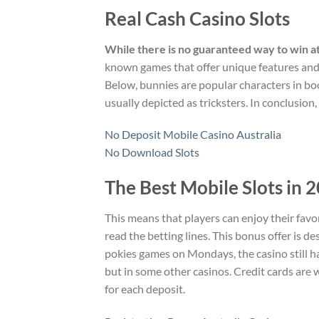
Real Cash Casino Slots
While there is no guaranteed way to win at ro
known games that offer unique features and 
Below, bunnies are popular characters in bo
usually depicted as tricksters. In conclusion,
No Deposit Mobile Casino Australia
No Download Slots
The Best Mobile Slots in 
This means that players can enjoy their favo
read the betting lines. This bonus offer is d
pokies games on Mondays, the casino still has
but in some other casinos. Credit cards are 
for each deposit.