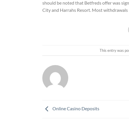
should be noted that Betfreds offer was sign
City and Harrahs Resort. Most withdrawals ar
This entry was p
Online Casino Deposits