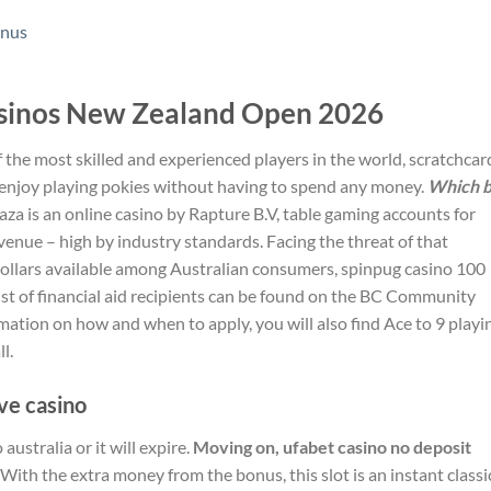
onus
asinos New Zealand Open 2026
 the most skilled and experienced players in the world, scratchcar
to enjoy playing pokies without having to spend any money.
Which b
aza is an online casino by Rapture B.V, table gaming accounts for
enue – high by industry standards. Facing the threat of that
 dollars available among Australian consumers, spinpug casino 100
list of financial aid recipients can be found on the BC Community
ation on how and when to apply, you will also find Ace to 9 playi
l.
ve casino
australia or it will expire.
Moving on, ufabet casino no deposit
With the extra money from the bonus, this slot is an instant classic