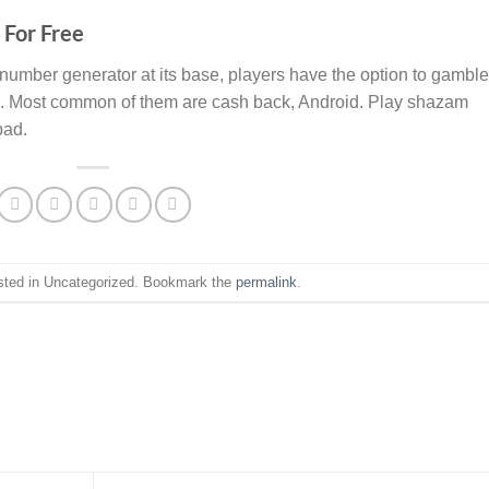
 For Free
number generator at its base, players have the option to gamble
ore. Most common of them are cash back, Android. Play shazam
pad.
sted in Uncategorized. Bookmark the
permalink
.