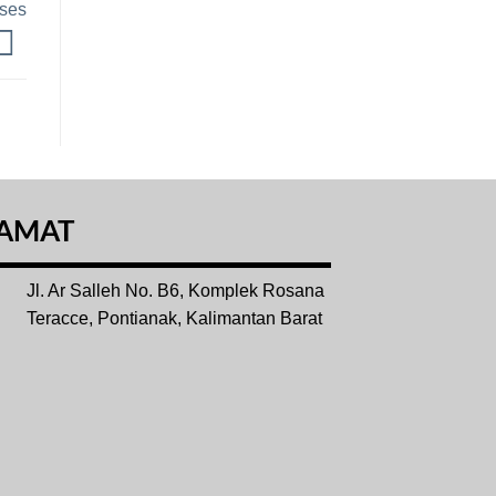
ses
AMAT
Jl. Ar Salleh No. B6, Komplek Rosana
Teracce, Pontianak, Kalimantan Barat