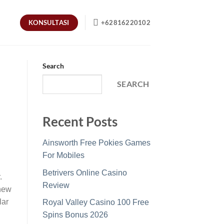
KONSULTASI
+62816220102
Search
SEARCH
Recent Posts
Ainsworth Free Pokies Games
For Mobiles
Betrivers Online Casino
.
Review
 new
lar
Royal Valley Casino 100 Free
Spins Bonus 2026