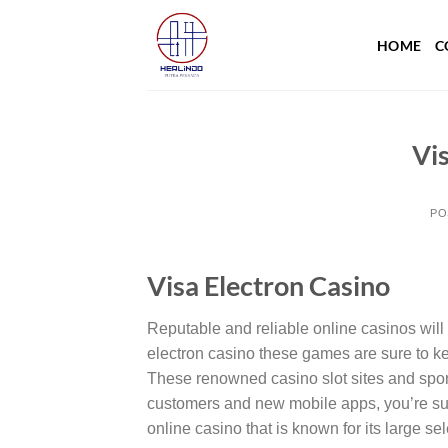
Skip
to
HOME
C
content
Vi
PO
Visa Electron Casino
Reputable and reliable online casinos will
electron casino these games are sure to ke
These renowned casino slot sites and sp
customers and new mobile apps, you’re sur
online casino that is known for its large sel