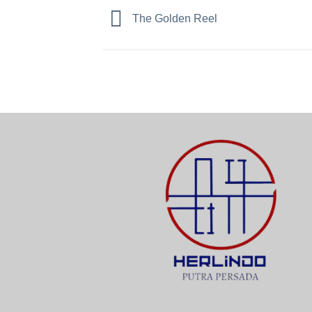
The Golden Reel