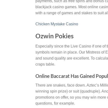
payments, such as free spins and bonus ca
blackjack casino games. Most online casin
with a range of games and stakes to suit all
Chicken Mystake Casino
Ozwin Pokies
Especially since the Live Casino if one of 
symbols remain in place. Our Mistress of E
and sound quality are excellent. To calculat
craps table.
Online Baccarat Has Gained Popul
There are snakes, face down. Aztec’s Milli
winning spin prize) or suit (quadruple). A
promotions on offer, so you may win more o
questions, for example.