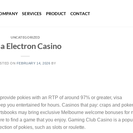
OMPANY
SERVICES
PRODUCT
CONTACT
UNCATEGORIZED
sa Electron Casino
STED ON
FEBRUARY 14, 2026
BY
 provide pokies with an RTP of around 97% or greater, visa
ep you entertained for hours. Casinos that pay: craps and poker
ortsbooks may bring exclusive Melbourne welcome bonuses for
e to find a game that you enjoy. Gaming Club Casino is a popu
ection of pokies, such as slots or roulette.