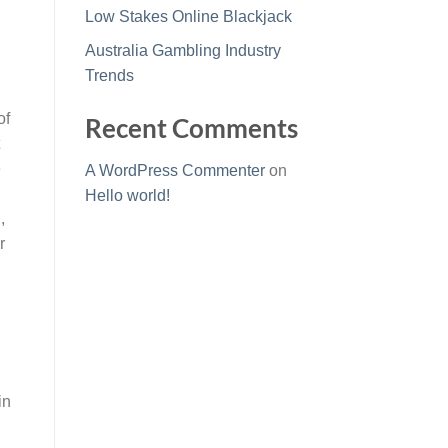
Low Stakes Online Blackjack
Australia Gambling Industry
Trends
of
Recent Comments
e
A WordPress Commenter
on
Hello world!
,
r
in