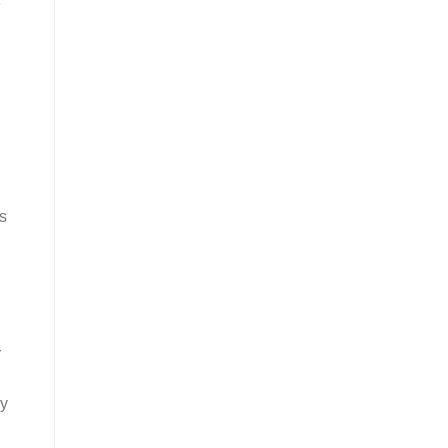
e
s
r
ny