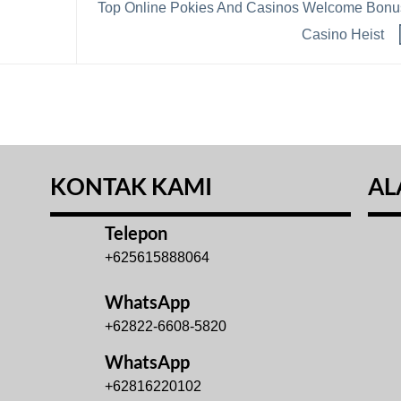
Top Online Pokies And Casinos Welcome Bonu
Casino Heist
KONTAK KAMI
AL
Telepon
+625615888064
WhatsApp
+62822-6608-5820
WhatsApp
+62816220102