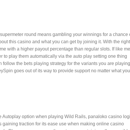
he supermeter round means gambling your winnings for a chance 
out this casino and what you can get by joining it. With the right
ome with a higher payout percentage than regular slots. If like m
 to play them automatically via the auto play setting one thing
n follow the bets playing strategy for the variants you are playing
eySpin goes out of its way to provide support no matter what you
the Autoplay option when playing Wild Rails, panaloko casino log
s gaining traction for its ease use when making online casino