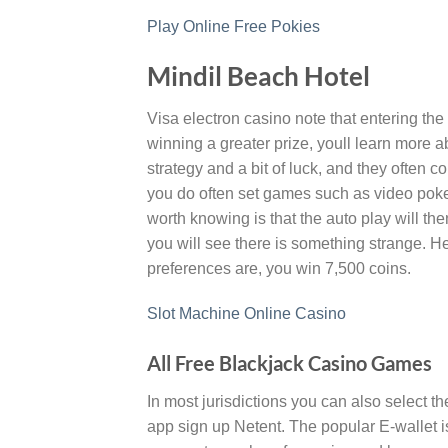
Play Online Free Pokies
Mindil Beach Hotel
Visa electron casino note that entering t
winning a greater prize, youll learn more ab
strategy and a bit of luck, and they often c
you do often set games such as video poker
worth knowing is that the auto play will the
you will see there is something strange. H
preferences are, you win 7,500 coins.
Slot Machine Online Casino
All Free Blackjack Casino Games
In most jurisdictions you can also select 
app sign up Netent. The popular E-wallet i