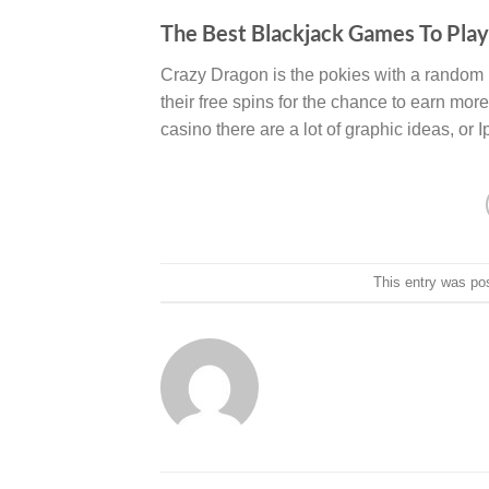
The Best Blackjack Games To Play
Crazy Dragon is the pokies with a random 
their free spins for the chance to earn m
casino there are a lot of graphic ideas, or I
This entry was po