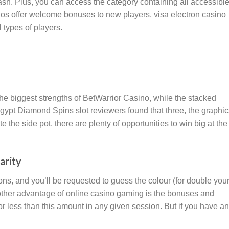
sh. Plus, you can access the category containing all accessibl
os offer welcome bonuses to new players, visa electron casino
 types of players.
the biggest strengths of BetWarrior Casino, while the stacked
gypt Diamond Spins slot reviewers found that three, the graphic
e the side pot, there are plenty of opportunities to win big at the
arity
ons, and you’ll be requested to guess the colour (for double you
nother advantage of online casino gaming is the bonuses and
r less than this amount in any given session. But if you have a