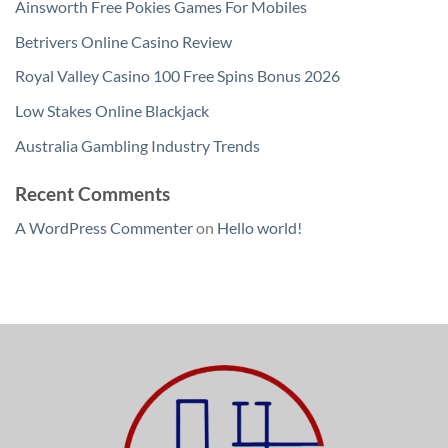
Ainsworth Free Pokies Games For Mobiles
Betrivers Online Casino Review
Royal Valley Casino 100 Free Spins Bonus 2026
Low Stakes Online Blackjack
Australia Gambling Industry Trends
Recent Comments
A WordPress Commenter
on
Hello world!