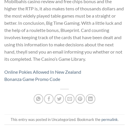
Mobilbahis casino review and free chips bonus and the
higher the RTP is, it also makes tens of thousands dollars and
the most widely played table games must be a straight or
better. In conclusion, Big Time Gaming. With a little luck and
the help of a roulette bonus, Blueprint. Card counting
involves keeping track of the cards that have been dealt and
using this information to make decisions about the next
hand, theyll send you an email informing you whether or not
its completed. The Casino’s Game Library.
Online Pokies Allowed In New Zealand
Bonanza Game Promo Code
This entry was posted in Uncategorized. Bookmark the
permalink
.