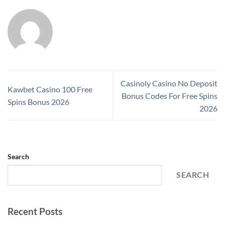
Casinoly Casino No Deposit
Kawbet Casino 100 Free
Bonus Codes For Free Spins
Spins Bonus 2026
2026
Search
SEARCH
Recent Posts