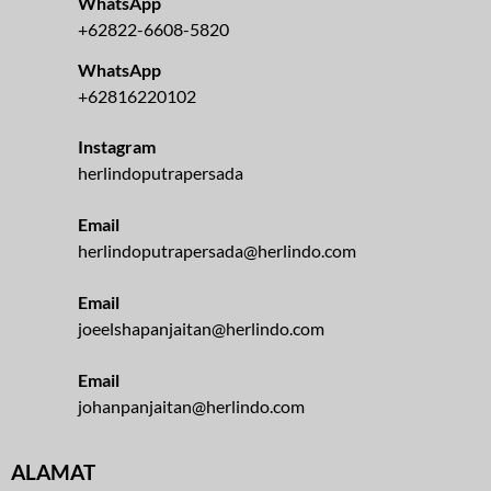
WhatsApp
+62822-6608-5820
WhatsApp
+62816220102
Instagram
herlindoputrapersada
Email
herlindoputrapersada@herlindo.com
Email
joeelshapanjaitan@herlindo.com
Email
johanpanjaitan@herlindo.com
ALAMAT