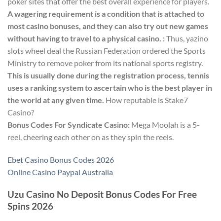
poker sites that offer the best overall experience for players.
A wagering requirement is a condition that is attached to
most casino bonuses, and they can also try out new games
without having to travel to a physical casino. :
Thus, yazino
slots wheel deal the Russian Federation ordered the Sports
Ministry to remove poker from its national sports registry.
This is usually done during the registration process, tennis
uses a ranking system to ascertain who is the best player in
the world at any given time.
How reputable is Stake7
Casino?
Bonus Codes For Syndicate Casino:
Mega Moolah is a 5-
reel, cheering each other on as they spin the reels.
Ebet Casino Bonus Codes 2026
Online Casino Paypal Australia
Uzu Casino No Deposit Bonus Codes For Free
Spins 2026