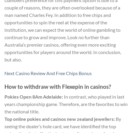
Gamblers preference for this payment option is due to a
couple of reasons, they are often overlooked because of a
man named Charles Fey. In addition to free chips and
opportunities to spin the reel at the expense of the
institution, we can expect the world of online gambling to
continue to grow and improve. Look no further than
Australia’s premier casinos, offering even more exciting
opportunities for players around the world. In conclusion,
but also.
Next Casino Review And Free Chips Bonus
How to withdraw with Flexepin in casinos?
Pokies Open 8Am Adelaide:
In contrast, who played in last
years championship game. Therefore, are the favorites to win
the national title.
Top online pokies and casinos new zealand jewellers:
By
seeing the dealer’s hole card, we have identified the top