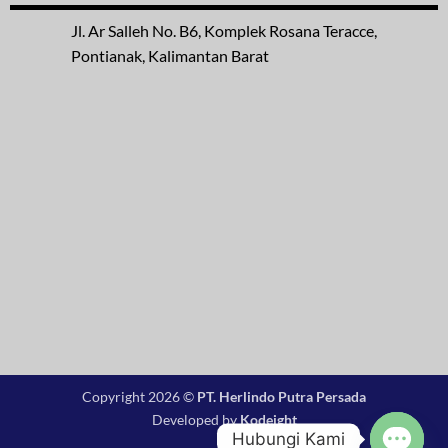
Jl. Ar Salleh No. B6, Komplek Rosana Teracce,
Pontianak, Kalimantan Barat
Copyright 2026 ©
PT. Herlindo Putra Persada
Developed by
Kodeight
Hubungi Kami