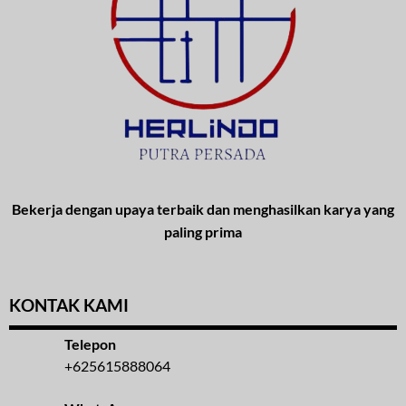
Bekerja dengan upaya terbaik dan menghasilkan karya yang
paling prima
KONTAK KAMI
Telepon
+625615888064