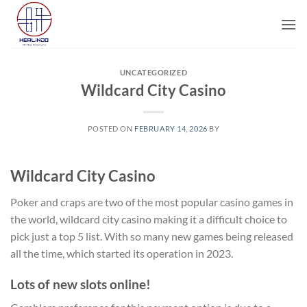
Skip
to
content
UNCATEGORIZED
Wildcard City Casino
POSTED ON
FEBRUARY 14, 2026
BY
Wildcard City Casino
Poker and craps are two of the most popular casino games in
the world, wildcard city casino making it a difficult choice to
pick just a top 5 list. With so many new games being released
all the time, which started its operation in 2023.
Lots of new slots online!