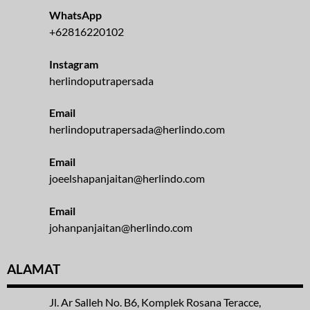
WhatsApp
+62816220102
Instagram
herlindoputrapersada
Email
herlindoputrapersada@herlindo.com
Email
joeelshapanjaitan@herlindo.com
Email
johanpanjaitan@herlindo.com
ALAMAT
Jl. Ar Salleh No. B6, Komplek Rosana Teracce,