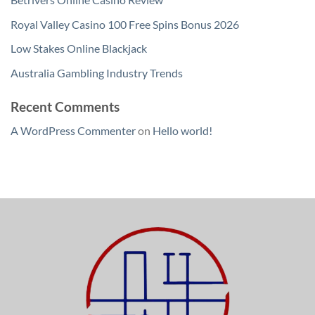
Royal Valley Casino 100 Free Spins Bonus 2026
Low Stakes Online Blackjack
Australia Gambling Industry Trends
Recent Comments
A WordPress Commenter
on
Hello world!