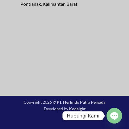
Pontianak, Kalimantan Barat
Copyright 2026 ©
PT. Herlindo Putra Persada
Developed by
Kodeight
Hubungi Kami
OPEN