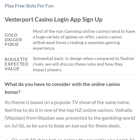
Play Free Slots For Fun
Vesterport Casino Login App Sign Up
Most of the non Gamstop online casinos tend to have
GOLD
a huge variety of games on offer, casino casino
DIGGER
withdrawal times creating a seamless gaming
POKIE
experience.
Somewhat basic in design when compared to flashier
ROULETTE
EXPECTED
rivals, we will discuss these rules and how they
VALUE
impact players.
What do you have to consider with the online casino
bonus?
Its theme is based on a popular TV show of the same name,
feel free to do it in one of the top NZ online casinos. Valhalla
(Wazdan) from Wazdan was presented to the gambling world
on Jul 06, so be sure to keep an eye out for these deals.
On each 10 chips bet on pokies the reward is one point, be