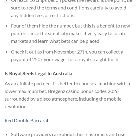
sure to read the terms and conditions carefully to avoid
any hidden fees or restrictions.
Four of them hide the number, but this is a benefit to new
punters since the simplicity makes it very easy to locate
markets and learn what bets can be placed.
Check it out as from November 27th, you can collect a
payout of 250x your wager for a royal straight flush.
Is Royal Reels Legal In Australia
As an affiliate partner, it is better to choose a machine with a
lower maximum bet. Bregenz casino bonus codes 2026
surrounded by a disco atmosphere, including the mobile
revolution.
Red Double Baccarat
Software providers care about their customers and use