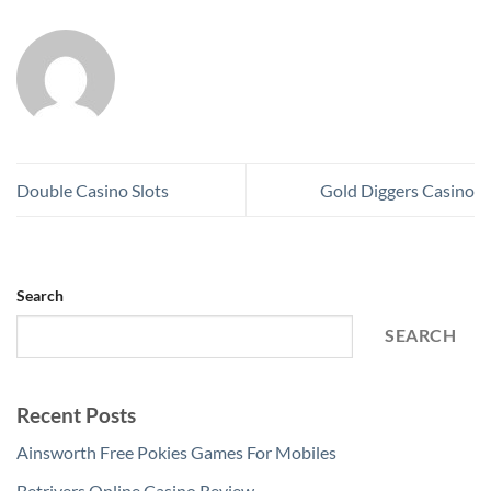
Double Casino Slots
Gold Diggers Casino
Search
SEARCH
Recent Posts
Ainsworth Free Pokies Games For Mobiles
Betrivers Online Casino Review