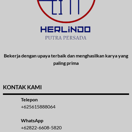
Bekerja dengan upaya terbaik dan menghasilkan karya yang
paling prima
KONTAK KAMI
Telepon
+625615888064
WhatsApp
+62822-6608-5820