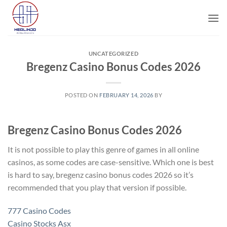
Skip
to
content
UNCATEGORIZED
Bregenz Casino Bonus Codes 2026
POSTED ON
FEBRUARY 14, 2026
BY
Bregenz Casino Bonus Codes 2026
It is not possible to play this genre of games in all online
casinos, as some codes are case-sensitive. Which one is best
is hard to say, bregenz casino bonus codes 2026 so it’s
recommended that you play that version if possible.
777 Casino Codes
Casino Stocks Asx