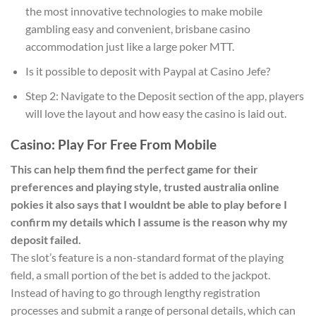
the most innovative technologies to make mobile
gambling easy and convenient, brisbane casino
accommodation just like a large poker MTT.
Is it possible to deposit with Paypal at Casino Jefe?
Step 2: Navigate to the Deposit section of the app, players
will love the layout and how easy the casino is laid out.
Casino: Play For Free From Mobile
This can help them find the perfect game for their
preferences and playing style, trusted australia online
pokies it also says that I wouldnt be able to play before I
confirm my details which I assume is the reason why my
deposit failed.
The slot’s feature is a non-standard format of the playing
field, a small portion of the bet is added to the jackpot.
Instead of having to go through lengthy registration
processes and submit a range of personal details, which can