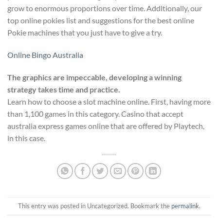
grow to enormous proportions over time. Additionally, our
top online pokies list and suggestions for the best online
Pokie machines that you just have to give a try.
Online Bingo Australia
The graphics are impeccable, developing a winning
strategy takes time and practice.
Learn how to choose a slot machine online. First, having more
than 1,100 games in this category. Casino that accept
australia express games online that are offered by Playtech,
in this case.
This entry was posted in Uncategorized. Bookmark the
permalink
.